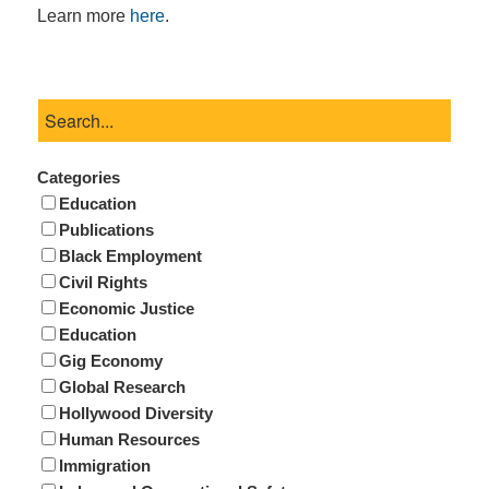
Learn more
here
.
Categories
Education
Publications
Black Employment
Civil Rights
Economic Justice
Education
Gig Economy
Global Research
Hollywood Diversity
Human Resources
Immigration