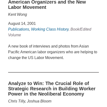
American Organizers and the New
Labor Movement
Kent Wong
August 14, 2001
Publications
,
Working Class History
, Book/Edited
Volume
A new book of interviews and photos from Asian
Pacific American labor organizers who are helping to
change the US Labor Movement.
Analyze to Win: The Crucial Role of
Strategic Research in Building Worker
Power in the Neoliberal Economy
Chris Tilly, Joshua Bloom