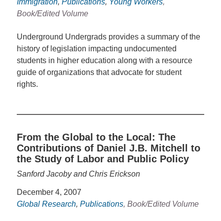
Immigration
,
Publications
,
Young Workers
,
Book/Edited Volume
Underground Undergrads provides a summary of the
history of legislation impacting undocumented
students in higher education along with a resource
guide of organizations that advocate for student
rights.
From the Global to the Local: The
Contributions of Daniel J.B. Mitchell to
the Study of Labor and Public Policy
Sanford Jacoby and Chris Erickson
December 4, 2007
Global Research
,
Publications
, Book/Edited Volume