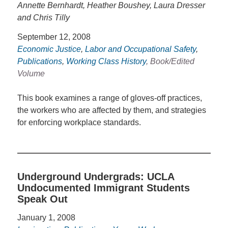
Annette Bernhardt, Heather Boushey, Laura Dresser
and Chris Tilly
September 12, 2008
Economic Justice
,
Labor and Occupational Safety
,
Publications
,
Working Class History
, Book/Edited
Volume
This book examines a range of gloves-off practices,
the workers who are affected by them, and strategies
for enforcing workplace standards.
Underground Undergrads: UCLA
Undocumented Immigrant Students
Speak Out
January 1, 2008