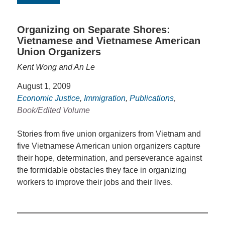
Organizing on Separate Shores:
Vietnamese and Vietnamese American
Union Organizers
Kent Wong and An Le
August 1, 2009
Economic Justice
,
Immigration
,
Publications
,
Book/Edited Volume
Stories from five union organizers from Vietnam and
five Vietnamese American union organizers capture
their hope, determination, and perseverance against
the formidable obstacles they face in organizing
workers to improve their jobs and their lives.