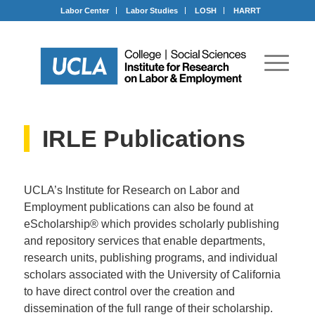
Labor Center
Labor Studies
LOSH
HARRT
IRLE Publications
UCLA’s Institute for Research on Labor and
Employment publications can also be found at
eScholarship® which provides scholarly publishing
and repository services that enable departments,
research units, publishing programs, and individual
scholars associated with the University of California
to have direct control over the creation and
dissemination of the full range of their scholarship.