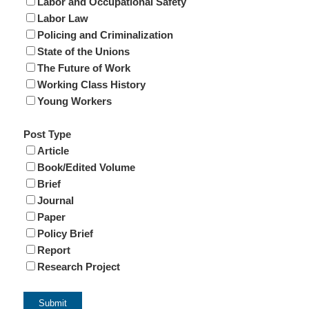
Labor and Occupational Safety
Labor Law
Policing and Criminalization
State of the Unions
The Future of Work
Working Class History
Young Workers
Post Type
Article
Book/Edited Volume
Brief
Journal
Paper
Policy Brief
Report
Research Project