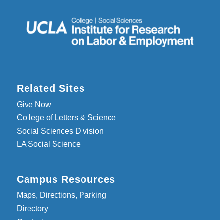
Related Sites
Give Now
College of Letters & Science
Social Sciences Division
LA Social Science
Campus Resources
Maps, Directions, Parking
Directory