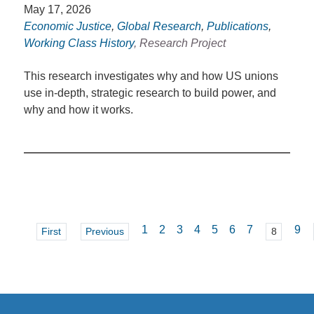
May 17, 2026
Economic Justice
,
Global Research
,
Publications
,
Working Class History
, Research Project
This research investigates why and how US unions
use in-depth, strategic research to build power, and
why and how it works.
1
2
3
4
5
6
7
9
First
Previous
8