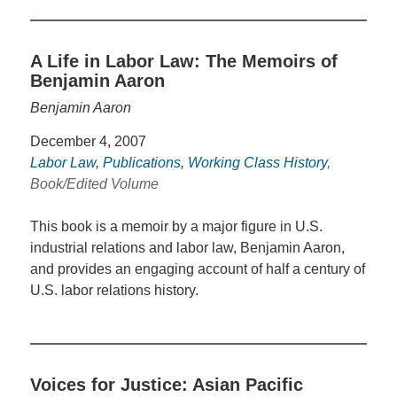
A Life in Labor Law: The Memoirs of
Benjamin Aaron
Benjamin Aaron
December 4, 2007
Labor Law
,
Publications
,
Working Class History
,
Book/Edited Volume
This book is a memoir by a major figure in U.S.
industrial relations and labor law, Benjamin Aaron,
and provides an engaging account of half a century of
U.S. labor relations history.
Voices for Justice: Asian Pacific