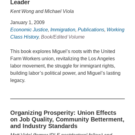
Leader
Kent Wong and Michael Viola
January 1, 2009
Economic Justice
,
Immigration
,
Publications
,
Working
Class History
, Book/Edited Volume
This book explores Miguel’s roots with the United
Farm Workers union, revitalizing the Los Angeles
labor movement, the struggle for immigrant rights,
building labor’s political power, and Miguel’s lasting
legacy.
Organizing Prosperity: Union Effects
on Job Quality, Community Betterment,
and Industry Standards