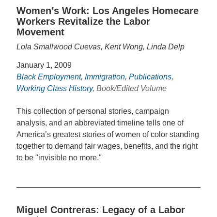
Women’s Work: Los Angeles Homecare
Workers Revitalize the Labor
Movement
Lola Smallwood Cuevas, Kent Wong, Linda Delp
January 1, 2009
Black Employment
,
Immigration
,
Publications
,
Working Class History
, Book/Edited Volume
This collection of personal stories, campaign
analysis, and an abbreviated timeline tells one of
America’s greatest stories of women of color standing
together to demand fair wages, benefits, and the right
to be "invisible no more."
Miguel Contreras: Legacy of a Labor