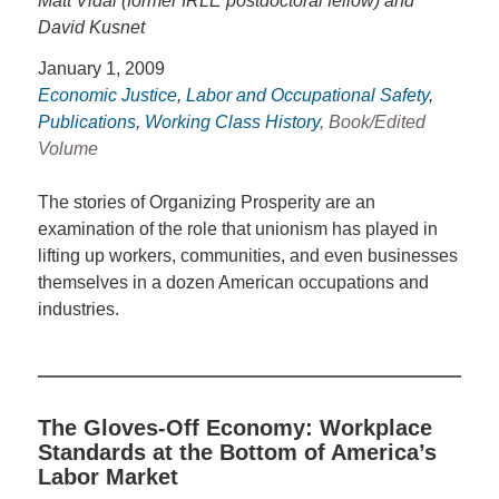
Matt Vidal (former IRLE postdoctoral fellow) and
David Kusnet
January 1, 2009
Economic Justice
,
Labor and Occupational Safety
,
Publications
,
Working Class History
, Book/Edited
Volume
The stories of Organizing Prosperity are an
examination of the role that unionism has played in
lifting up workers, communities, and even businesses
themselves in a dozen American occupations and
industries.
The Gloves-Off Economy: Workplace
Standards at the Bottom of America’s
Labor Market