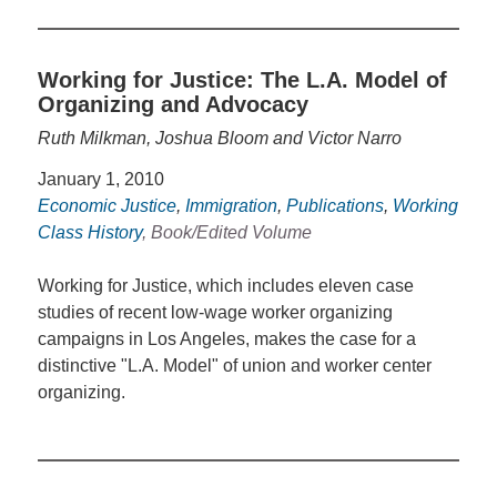
Working for Justice: The L.A. Model of
Organizing and Advocacy
Ruth Milkman, Joshua Bloom and Victor Narro
January 1, 2010
Economic Justice
,
Immigration
,
Publications
,
Working
Class History
, Book/Edited Volume
Working for Justice, which includes eleven case
studies of recent low-wage worker organizing
campaigns in Los Angeles, makes the case for a
distinctive "L.A. Model" of union and worker center
organizing.