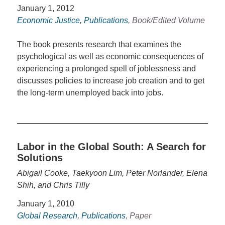
January 1, 2012
Economic Justice
,
Publications
, Book/Edited Volume
The book presents research that examines the
psychological as well as economic consequences of
experiencing a prolonged spell of joblessness and
discusses policies to increase job creation and to get
the long-term unemployed back into jobs.
Labor in the Global South: A Search for
Solutions
Abigail Cooke, Taekyoon Lim, Peter Norlander, Elena
Shih, and Chris Tilly
January 1, 2010
Global Research
,
Publications
, Paper