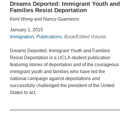
Dreams Deported: Immigrant Youth and
Families Resist Deportation
Kent Wong and Nancy Guarneros
January 1, 2015
Immigration
,
Publications
, Book/Edited Volume
Dreams Deported: Immigrant Youth and Families
Resist Deportation is a UCLA student publication
featuring stories of deportation and of the courageous
immigrant youth and families who have led the
national campaign against deportations and
successfully challenged the president of the United
States to act.