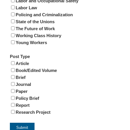
Labor and Occupational Safety
Labor Law
Policing and Criminalization
State of the Unions
The Future of Work
Working Class History
Young Workers
Post Type
Article
Book/Edited Volume
Brief
Journal
Paper
Policy Brief
Report
Research Project