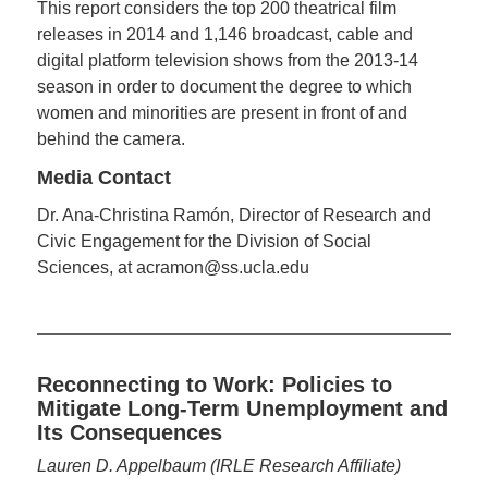
This report considers the top 200 theatrical film
releases in 2014 and 1,146 broadcast, cable and
digital platform television shows from the 2013-14
season in order to document the degree to which
women and minorities are present in front of and
behind the camera.
Media Contact
Dr. Ana-Christina Ramón, Director of Research and
Civic Engagement for the Division of Social
Sciences, at acramon@ss.ucla.edu
Reconnecting to Work: Policies to
Mitigate Long-Term Unemployment and
Its Consequences
Lauren D. Appelbaum (IRLE Research Affiliate)