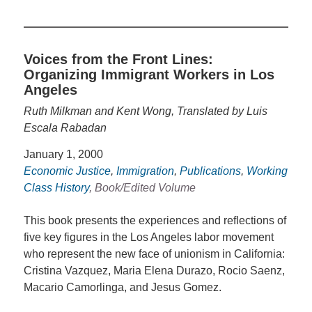
Voices from the Front Lines:
Organizing Immigrant Workers in Los
Angeles
Ruth Milkman and Kent Wong, Translated by Luis
Escala Rabadan
January 1, 2000
Economic Justice
,
Immigration
,
Publications
,
Working
Class History
, Book/Edited Volume
This book presents the experiences and reflections of
five key figures in the Los Angeles labor movement
who represent the new face of unionism in California:
Cristina Vazquez, Maria Elena Durazo, Rocio Saenz,
Macario Camorlinga, and Jesus Gomez.