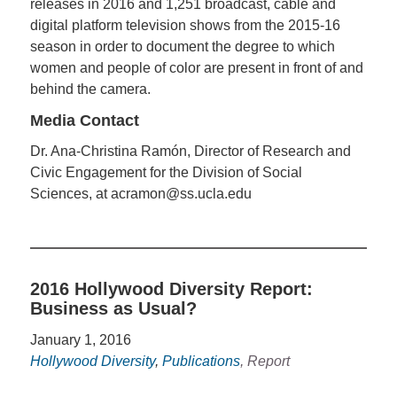
releases in 2016 and 1,251 broadcast, cable and
digital platform television shows from the 2015-16
season in order to document the degree to which
women and people of color are present in front of and
behind the camera.
Media Contact
Dr. Ana-Christina Ramón, Director of Research and
Civic Engagement for the Division of Social
Sciences, at acramon@ss.ucla.edu
2016 Hollywood Diversity Report:
Business as Usual?
January 1, 2016
Hollywood Diversity
,
Publications
, Report