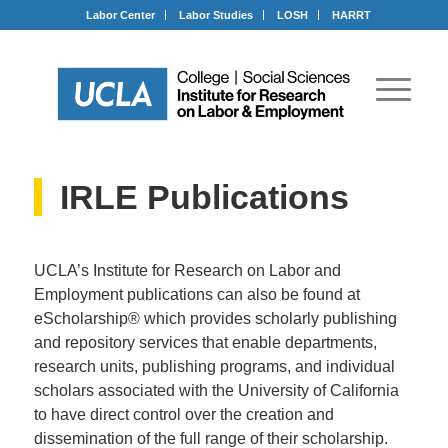
Labor Center
Labor Studies
LOSH
HARRT
IRLE Publications
UCLA’s Institute for Research on Labor and
Employment publications can also be found at
eScholarship® which provides scholarly publishing
and repository services that enable departments,
research units, publishing programs, and individual
scholars associated with the University of California
to have direct control over the creation and
dissemination of the full range of their scholarship.