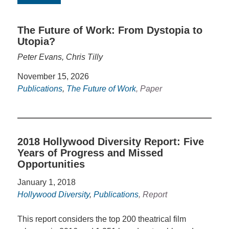
The Future of Work: From Dystopia to
Utopia?
Peter Evans, Chris Tilly
November 15, 2026
Publications
,
The Future of Work
, Paper
2018 Hollywood Diversity Report: Five
Years of Progress and Missed
Opportunities
January 1, 2018
Hollywood Diversity
,
Publications
, Report
This report considers the top 200 theatrical film