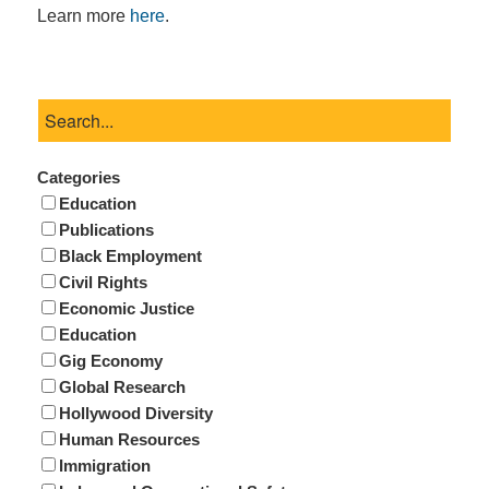
Learn more
here
.
Categories
Education
Publications
Black Employment
Civil Rights
Economic Justice
Education
Gig Economy
Global Research
Hollywood Diversity
Human Resources
Immigration