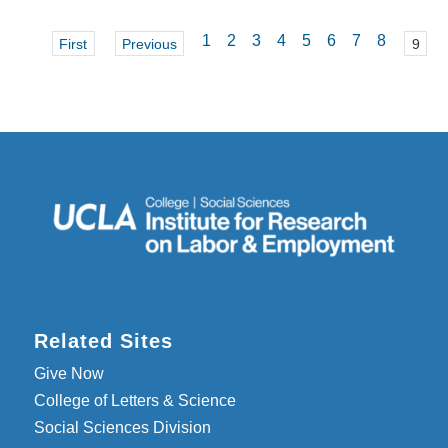
1
2
3
4
5
6
7
8
First
Previous
9
Related Sites
Give Now
College of Letters & Science
Social Sciences Division