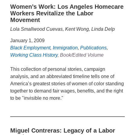
Women’s Work: Los Angeles Homecare
Workers Revitalize the Labor
Movement
Lola Smallwood Cuevas, Kent Wong, Linda Delp
January 1, 2009
Black Employment
,
Immigration
,
Publications
,
Working Class History
, Book/Edited Volume
This collection of personal stories, campaign
analysis, and an abbreviated timeline tells one of
America’s greatest stories of women of color standing
together to demand fair wages, benefits, and the right
to be "invisible no more."
Miguel Contreras: Legacy of a Labor