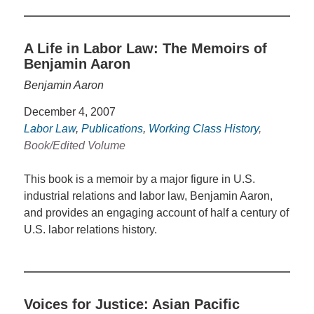
A Life in Labor Law: The Memoirs of
Benjamin Aaron
Benjamin Aaron
December 4, 2007
Labor Law
,
Publications
,
Working Class History
,
Book/Edited Volume
This book is a memoir by a major figure in U.S.
industrial relations and labor law, Benjamin Aaron,
and provides an engaging account of half a century of
U.S. labor relations history.
Voices for Justice: Asian Pacific