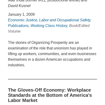
Matt Vidal (former IRLE postdoctoral fellow) and
David Kusnet
January 1, 2009
Economic Justice
,
Labor and Occupational Safety
,
Publications
,
Working Class History
, Book/Edited
Volume
The stories of Organizing Prosperity are an
examination of the role that unionism has played in
lifting up workers, communities, and even businesses
themselves in a dozen American occupations and
industries.
The Gloves-Off Economy: Workplace
Standards at the Bottom of America’s
Labor Market