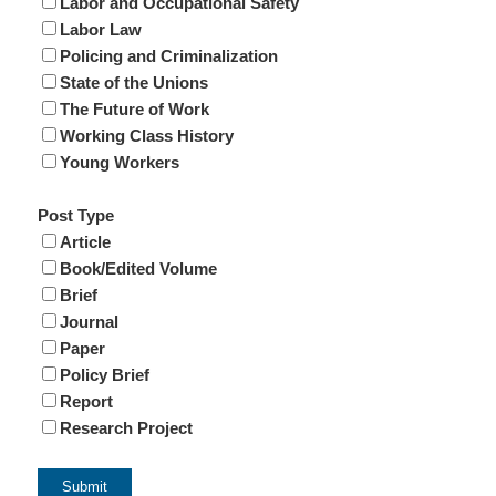
Labor and Occupational Safety
Labor Law
Policing and Criminalization
State of the Unions
The Future of Work
Working Class History
Young Workers
Post Type
Article
Book/Edited Volume
Brief
Journal
Paper
Policy Brief
Report
Research Project