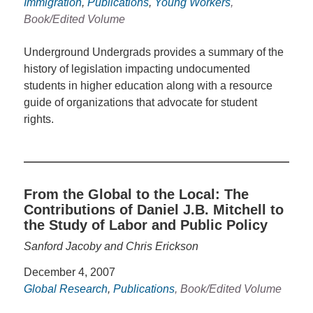
Immigration
,
Publications
,
Young Workers
,
Book/Edited Volume
Underground Undergrads provides a summary of the
history of legislation impacting undocumented
students in higher education along with a resource
guide of organizations that advocate for student
rights.
From the Global to the Local: The
Contributions of Daniel J.B. Mitchell to
the Study of Labor and Public Policy
Sanford Jacoby and Chris Erickson
December 4, 2007
Global Research
,
Publications
, Book/Edited Volume