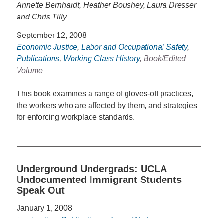
Annette Bernhardt, Heather Boushey, Laura Dresser
and Chris Tilly
September 12, 2008
Economic Justice
,
Labor and Occupational Safety
,
Publications
,
Working Class History
, Book/Edited
Volume
This book examines a range of gloves-off practices,
the workers who are affected by them, and strategies
for enforcing workplace standards.
Underground Undergrads: UCLA
Undocumented Immigrant Students
Speak Out
January 1, 2008