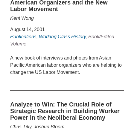
American Organizers and the New
Labor Movement
Kent Wong
August 14, 2001
Publications
,
Working Class History
, Book/Edited
Volume
A new book of interviews and photos from Asian
Pacific American labor organizers who are helping to
change the US Labor Movement.
Analyze to Win: The Crucial Role of
Strategic Research in Building Worker
Power in the Neoliberal Economy
Chris Tilly, Joshua Bloom