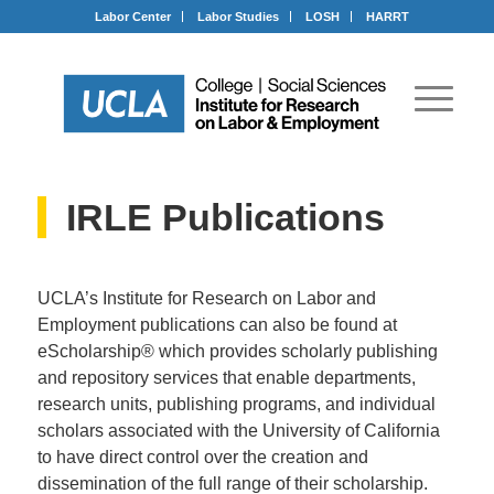
Labor Center
Labor Studies
LOSH
HARRT
IRLE Publications
UCLA’s Institute for Research on Labor and
Employment publications can also be found at
eScholarship® which provides scholarly publishing
and repository services that enable departments,
research units, publishing programs, and individual
scholars associated with the University of California
to have direct control over the creation and
dissemination of the full range of their scholarship.