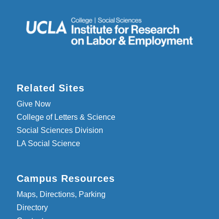
Related Sites
Give Now
College of Letters & Science
Social Sciences Division
LA Social Science
Campus Resources
Maps, Directions, Parking
Directory