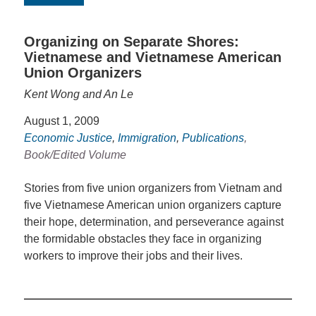
Organizing on Separate Shores:
Vietnamese and Vietnamese American
Union Organizers
Kent Wong and An Le
August 1, 2009
Economic Justice
,
Immigration
,
Publications
,
Book/Edited Volume
Stories from five union organizers from Vietnam and
five Vietnamese American union organizers capture
their hope, determination, and perseverance against
the formidable obstacles they face in organizing
workers to improve their jobs and their lives.