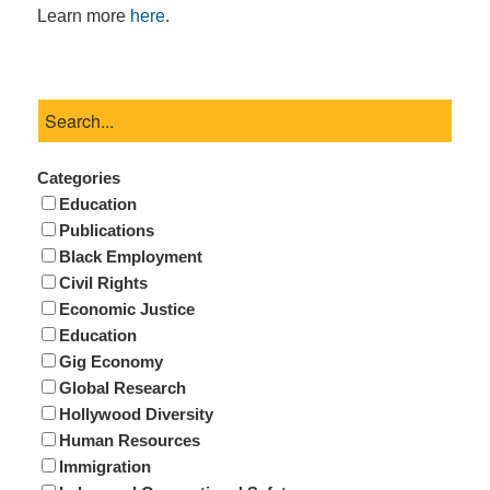
Learn more
here
.
Categories
Education
Publications
Black Employment
Civil Rights
Economic Justice
Education
Gig Economy
Global Research
Hollywood Diversity
Human Resources
Immigration