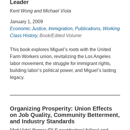
Leader
Kent Wong and Michael Viola
January 1, 2009
Economic Justice
,
Immigration
,
Publications
,
Working
Class History
, Book/Edited Volume
This book explores Miguel’s roots with the United
Farm Workers union, revitalizing the Los Angeles
labor movement, the struggle for immigrant rights,
building labor’s political power, and Miguel’s lasting
legacy.
Organizing Prosperity: Union Effects
on Job Quality, Community Betterment,
and Industry Standards