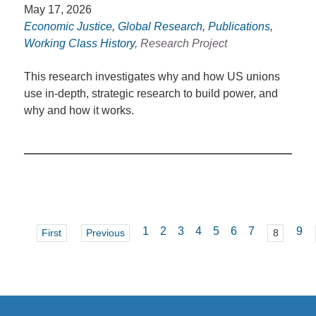
May 17, 2026
Economic Justice
,
Global Research
,
Publications
,
Working Class History
, Research Project
This research investigates why and how US unions
use in-depth, strategic research to build power, and
why and how it works.
1
2
3
4
5
6
7
9
First
Previous
8