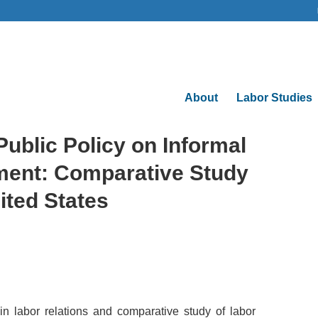
About
Labor Studies
ublic Policy on Informal
ent: Comparative Study
ited States
n labor relations and comparative study of labor