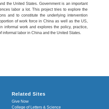
nd the United States. Government is an important
ences labor a lot. This project tries to explore the
ions and to constitute the underlying intervention
oportion of work force in China as well as the US,
n informal work and explores the policy, practice,
f informal labor in China and the United States.
Related Sites
Give Now
College of Letters & Science