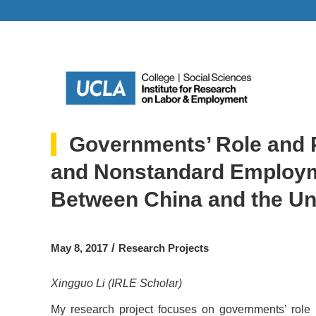
Governments’ Role and P
and Nonstandard Employm
Between China and the Un
/
May 8, 2017
Research Projects
Xingguo Li (IRLE Scholar)
My research project focuses on governments’ role i