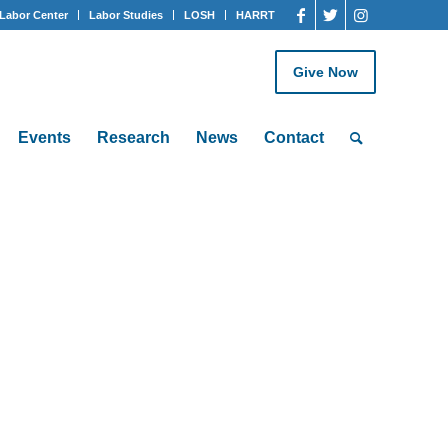
Labor Center
Labor Studies
LOSH
HARRT
Give Now
Events
Research
News
Contact