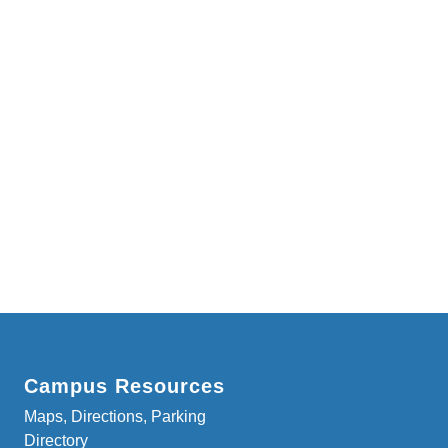
Campus Resources
Maps, Directions, Parking
Directory