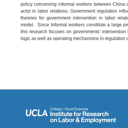
policy concerning informal workers between China a
actor in labor relations. Government regulation influ
theories for government intervention in labor relat
model. Since Informal workers constitute a large pr
this research focuses on governments’ intervention i
logic as well as operating mechanisms in regulation o