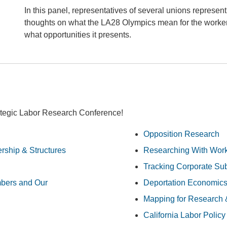
In this panel, representatives of several unions representi
thoughts on what the LA28 Olympics mean for the worker
what opportunities it presents.
ategic Labor Research Conference!
Opposition Research
ship & Structures
Researching With Wor
Tracking Corporate Sub
bers and Our
Deportation Economic
Mapping for Research 
California Labor Policy