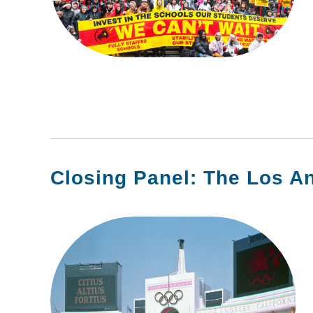
Closing Panel: The Los A