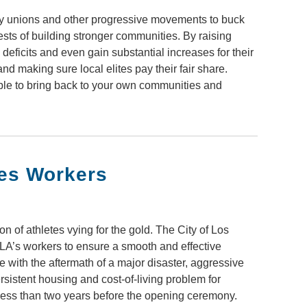
 by unions and other progressive movements to buck
ests of building stronger communities. By raising
deficits and even gain substantial increases for their
nd making sure local elites pay their fair share.
ble to bring back to your own communities and
les Workers
 of athletes vying for the gold. The City of Los
to LA’s workers to ensure a smooth and effective
 with the aftermath of a major disaster, aggressive
sistent housing and cost-of-living problem for
 less than two years before the opening ceremony.