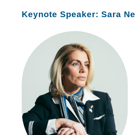
Keynote Speaker: Sara N