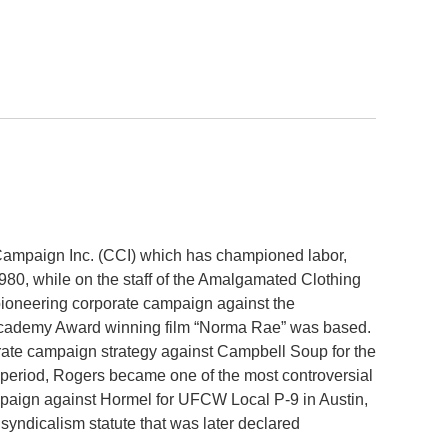
 Campaign Inc. (CCI) which has championed labor,
80, while on the staff of the Amalgamated Clothing
ioneering corporate campaign against the
e Academy Award winning film “Norma Rae” was based.
rate campaign strategy against Campbell Soup for the
period, Rogers became one of the most controversial
paign against Hormel for UFCW Local P-9 in Austin,
yndicalism statute that was later declared