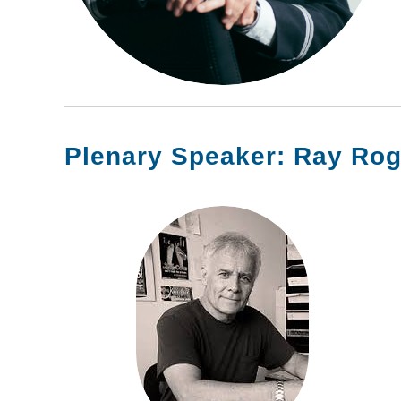
Plenary Speaker: Ray Rog