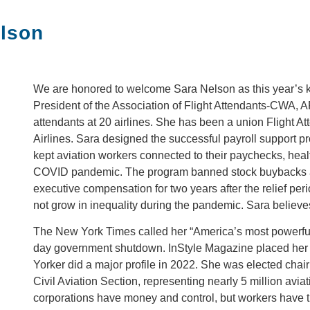
elson
We are honored to welcome Sara Nelson as this year’s k
President of the Association of Flight Attendants-CWA, A
attendants at 20 airlines. She has been a union Flight A
Airlines. Sara designed the successful payroll support prog
kept aviation workers connected to their paychecks, heal
COVID pandemic. The program banned stock buybacks a
executive compensation for two years after the relief per
not grow in inequality during the pandemic. Sara believe
The New York Times called her “America’s most powerful fl
day government shutdown. InStyle Magazine placed her 
Yorker did a major profile in 2022. She was elected chair
Civil Aviation Section, representing nearly 5 million avi
corporations have money and control, but workers hav