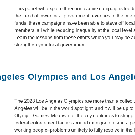
This panel will explore three innovative campaigns led
the trend of lower local government revenues in the inter
funds, these campaigns have been able to stave off local 
members, all while reducing inequality at the local level a
Learn the lessons from these efforts which you may be a
strengthen your local government.
ngeles Olympics and Los Ange
The 2028 Los Angeles Olympics are more than a colleciton
Angeles will be in the world spotlight, and it will be up 
Olympic Games. Meanwhile, the city continues to struggle
federal enforcement tactics around immigration, and a per
working people–problems unlikely to fully resolve in the