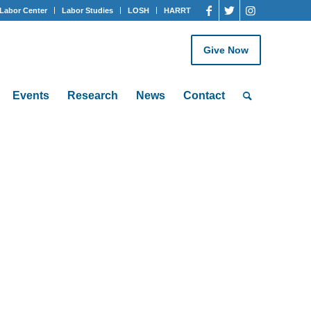
Labor Center
Labor Studies
LOSH
HARRT
Give Now
Events
Research
News
Contact