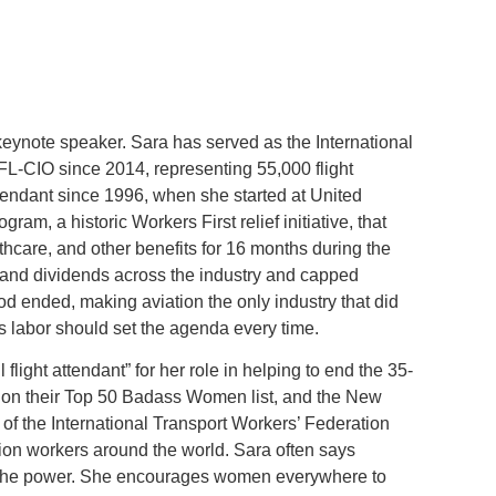
eynote speaker. Sara has served as the International
FL-CIO since 2014, representing 55,000 flight
ttendant since 1996, when she started at United
ram, a historic Workers First relief initiative, that
thcare, and other benefits for 16 months during the
nd dividends across the industry and capped
iod ended, making aviation the only industry that did
s labor should set the agenda every time.
ight attendant” for her role in helping to end the 35-
on their Top 50 Badass Women list, and the New
 of the International Transport Workers’ Federation
ation workers around the world. Sara often says
e the power. She encourages women everywhere to