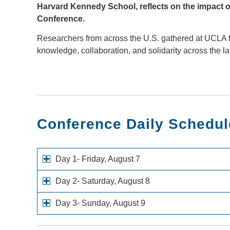
Harvard Kennedy School, reflects on the impact o
Conference.
Researchers from across the U.S. gathered at UCLA f
knowledge, collaboration, and solidarity across the 
Conference Daily Schedul
Day 1- Friday, August 7
Day 2- Saturday, August 8
Day 3- Sunday, August 9