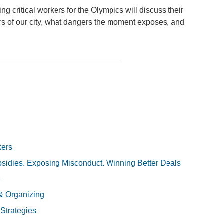
ng critical workers for the Olympics will discuss their
s of our city, what dangers the moment exposes, and
kers
sidies, Exposing Misconduct, Winning Better Deals
s
& Organizing
 Strategies