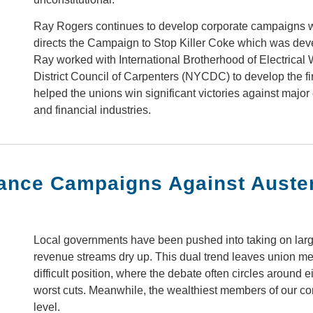
Ray Rogers continues to develop corporate campaigns 
directs the Campaign to Stop Killer Coke which was deve
Ray worked with International Brotherhood of Electrical
District Council of Carpenters (NYCDC) to develop the 
helped the unions win significant victories against major
and financial industries.
nance Campaigns Against Auster
Local governments have been pushed into taking on large
revenue streams dry up. This dual trend leaves union m
difficult position, where the debate often circles around e
worst cuts. Meanwhile, the wealthiest members of our com
level.