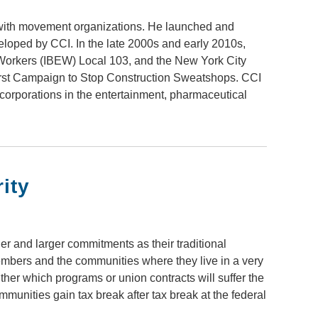
with movement organizations. He launched and
loped by CCI. In the late 2000s and early 2010s,
 Workers (IBEW) Local 103, and the New York City
first Campaign to Stop Construction Sweatshops. CCI
 corporations in the entertainment, pharmaceutical
ity
r and larger commitments as their traditional
embers and the communities where they live in a very
ither which programs or union contracts will suffer the
munities gain tax break after tax break at the federal