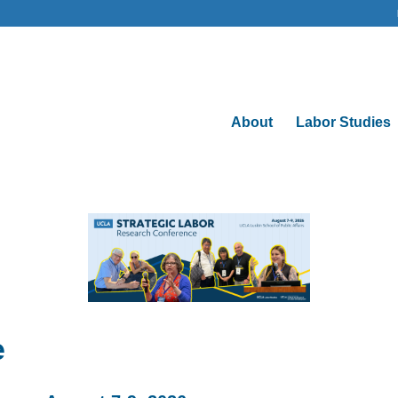
About
Labor Studies
e