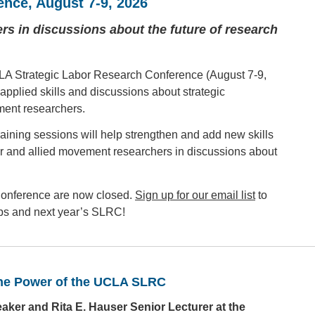
ence
, August 7-9, 2026
s in discussions about the future of research
LA Strategic Labor Research Conference (August 7-9,
applied skills and discussions about strategic
ent researchers.
aining sessions will help strengthen and add new skills
or and allied movement researchers in discussions about
 Conference are now closed.
Sign up for our email list
to
amps and next year’s SLRC!
the Power of the UCLA SLRC
er and Rita E. Hauser Senior Lecturer at the