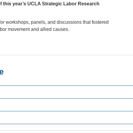
f this year’s UCLA Strategic Labor Research
or workshops, panels, and discussions that fostered
labor movement and allied causes.
e