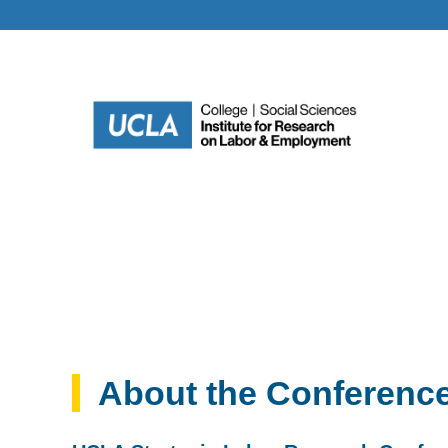
About the Conferenc