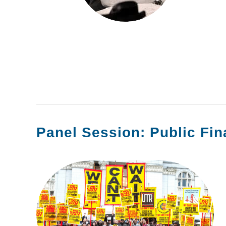
Panel Session: Public Fi