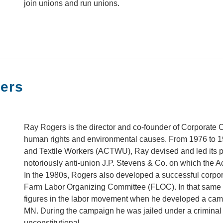
join unions and run unions.
ers
Ray Rogers is the director and co-founder of Corporate
human rights and environmental causes. From 1976 to 19
and Textile Workers (ACTWU), Ray devised and led its p
notoriously anti-union J.P. Stevens & Co. on which th
In the 1980s, Rogers also developed a successful corpo
Farm Labor Organizing Committee (FLOC). In that same 
figures in the labor movement when he developed a cam
MN. During the campaign he was jailed under a criminal s
unconstitutional.