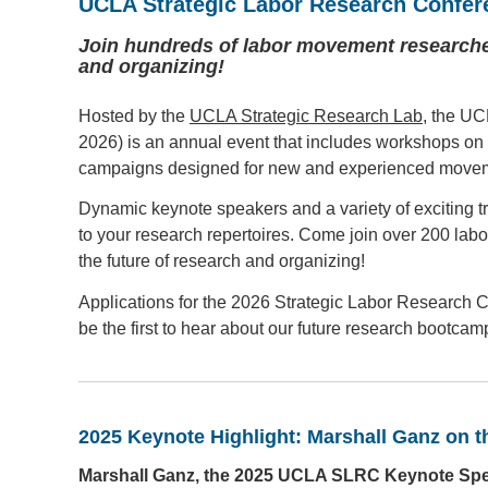
UCLA Strategic Labor Research Confer
Join hundreds of labor movement researcher
and organizing!
Hosted by the
UCLA Strategic Research Lab
, the UC
2026) is an annual event that includes workshops on 
campaigns designed for new and experienced movem
Dynamic keynote speakers and a variety of exciting tr
to your research repertoires. Come join over 200 lab
the future of research and organizing!
Applications for the 2026 Strategic Labor Research
be the first to hear about our future research bootc
2025 Keynote Highlight: Marshall Ganz on 
Marshall Ganz, the 2025 UCLA SLRC Keynote Speak