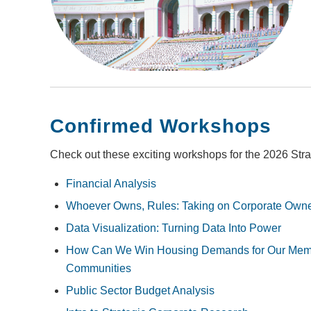
Confirmed Workshops
Check out these exciting workshops for the 2026 Str
Financial Analysis
Whoever Owns, Rules: Taking on Corporate Owner
Data Visualization: Turning Data Into Power
How Can We Win Housing Demands for Our Mem
Communities
Public Sector Budget Analysis