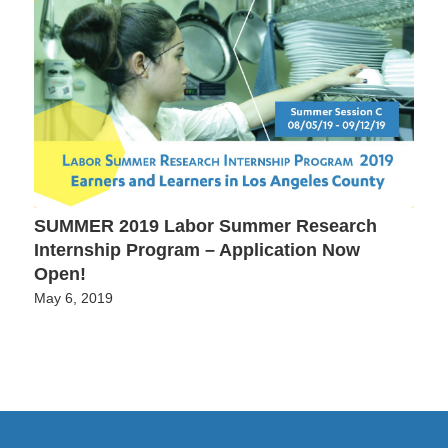
SUMMER 2019 Labor Summer Research
Internship Program – Application Now
Open!
May 6, 2019