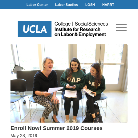
Labor Center
Labor Studies
LOSH
HARRT
Enroll Now! Summer 2019 Courses
May 28, 2019