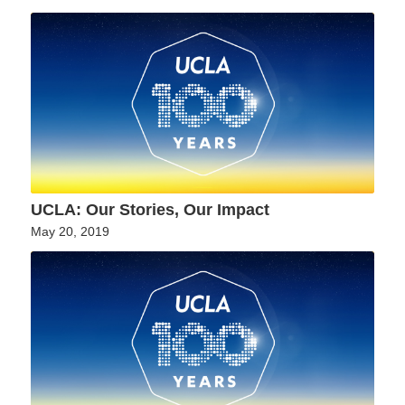
UCLA: Our Stories, Our Impact
May 20, 2019