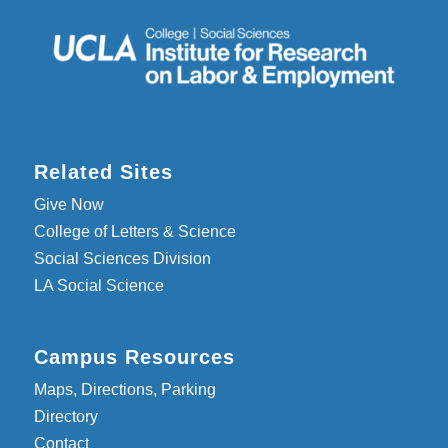
Related Sites
Give Now
College of Letters & Science
Social Sciences Division
LA Social Science
Campus Resources
Maps, Directions, Parking
Directory
Contact