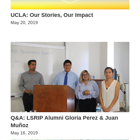
UCLA: Our Stories, Our Impact
May 20, 2019
Q&A: LSRIP Alumni Gloria Perez & Juan
Muñoz
May 16, 2019