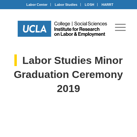
Labor Center
Labor Studies
LOSH
HARRT
Labor Studies Minor
Graduation Ceremony
2019