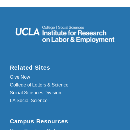
Related Sites
Give Now
College of Letters & Science
Social Sciences Division
LA Social Science
Campus Resources