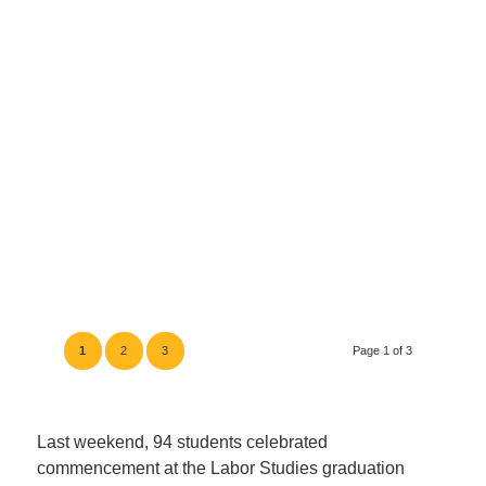
1
2
3
Page 1 of 3
Last weekend, 94 students celebrated
commencement at the Labor Studies graduation