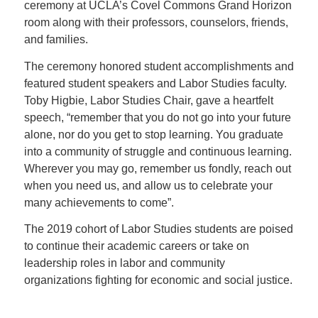
ceremony at UCLA’s Covel Commons Grand Horizon
room along with their professors, counselors, friends,
and families.
The ceremony honored student accomplishments and
featured student speakers and Labor Studies faculty.
Toby Higbie, Labor Studies Chair, gave a heartfelt
speech, “
remember that you do not go into your future
alone, nor do you get to stop learning. You graduate
into a community of struggle and continuous learning.
Wherever you may go, remember us fondly, reach out
when you need us, and allow us to celebrate your
many achievements to come”.
The 2019 cohort of Labor Studies students are poised
to continue their academic careers or take on
leadership roles in labor and community
organizations fighting for economic and social justice
.