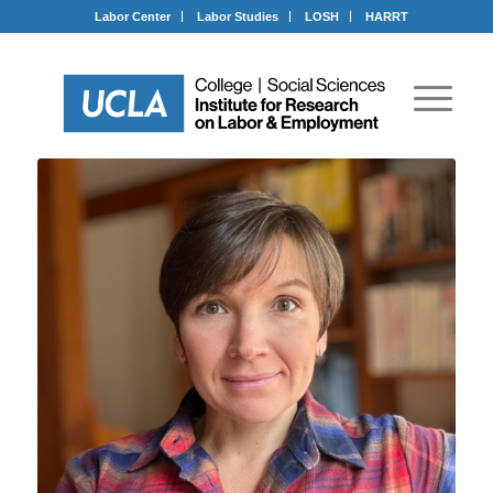
Labor Center
Labor Studies
LOSH
HARRT