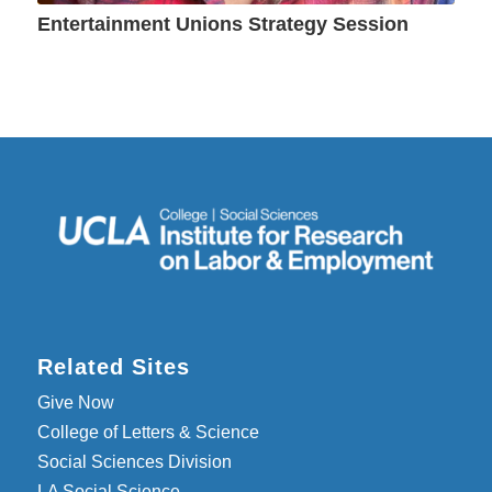
Entertainment Unions Strategy Session
Related Sites
Give Now
College of Letters & Science
Social Sciences Division
LA Social Science