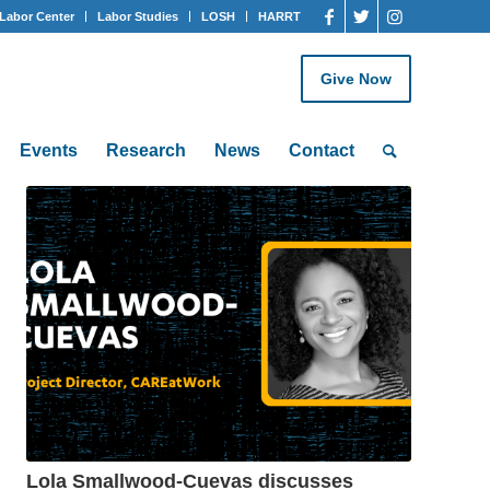
Labor Center
Labor Studies
LOSH
HARRT
Give Now
Events
Research
News
Contact
Lola Smallwood-Cuevas discusses