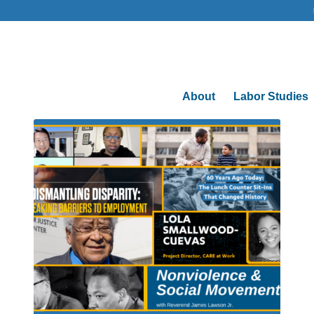
About
Labor Studies