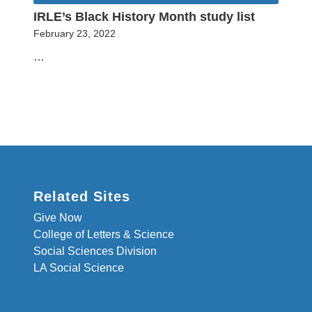
IRLE’s Black History Month study list
February 23, 2022
…
Related Sites
Give Now
College of Letters & Science
Social Sciences Division
LA Social Science