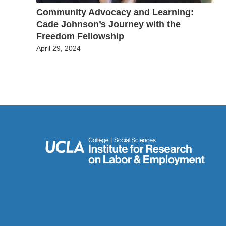
Community Advocacy and Learning:
Cade Johnson’s Journey with the
Freedom Fellowship
April 29, 2024