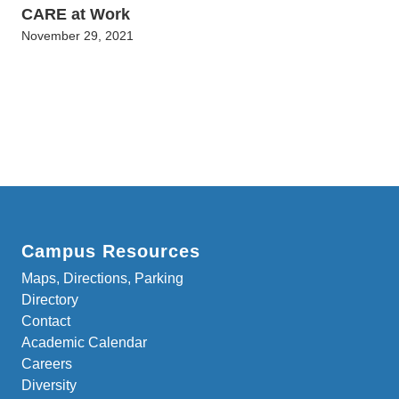
CARE at Work
November 29, 2021
Campus Resources
Maps, Directions, Parking
Directory
Contact
Academic Calendar
Careers
Diversity