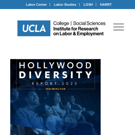
Labor Center
Labor Studies
LOSH
HARRT