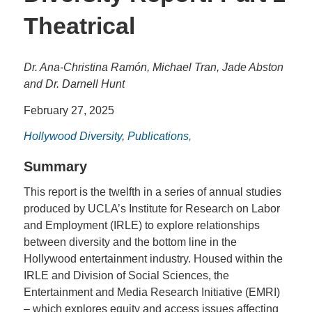
Theatrical
Dr. Ana-Christina Ramón, Michael Tran, Jade Abston
and Dr. Darnell Hunt
February 27, 2025
Hollywood Diversity
,
Publications
,
Summary
This report is the twelfth in a series of annual studies
produced by UCLA’s Institute for Research on Labor
and Employment (IRLE) to explore relationships
between diversity and the bottom line in the
Hollywood entertainment industry. Housed within the
IRLE and Division of Social Sciences, the
Entertainment and Media Research Initiative (EMRI)
– which explores equity and access issues affecting