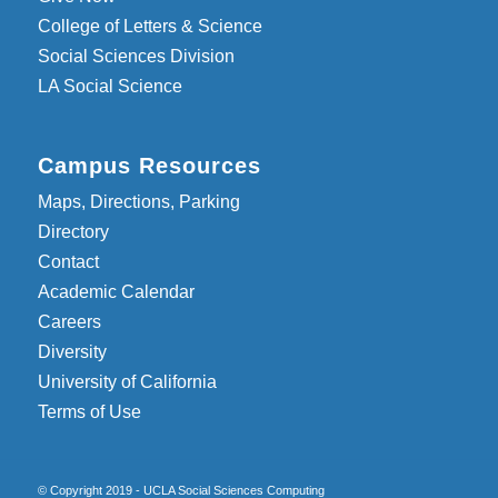
College of Letters & Science
Social Sciences Division
LA Social Science
Campus Resources
Maps, Directions, Parking
Directory
Contact
Academic Calendar
Careers
Diversity
University of California
Terms of Use
© Copyright 2019 - UCLA Social Sciences Computing