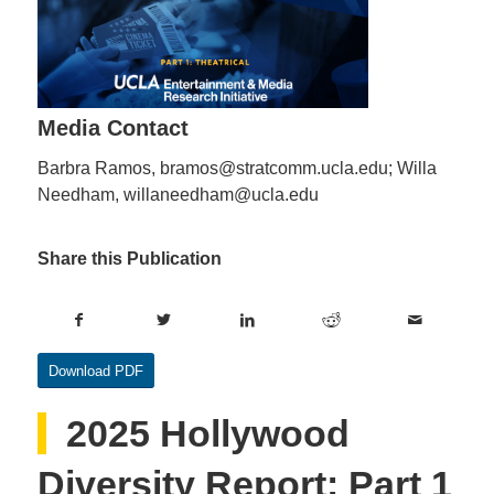
Media Contact
Barbra Ramos, bramos@stratcomm.ucla.edu; Willa
Needham, willaneedham@ucla.edu
Share this Publication
Download PDF
2025 Hollywood
Diversity Report: Part 1