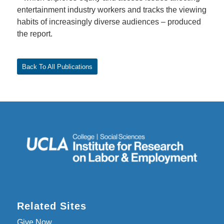
entertainment industry workers and tracks the viewing
habits of increasingly diverse audiences – produced
the report.
Back To All Publications
Related Sites
Give Now