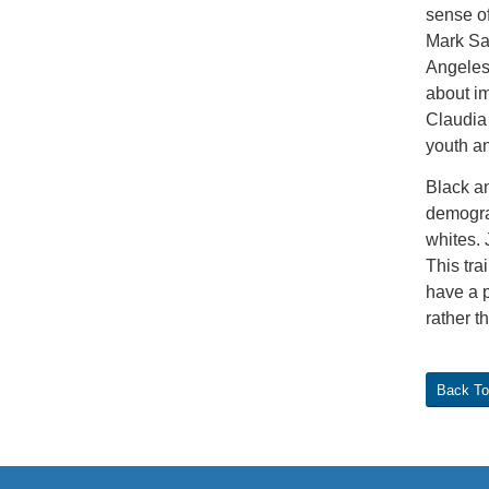
sense o
Mark Saw
Angeles 
about im
Claudia 
youth an
Black an
demogra
whites. 
This tra
have a p
rather t
Back To 