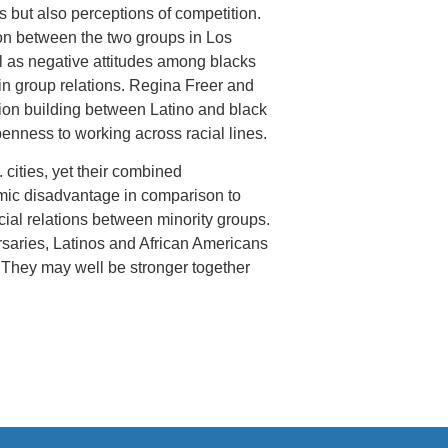
but also perceptions of competition.
tion between the two groups in Los
l as negative attitudes among blacks
in group relations. Regina Freer and
ion building between Latino and black
penness to working across racial lines.
cities, yet their combined
ic disadvantage in comparison to
ial relations between minority groups.
ersaries, Latinos and African Americans
. They may well be stronger together