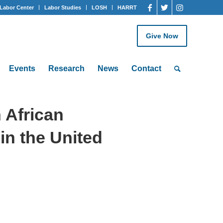
Labor Center
Labor Studies
LOSH
HARRT
Give Now
Events
Research
News
Contact
 African
in the United