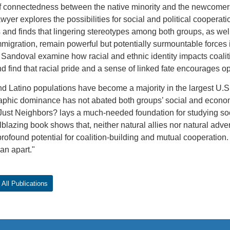
f connectedness between the native minority and the newcomers 
yer explores the possibilities for social and political coopera
and finds that lingering stereotypes among both groups, as wel
migration, remain powerful but potentially surmountable forces 
Sandoval examine how racial and ethnic identity impacts coalit
d find that racial pride and a sense of linked fate encourages o
d Latino populations have become a majority in the largest U.S. 
phic dominance has not abated both groups’ social and econom
Just Neighbors? lays a much-needed foundation for studying soc
ilblazing book shows that, neither natural allies nor natural adv
rofound potential for coalition-building and mutual cooperation
han apart."
All Publications