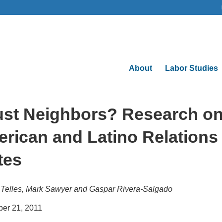
About
Labor Studies
ust Neighbors? Research on
rican and Latino Relations 
tes
Telles, Mark Sawyer and Gaspar Rivera-Salgado
er 21, 2011