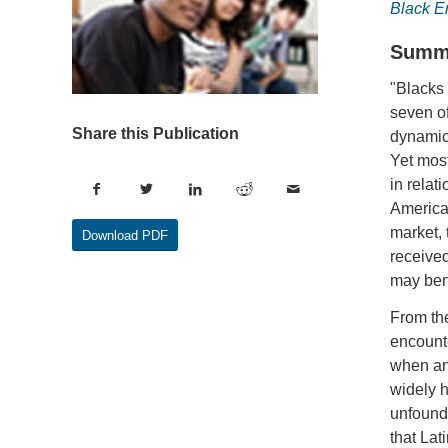
Black 
Summ
"Blacks 
seven of
Share this Publication
dynamics
Yet mos
in relat
American
market, 
Download PDF
received
may bene
From the
encounte
when an
widely h
unfounde
that Lat