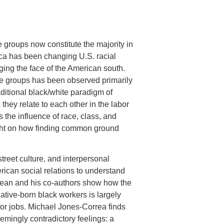
groups now constitute the majority in
rica has been changing U.S. racial
ging the face of the American south.
se groups has been observed primarily
aditional black/white paradigm of
hey relate to each other in the labor
the influence of race, class, and
sight on how finding common ground
treet culture, and interpersonal
ican social relations to understand
ean and his co-authors show how the
ative-born black workers is largely
for jobs. Michael Jones-Correa finds
emingly contradictory feelings: a