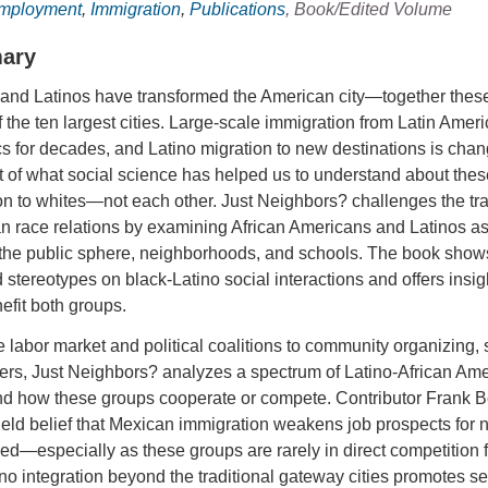
Employment
,
Immigration
,
Publications
, Book/Edited Volume
ary
and Latinos have transformed the American city—together these 
 the ten largest cities. Large-scale immigration from Latin Ame
 for decades, and Latino migration to new destinations is chan
t of what social science has helped us to understand about the
ion to whites—not each other. Just Neighbors? challenges the tr
 race relations by examining African Americans and Latinos as t
the public sphere, neighborhoods, and schools. The book shows 
 stereotypes on black-Latino social interactions and offers in
fit both groups.
 labor market and political coalitions to community organizing, s
rs, Just Neighbors? analyzes a spectrum of Latino-African Amer
d how these groups cooperate or compete. Contributor Frank B
eld belief that Mexican immigration weakens job prospects for n
d—especially as these groups are rarely in direct competition 
ino integration beyond the traditional gateway cities promotes se