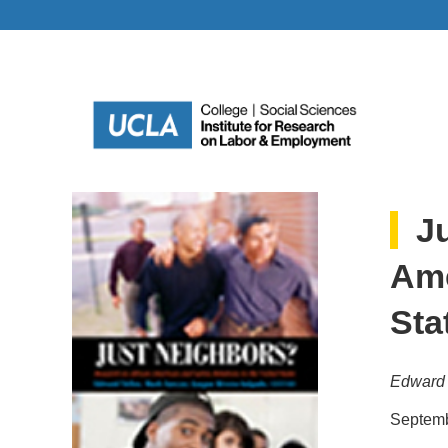
J
Ame
Sta
Edward 
Septemb