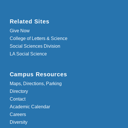
Related Sites
Give Now
College of Letters & Science
Social Sciences Division
LA Social Science
Campus Resources
Maps, Directions, Parking
Directory
Contact
Academic Calendar
Careers
Diversity