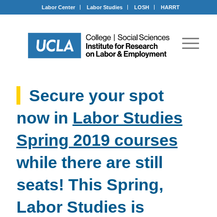
Labor Center
Labor Studies
LOSH
HARRT
Secure your spot
now in
Labor Studies
Spring 2019 courses
while there are still
seats! This Spring,
Labor Studies is