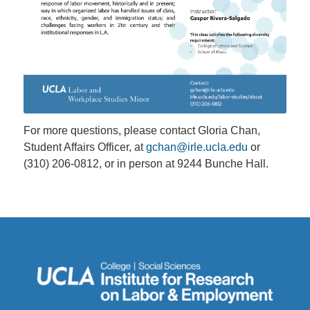
For more questions, please contact Gloria Chan,
Student Affairs Officer, at
gchan@irle.ucla.edu
or
(310) 206-0812, or in person at 9244 Bunche Hall.