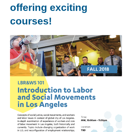
offering exciting
courses!