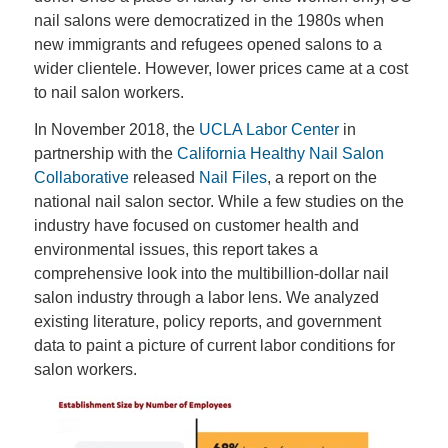
nail salons were democratized in the 1980s when
new immigrants and refugees opened salons to a
wider clientele. However, lower prices came at a cost
to nail salon workers.
In November 2018, the
UCLA Labor Center
in
partnership with the
California Healthy Nail Salon
Collaborative
released
Nail Files
, a report on the
national nail salon sector. While a few studies on the
industry have focused on customer health and
environmental issues, this report takes a
comprehensive look into the multibillion-dollar nail
salon industry through a labor lens. We analyzed
existing literature, policy reports, and government
data to paint a picture of current labor conditions for
salon workers.