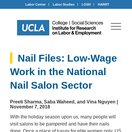
Labor Center
Labor Studies
LOSH
HARRT
Nail Files: Low-Wage
Work in the National
Nail Salon Sector
Preeti Sharma, Saba Waheed, and Vina Nguyen
|
November 7, 2018
With the holiday season upon us, many people will
visit salons to be pampered and have their nails
done. Once a place of luxury for elite women only, US