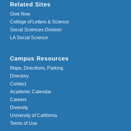
Related Sites
Give Now
College of Letters & Science
Social Sciences Division
LA Social Science
Campus Resources
Maps, Directions, Parking
Directory
Contact
Academic Calendar
Careers
Diversity
University of California
Terms of Use