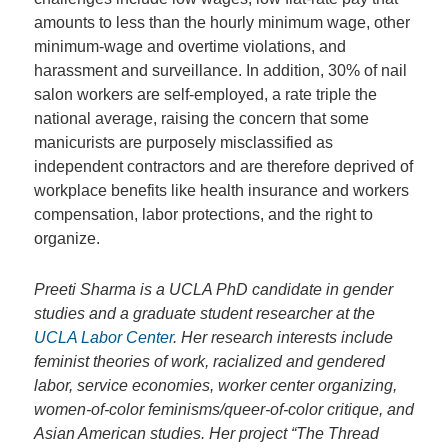
amounts to less than the hourly minimum wage, other
minimum-wage and overtime violations, and
harassment and surveillance. In addition, 30% of nail
salon workers are self-employed, a rate triple the
national average, raising the concern that some
manicurists are purposely misclassified as
independent contractors and are therefore deprived of
workplace benefits like health insurance and workers
compensation, labor protections, and the right to
organize.
Preeti Sharma is a UCLA PhD candidate in gender
studies and a graduate student researcher at the
UCLA Labor Center
. Her research interests include
feminist theories of work, racialized and gendered
labor, service economies, worker center organizing,
women-of-color feminisms/queer-of-color critique, and
Asian American studies. Her project “The Thread