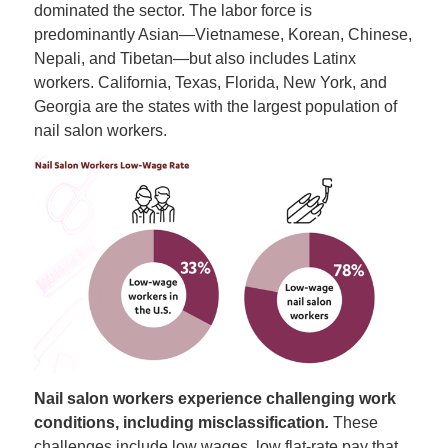
dominated the sector. The labor force is
predominantly Asian—Vietnamese, Korean, Chinese,
Nepali, and Tibetan—but also includes Latinx
workers. California, Texas, Florida, New York, and
Georgia are the states with the largest population of
nail salon workers.
Nail salon workers experience challenging work
conditions, including misclassification
.
These
challenges include low wages, low flat-rate pay that