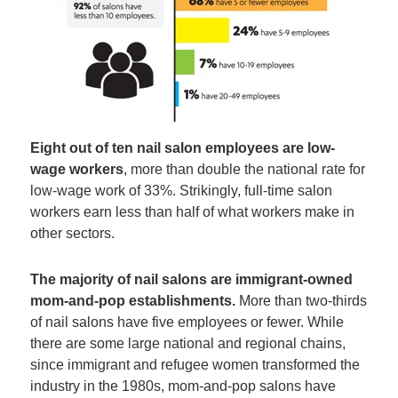
Eight out of ten nail salon employees are low-
wage workers
, more than double the national rate for
low-wage work of 33%. Strikingly, full-time salon
workers earn less than half of what workers make in
other sectors.
The majority of nail salons are immigrant-owned
mom-and-pop establishments.
More than two-thirds
of nail salons have five employees or fewer. While
there are some large national and regional chains,
since immigrant and refugee women transformed the
industry in the 1980s, mom-and-pop salons have