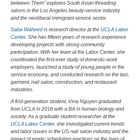
between Them” explores South Asian threading
salons in the Los Angeles beauty-service industry
and the neoliberal immigrant-service sector.
Saba Waheed
is research director at the
UCLA Labor
Center
. She has fifteen years of research experience
developing projects with strong community
participation. With her team at the Labor Center, she
coordinated the first-ever study of domestic-work
employers, launched a study of young people in the
service economy, and conducted research on the taxi,
garment, nail salon, construction, and restaurant
industries.
A first-generation student, Vina Nguyen graduated
from UCLA in 2018 with a BA in human biology and
society. As a graduate student researcher at the
UCLA Labor Center
, she investigated current trends
and labor issues in the US nail salon industry and the
impact of erratic scheduling practices on the lives of