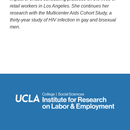
retail workers in Los Angeles. She continues her
research with the Multicenter Aids Cohort Study, a
thirty-year study of HIV infection in gay and bisexual
men.