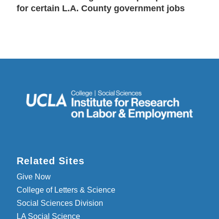
for certain L.A. County government jobs
Related Sites
Give Now
College of Letters & Science
Social Sciences Division
LA Social Science