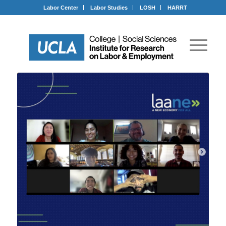
Labor Center
Labor Studies
LOSH
HARRT