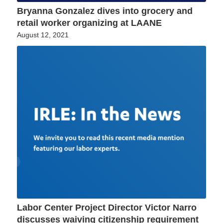
Bryanna Gonzalez dives into grocery and
retail worker organizing at LAANE
August 12, 2021
Labor Center Project Director Victor Narro
discusses waiving citizenship requirement