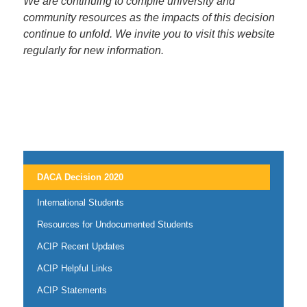
We are continuing to compile university and
community resources as the impacts of this decision
continue to unfold. We invite you to visit this website
regularly for new information.
DACA Decision 2020
International Students
Resources for Undocumented Students
ACIP Recent Updates
ACIP Helpful Links
ACIP Statements