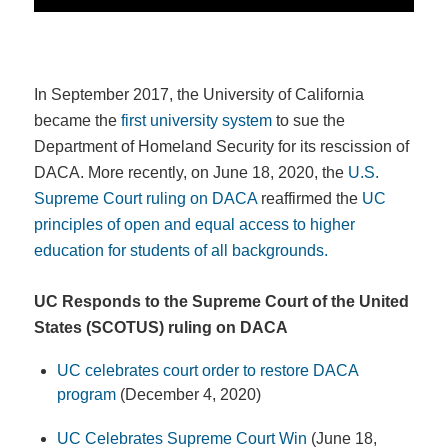
In September 2017, the University of California
became the
first university system
to sue the
Department of Homeland Security for its rescission of
DACA. More recently, on June 18, 2020, the
U.S.
Supreme Court ruling on DACA
reaffirmed the
UC
principles of open and equal access to higher
education for students of all backgrounds.
UC Responds to the Supreme Court of the United
States (SCOTUS) ruling on DACA
UC celebrates court order to restore DACA
program
(December 4, 2020)
UC Celebrates Supreme Court Win
(June 18,