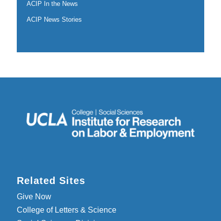
ACIP In the News
ACIP News Stories
Related Sites
Give Now
College of Letters & Science