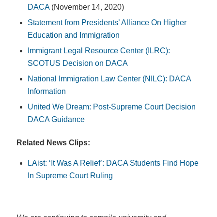
DACA
(November 14, 2020)
Statement from Presidents’ Alliance On Higher
Education and Immigration
Immigrant Legal Resource Center (ILRC):
SCOTUS Decision on DACA
National Immigration Law Center (NILC): DACA
Information
United We Dream: Post-Supreme Court Decision
DACA Guidance
Related News Clips:
LAist: ‘It Was A Relief’: DACA Students Find Hope
In Supreme Court Ruling