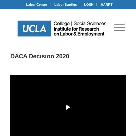
Labor Center
Labor Studies
LOSH
HARRT
DACA Decision 2020