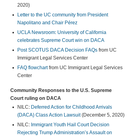
2020)
Letter to the UC community from President
Napolitano and Chair Pérez
UCLA Newsroom: University of California
celebrates Supreme Court win on DACA
Post SCOTUS DACA Decision FAQs
from UC
Immigrant Legal Services Center
FAQ flowchart
from UC Immigrant Legal Services
Center
Community Responses to the U.S. Supreme
Court ruling on DACA
NILC:
Deferred Action for Childhood Arrivals
(DACA) Class Action Lawsuit
(December 5, 2020)
NILC:
Immigrant Youth Hail Court Decision
Rejecting Trump Administration’s Assault on