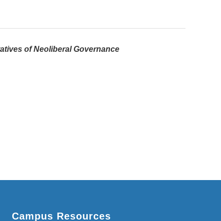
atives of Neoliberal Governance
Campus Resources