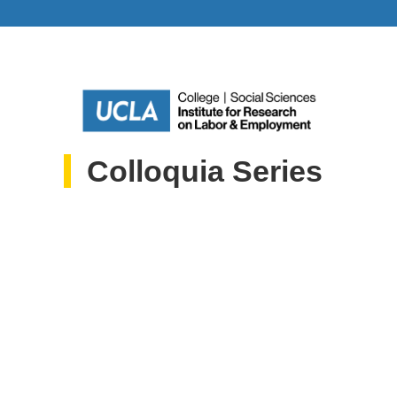
Colloquia Series