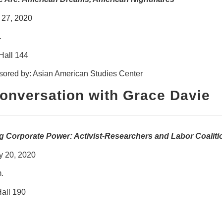
 27, 2020
.
Hall 144
ored by: Asian American Studies Center
Conversation with Grace Davie
 Corporate Power: Activist-Researchers and Labor Coalitio
y 20, 2020
.
all 190