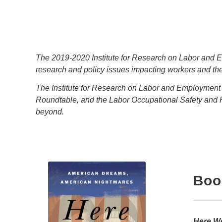
The 2019-2020 Institute for Research on Labor and Em
research and policy issues impacting workers and thei
The Institute for Research on Labor and Employmen
Roundtable, and the Labor Occupational Safety and 
beyond.
Boo
Here W