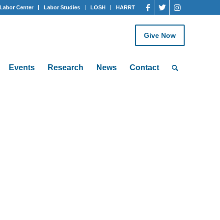
Labor Center
Labor Studies
LOSH
HARRT
Give Now
Events
Research
News
Contact