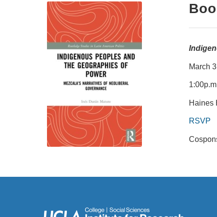
Boo
Indigen
March 3
1:00p.m
Haines 
RSVP
Cospons