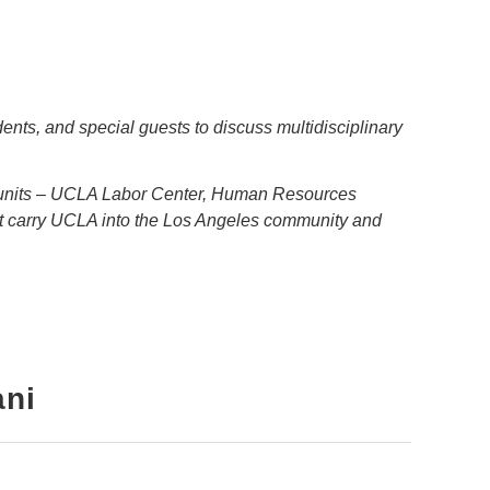
nts, and special guests to discuss multidisciplinary
e units – UCLA Labor Center, Human Resources
t carry UCLA into the Los Angeles community and
ani