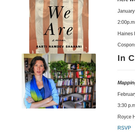
January
2:00p.m
Haines 
Cospons
In 
Mapping
Februar
3:30 p.m
Royce H
RSVP