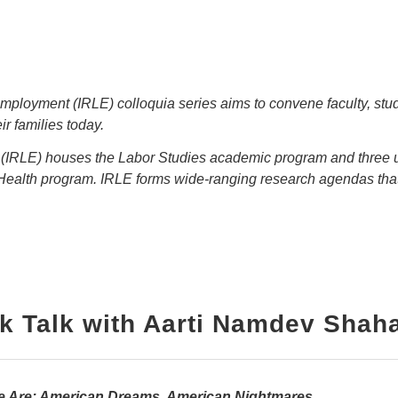
ployment (IRLE) colloquia series aims to convene faculty, stude
r families today.
t (IRLE) houses the Labor Studies academic program and thre
Health program. IRLE forms wide-ranging research agendas tha
k Talk with Aarti Namdev Shah
e Are: American Dreams, American Nightmares