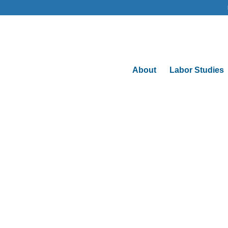
About
Labor Studies