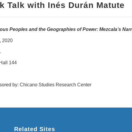
k Talk with
Inés Durán Matute
ous Peoples and the Geographies of Power: Mezcala’s Narr
, 2020
.
Hall 144
ored by: Chicano Studies Research Center
Related Sites