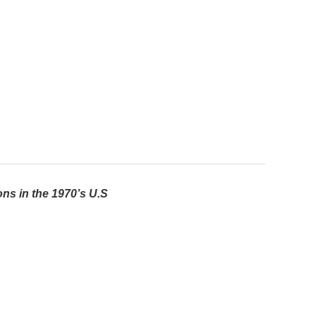
ns in the 1970’s U.S