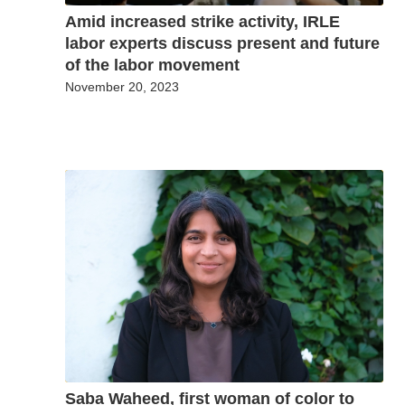
Amid increased strike activity, IRLE
labor experts discuss present and future
of the labor movement
November 20, 2023
Saba Waheed, first woman of color to