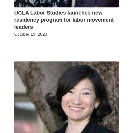
UCLA Labor Studies launches new
residency program for labor movement
leaders
October 19, 2023