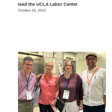
lead the UCLA Labor Center
October 26, 2023