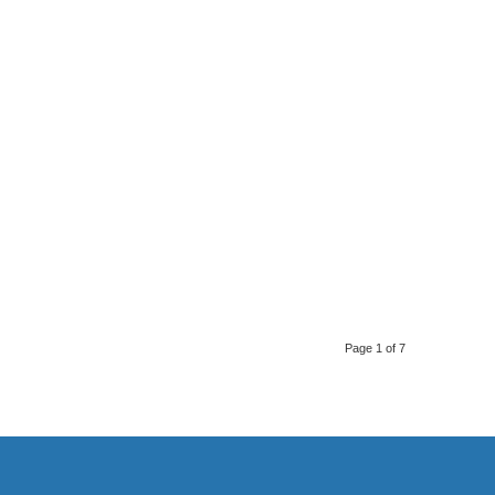
Page 1 of 7