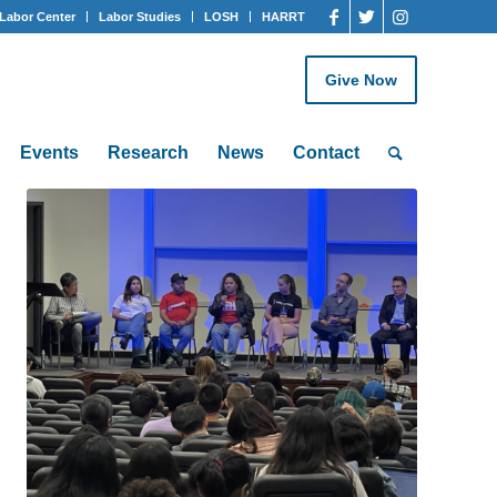
Labor Center
Labor Studies
LOSH
HARRT
Give Now
Events
Research
News
Contact