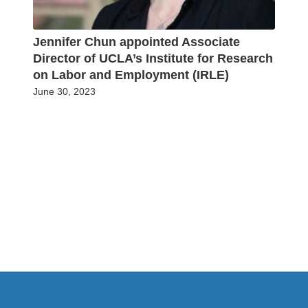
Jennifer Chun appointed Associate
Director of UCLA’s Institute for Research
on Labor and Employment (IRLE)
June 30, 2023