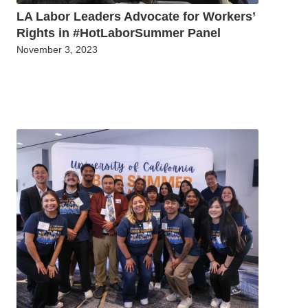
LA Labor Leaders Advocate for Workers’
Rights in #HotLaborSummer Panel
November 3, 2023