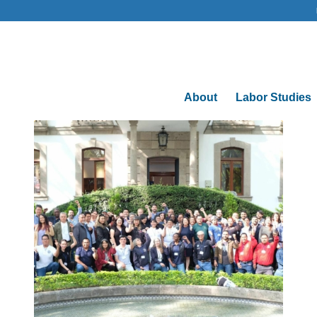
About
Labor Studies