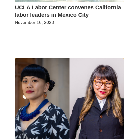
UCLA Labor Center convenes California
labor leaders in Mexico City
November 16, 2023