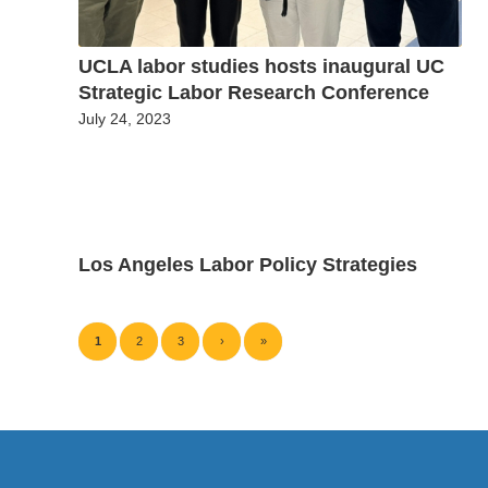
UCLA labor studies hosts inaugural UC
Strategic Labor Research Conference
July 24, 2023
Los Angeles Labor Policy Strategies
1
2
3
›
»