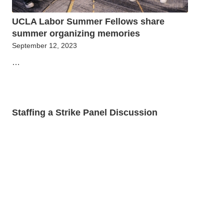
UCLA Labor Summer Fellows share
summer organizing memories
September 12, 2023
…
Staffing a Strike Panel Discussion