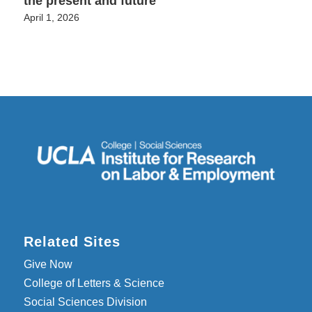
the present and future
April 1, 2026
Related Sites
Give Now
College of Letters & Science
Social Sciences Division