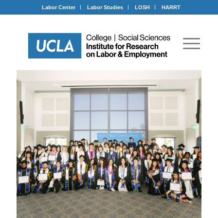
Labor Center
Labor Studies
LOSH
HARRT