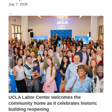
July 7, 2026
…
UCLA Labor Center welcomes the
community home as it celebrates historic
building reopening