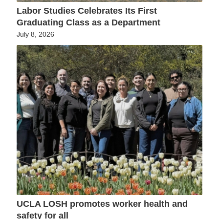
Labor Studies Celebrates Its First
Graduating Class as a Department
July 8, 2026
UCLA LOSH promotes worker health and
safety for all