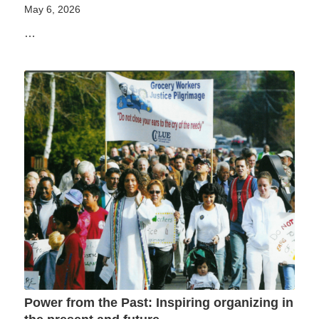
May 6, 2026
…
Power from the Past: Inspiring organizing in