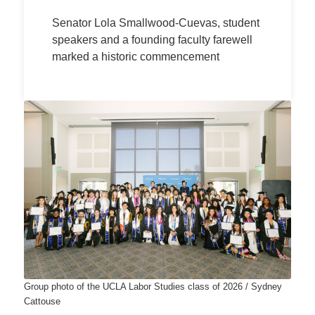
Senator Lola Smallwood-Cuevas, student
speakers and a founding faculty farewell
marked a historic commencement
Group photo of the UCLA Labor Studies class of 2026 / Sydney
Cattouse