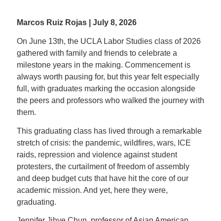
Marcos Ruiz Rojas | July 8, 2026
On June 13th, the UCLA Labor Studies class of 2026
gathered with family and friends to celebrate a
milestone years in the making. Commencement is
always worth pausing for, but this year felt especially
full, with graduates marking the occasion alongside
the peers and professors who walked the journey with
them.
This graduating class has lived through a remarkable
stretch of crisis: the pandemic, wildfires, wars, ICE
raids, repression and violence against student
protesters, the curtailment of freedom of assembly
and deep budget cuts that have hit the core of our
academic mission. And yet, here they were,
graduating.
Jennifer Jihye Chun, professor of Asian American