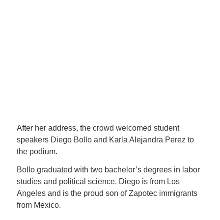
arrive to make the strongest one
and to reveal the one that will
change the world, and I am
absolutely certain that your class,
your generation, will be one of the
strongest to lead this country.” —
Senator Lola Smallwood-
Cuevas
After her address, the crowd welcomed student
speakers Diego Bollo and Karla Alejandra Perez to
the podium.
Bollo graduated with two bachelor’s degrees in labor
studies and political science. Diego is from Los
Angeles and is the proud son of Zapotec immigrants
from Mexico.