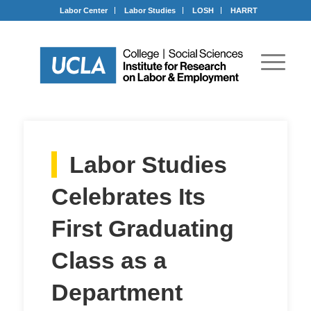
Labor Center
Labor Studies
LOSH
HARRT
Labor Studies
Celebrates Its
First Graduating
Class as a
Department