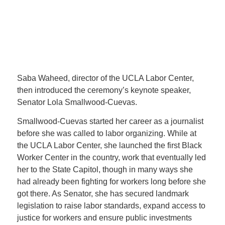
Saba Waheed, director of the UCLA Labor Center,
then introduced the ceremony’s keynote speaker,
Senator Lola Smallwood-Cuevas.
Smallwood-Cuevas started her career as a journalist
before she was called to labor organizing. While at
the UCLA Labor Center, she launched the first Black
Worker Center in the country, work that eventually led
her to the State Capitol, though in many ways she
had already been fighting for workers long before she
got there. As Senator, she has secured landmark
legislation to raise labor standards, expand access to
justice for workers and ensure public investments