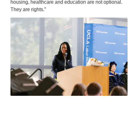
housing, healthcare and education are not optional.
They are rights.”
“You are graduating into difficult
times, but difficult times do not
arrive to destroy a generation,”
she told the graduates. “They