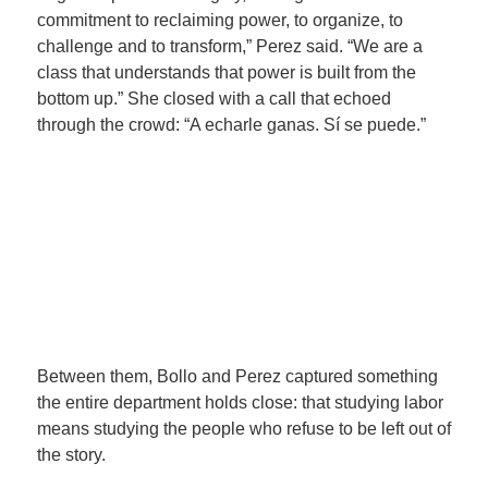
commitment to reclaiming power, to organize, to
challenge and to transform,” Perez said. “We are a
class that understands that power is built from the
bottom up.” She closed with a call that echoed
through the crowd: “A echarle ganas. Sí se puede.”
Between them, Bollo and Perez captured something
the entire department holds close: that studying labor
means studying the people who refuse to be left out of
the story.