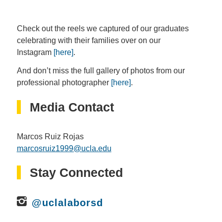
Check out the reels we captured of our graduates
celebrating with their families over on our
Instagram
[here]
.
And don’t miss the full gallery of photos from our
professional photographer
[here]
.
Media Contact
Marcos Ruiz Rojas
marcosruiz1999@ucla.edu
Stay Connected
@uclalaborsd