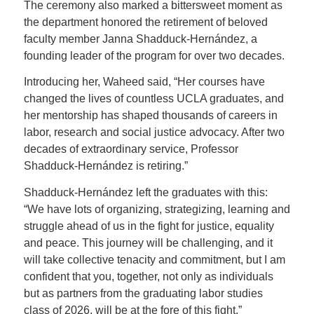
The ceremony also marked a bittersweet moment as
the department honored the retirement of beloved
faculty member Janna Shadduck-Hernández, a
founding leader of the program for over two decades.
Introducing her, Waheed said, “Her courses have
changed the lives of countless UCLA graduates, and
her mentorship has shaped thousands of careers in
labor, research and social justice advocacy. After two
decades of extraordinary service, Professor
Shadduck-Hernández is retiring.”
Shadduck-Hernández left the graduates with this:
“We have lots of organizing, strategizing, learning and
struggle ahead of us in the fight for justice, equality
and peace. This journey will be challenging, and it
will take collective tenacity and commitment, but I am
confident that you, together, not only as individuals
but as partners from the graduating labor studies
class of 2026, will be at the fore of this fight.”