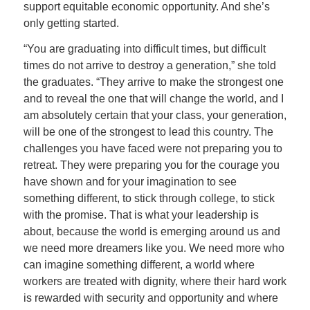
support equitable economic opportunity. And she’s
only getting started.
“You are graduating into difficult times, but difficult
times do not arrive to destroy a generation,” she told
the graduates. “They arrive to make the strongest one
and to reveal the one that will change the world, and I
am absolutely certain that your class, your generation,
will be one of the strongest to lead this country. The
challenges you have faced were not preparing you to
retreat. They were preparing you for the courage you
have shown and for your imagination to see
something different, to stick through college, to stick
with the promise. That is what your leadership is
about, because the world is emerging around us and
we need more dreamers like you. We need more who
can imagine something different, a world where
workers are treated with dignity, where their hard work
is rewarded with security and opportunity and where