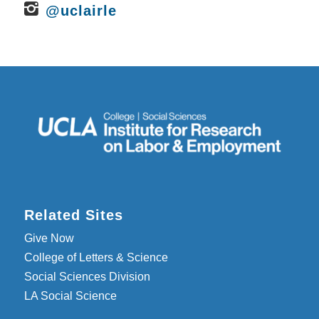
@uclairle
Related Sites
Give Now
College of Letters & Science
Social Sciences Division
LA Social Science