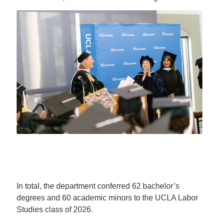
In total, the department conferred 62 bachelor’s
degrees and 60 academic minors to the UCLA Labor
Studies class of 2026.