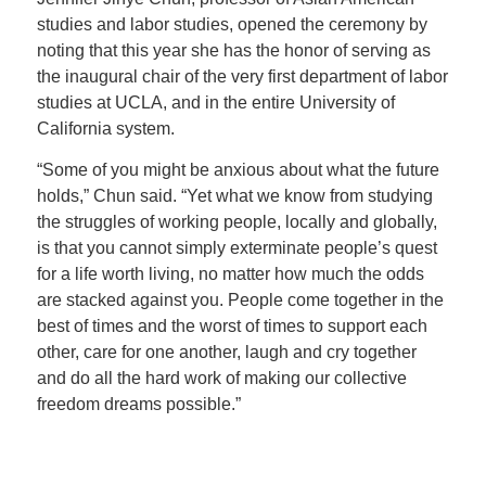
studies and labor studies, opened the ceremony by
noting that this year she has the honor of serving as
the inaugural chair of the very first department of labor
studies at UCLA, and in the entire University of
California system.
“Some of you might be anxious about what the future
holds,” Chun said. “Yet what we know from studying
the struggles of working people, locally and globally,
is that you cannot simply exterminate people’s quest
for a life worth living, no matter how much the odds
are stacked against you. People come together in the
best of times and the worst of times to support each
other, care for one another, laugh and cry together
and do all the hard work of making our collective
freedom dreams possible.”