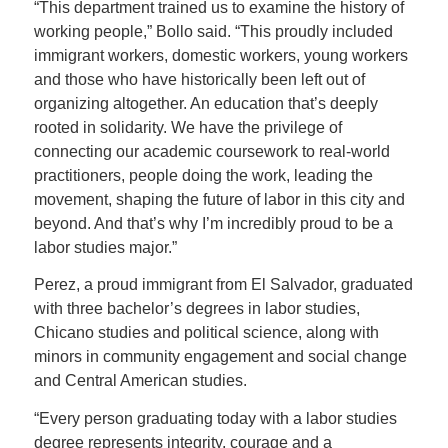
“This department trained us to examine the history of
working people,” Bollo said. “This proudly included
immigrant workers, domestic workers, young workers
and those who have historically been left out of
organizing altogether. An education that’s deeply
rooted in solidarity. We have the privilege of
connecting our academic coursework to real-world
practitioners, people doing the work, leading the
movement, shaping the future of labor in this city and
beyond. And that’s why I’m incredibly proud to be a
labor studies major.”
Perez, a proud immigrant from El Salvador, graduated
with three bachelor’s degrees in labor studies,
Chicano studies and political science, along with
minors in community engagement and social change
and Central American studies.
“Every person graduating today with a labor studies
degree represents integrity, courage and a