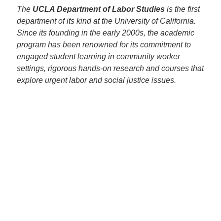
The
UCLA Department of Labor Studies
is the first
department of its kind at the University of California.
Since its founding in the early 2000s, the academic
program has been renowned for its commitment to
engaged student learning in community worker
settings, rigorous hands-on research and courses that
explore urgent labor and social justice issues.