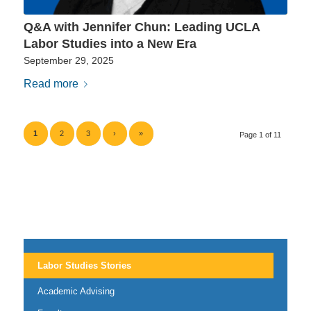
Q&A with Jennifer Chun: Leading UCLA
Labor Studies into a New Era
September 29, 2025
Read more
1
2
3
›
»
Page 1 of 11
Labor Studies Stories
Academic Advising