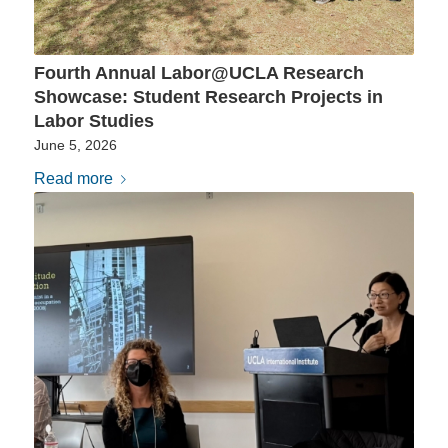
Fourth Annual Labor@UCLA Research
Showcase: Student Research Projects in
Labor Studies
June 5, 2026
Read more