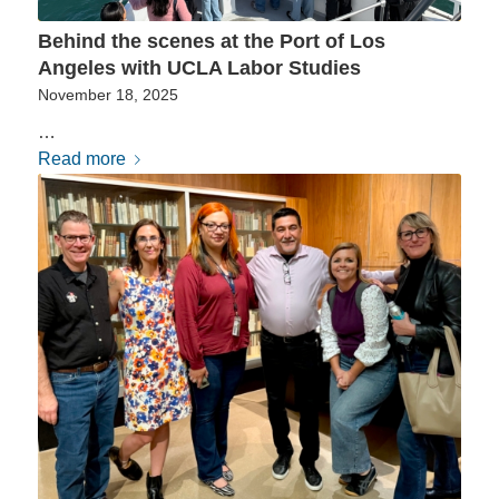
Behind the scenes at the Port of Los
Angeles with UCLA Labor Studies
November 18, 2025
…
Read more