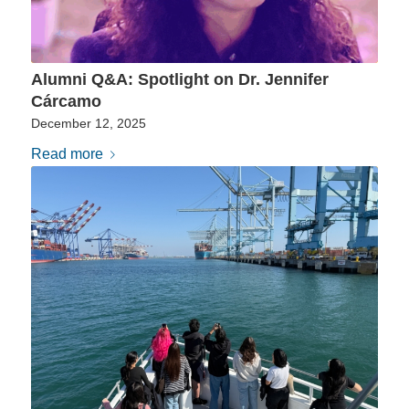
Alumni Q&A: Spotlight on Dr. Jennifer
Cárcamo
December 12, 2025
Read more