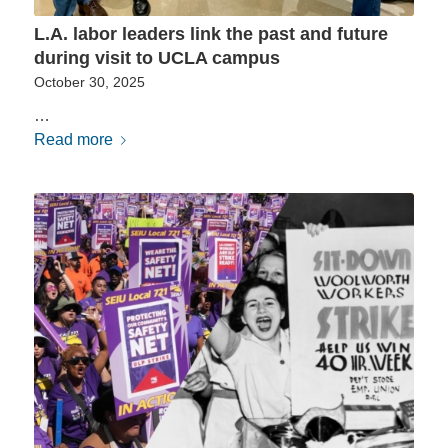
L.A. labor leaders link the past and future
during visit to UCLA campus
October 30, 2025
…
Read more