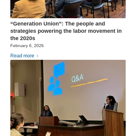
“Generation Union”: The people and
strategies powering the labor movement in
the 2020s
February 6, 2026
Read more