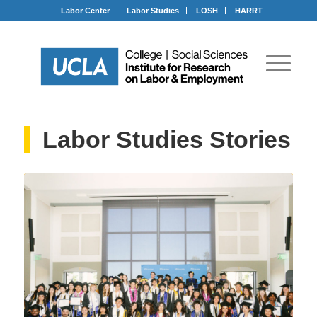
Labor Center
Labor Studies
LOSH
HARRT
Labor Studies Stories