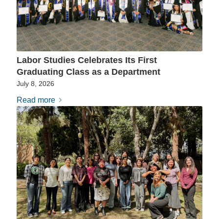
Labor Studies Celebrates Its First
Graduating Class as a Department
July 8, 2026
Read more