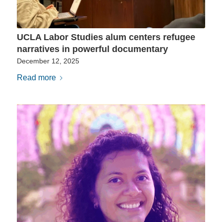
UCLA Labor Studies alum centers refugee
narratives in powerful documentary
December 12, 2025
Read more