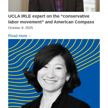
UCLA IRLE expert on the “conservative
labor movement” and American Compass
October 8, 2025
Read more