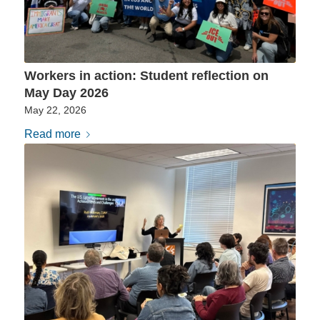
Workers in action: Student reflection on
May Day 2026
May 22, 2026
Read more