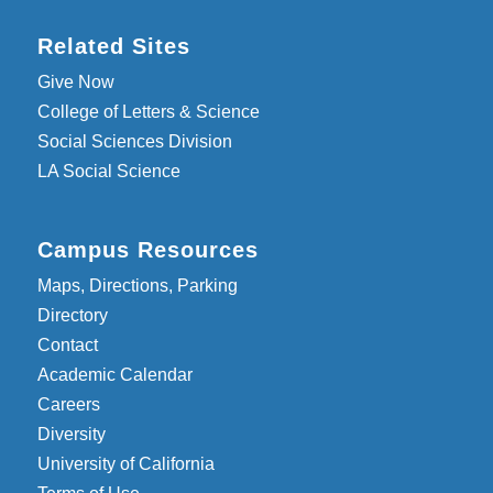
Related Sites
Give Now
College of Letters & Science
Social Sciences Division
LA Social Science
Campus Resources
Maps, Directions, Parking
Directory
Contact
Academic Calendar
Careers
Diversity
University of California