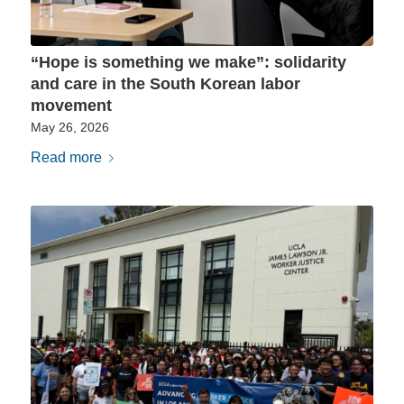
“Hope is something we make”: solidarity
and care in the South Korean labor
movement
May 26, 2026
Read more