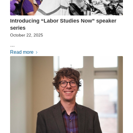
Introducing “Labor Studies Now” speaker
series
October 22, 2025
…
Read more