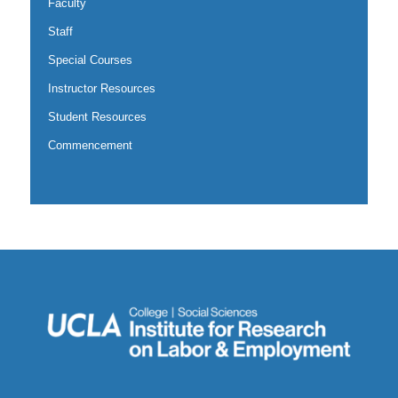
Faculty
Staff
Special Courses
Instructor Resources
Student Resources
Commencement