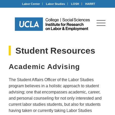
Labor Center
Labor Studies
LOSH
HARRT
Student Resources
Academic Advising
The Student Affairs Officer of the Labor Studies
program believes in a holistic approach to student
advising; one that encompasses academic, career,
and personal counseling for not only interested and
current labor studies students, but also for students
having taken or currently taking Labor Studies