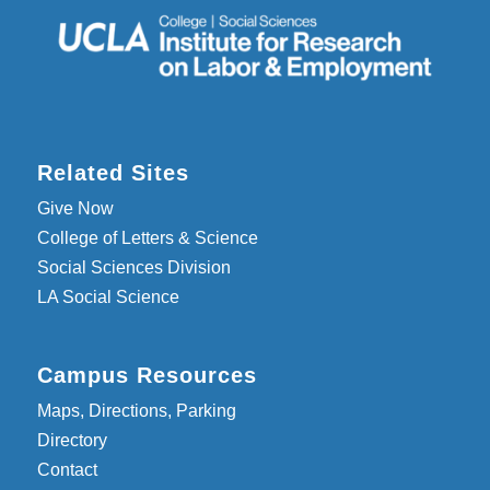
Related Sites
Give Now
College of Letters & Science
Social Sciences Division
LA Social Science
Campus Resources
Maps, Directions, Parking
Directory
Contact