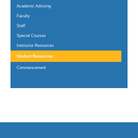
Academic Advising
Faculty
Staff
Special Courses
Instructor Resources
Student Resources
Commencement