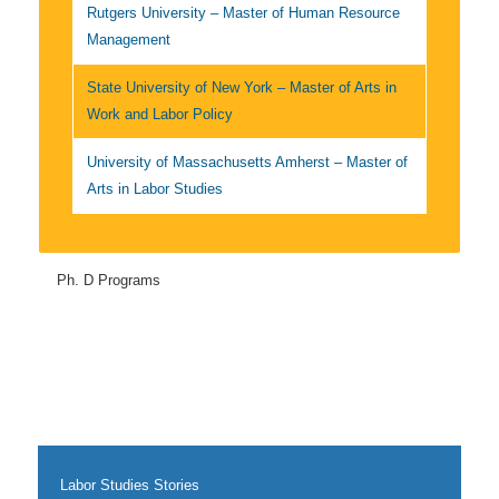
Rutgers University – Master of Human Resource
Management
State University of New York – Master of Arts in
Work and Labor Policy
University of Massachusetts Amherst – Master of
Arts in Labor Studies
Ph. D Programs
Labor Studies Stories