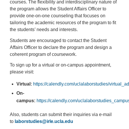
courses. The flexibility and interdisciplinary nature of
the program allows the Student Affairs Officer to
provide one-on-one counseling that focuses on
tailoring the academic resources of the program to fit
the students’ needs and interests.
Students are encouraged to contact the Student
Affairs Officer to declare the program and design a
coherent program of coursework.
To sign up for a virtual or on-campus appointment,
please visit:
Virtual:
https://calendly.com/uclalaborstudies/virtual_a
On-
campus:
https://calendly.com/uclalaborstudies_camp
Also, students can submit their inquiries via e-mail
to
laborstudies@irle.ucla.edu