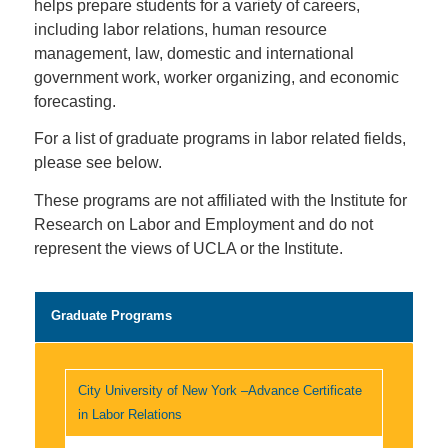
helps prepare students for a variety of careers,
including labor relations, human resource
management, law, domestic and international
government work, worker organizing, and economic
forecasting.
For a list of graduate programs in labor related fields,
please see below.
These programs are not affiliated with the Institute for
Research on Labor and Employment and do not
represent the views of UCLA or the Institute.
Graduate Programs
City University of New York –Advance Certificate
in Labor Relations