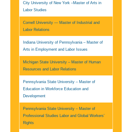
City University of New York –Master of Arts in
Labor Studies
Cornell University — Master of Industrial and
Labor Relations
Indiana University of Pennsylvania – Master of
Arts in Employment and Labor Issues
Michigan State University – Master of Human
Resources and Labor Relations
Pennsylvania State University – Master of
Education in Workforce Education and
Development
Pennsylvania State University – Master of
Professional Studies Labor and Global Workers’
Rights