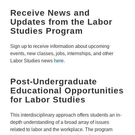
Receive News and
Updates from the Labor
Studies Program
Sign up to receive information about upcoming
events, new classes, jobs, internships, and other
Labor Studies news
here
.
Post-Undergraduate
Educational Opportunities
for Labor Studies
This interdisciplinary approach offers students an in-
depth understanding of a broad array of issues
related to labor and the workplace. The program