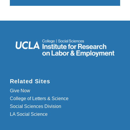
Related Sites
Give Now
College of Letters & Science
Social Sciences Division
LA Social Science