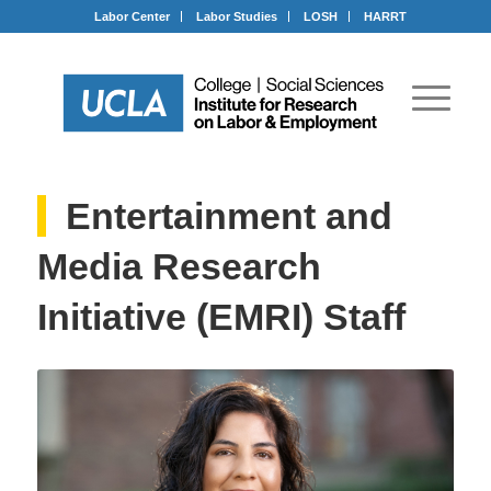
Labor Center
Labor Studies
LOSH
HARRT
Entertainment and
Media Research
Initiative (EMRI) Staff