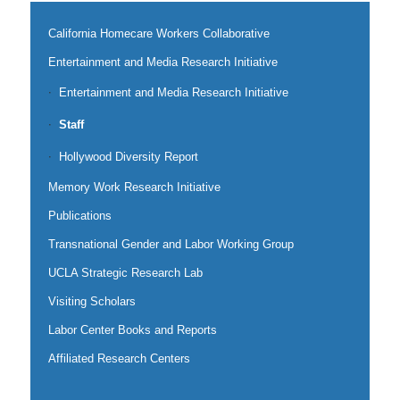
California Homecare Workers Collaborative
Entertainment and Media Research Initiative
Entertainment and Media Research Initiative
Staff
Hollywood Diversity Report
Memory Work Research Initiative
Publications
Transnational Gender and Labor Working Group
UCLA Strategic Research Lab
Visiting Scholars
Labor Center Books and Reports
Affiliated Research Centers