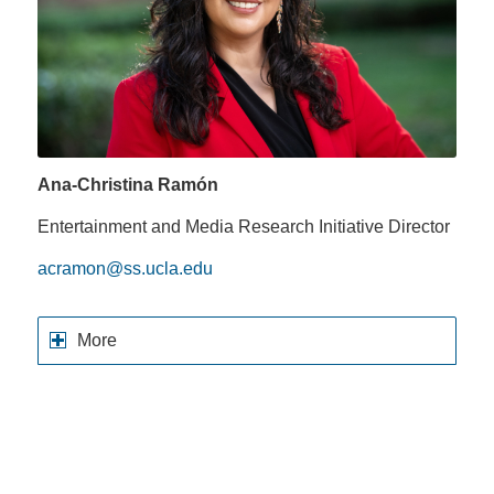
Ana-Christina Ramón
Entertainment and Media Research Initiative Director
acramon@ss.ucla.edu
More