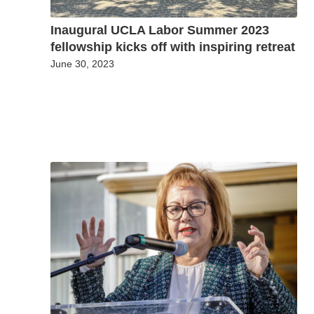
Inaugural UCLA Labor Summer 2023
fellowship kicks off with inspiring retreat
June 30, 2023