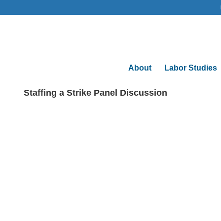
About
Labor Studies
Staffing a Strike Panel Discussion