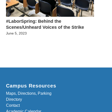
#LaborSpring: Behind the
Scenes/Unheard Voices of the Strike
June 5, 2023
Campus Resources
Maps, Directions, Parking
Directory
Contact
Academic Calendar