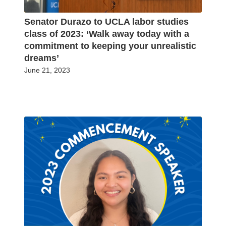
Senator Durazo to UCLA labor studies
class of 2023: ‘Walk away today with a
commitment to keeping your unrealistic
dreams’
June 21, 2023