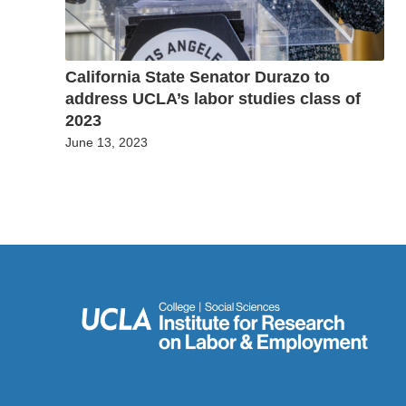
California State Senator Durazo to
address UCLA’s labor studies class of
2023
June 13, 2023