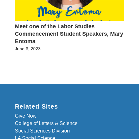
Meet one of the Labor Studies
Commencement Student Speakers, Mary
Entoma
June 6, 2023
Related Sites
Give Now
College of Letters & Science
Social Sciences Division
LA Social Science