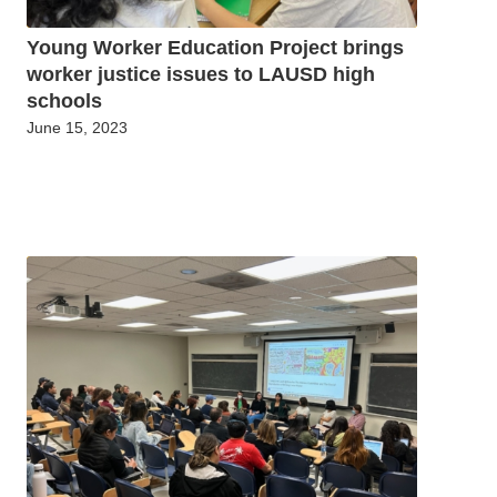
Young Worker Education Project brings
worker justice issues to LAUSD high
schools
June 15, 2023