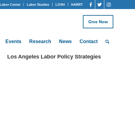
Labor Center
Labor Studies
LOSH
HARRT
Give Now
Events
Research
News
Contact
Los Angeles Labor Policy Strategies