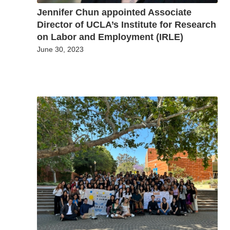
Jennifer Chun appointed Associate
Director of UCLA’s Institute for Research
on Labor and Employment (IRLE)
June 30, 2023