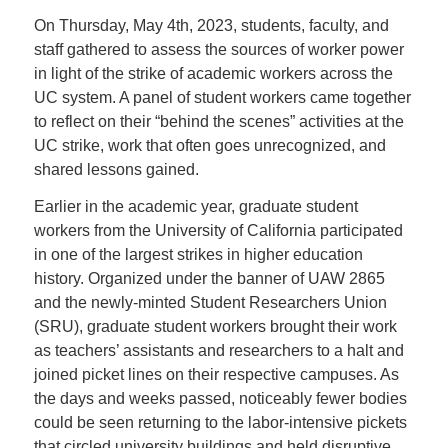
On Thursday, May 4th, 2023,
students, faculty, and
staff gathered to assess the sources of worker power
in light of the strike of academic workers across the
UC system. A panel of
student workers came together
to reflect on their “behind the scenes” activities at the
UC strike, work that often goes unrecognized, and
shared lessons gained.
Earlier in the academic year, graduate student
workers from the University of California participated
in one of the largest strikes in higher education
history. Organized under the banner of UAW 2865
and the newly-minted Student Researchers Union
(SRU), graduate student workers brought their work
as teachers’ assistants and researchers to a halt and
joined picket lines on their respective campuses. As
the days and weeks passed, noticeably fewer bodies
could be seen returning to the labor-intensive pickets
that circled university buildings and held disruptive