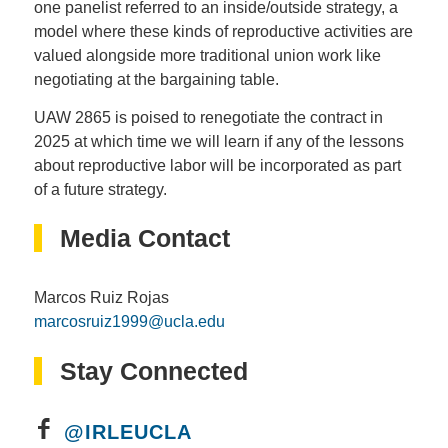
one panelist referred to an inside/outside strategy, a
model where these kinds of reproductive activities are
valued alongside more traditional union work like
negotiating at the bargaining table.
UAW 2865 is poised to renegotiate the contract in
2025 at which time we will learn if any of the lessons
about reproductive labor will be incorporated as part
of a future strategy.
Media Contact
Marcos Ruiz Rojas
marcosruiz1999@ucla.edu
Stay Connected
@IRLEUCLA