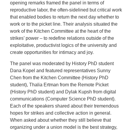
opening remarks framed the panel in terms of
reproductive labor, the often-sidelined but critical work
that enabled bodies to return the next day whether to
work or to the picket line. Their analysis situated the
work of the Kitchen Committee at the heart of the
strikes’ power – to redefine relations outside of the
exploitative, productivist logics of the university and
create opportunities for intimacy and joy.
The panel was moderated by History PhD student
Dana Kopel and featured representatives Sunny
Chen from the Kitchen Committee (History PhD
student), Thalia Ertman from the Remote Picket
(History PhD student) and Dylak Kupsh from digital
communications (Computer Science PhD student).
Each of the speakers shared about their tremendous
hopes for strikes and collective action in general.
When asked about whether they still believe that
organizing under a union model is the best strategy,