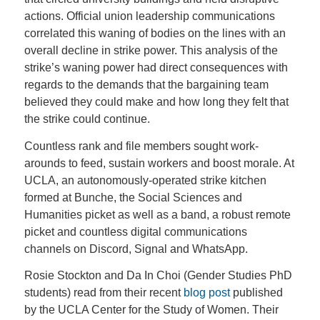
actions. Official union leadership communications
correlated this waning of bodies on the lines with an
overall decline in strike power. This analysis of the
strike’s waning power had direct consequences with
regards to the demands that the bargaining team
believed they could make and how long they felt that
the strike could continue.
Countless rank and file members sought work-
arounds to feed, sustain workers and boost morale. At
UCLA, an autonomously-operated strike kitchen
formed at Bunche, the Social Sciences and
Humanities picket as well as a band, a robust remote
picket and countless digital communications
channels on Discord, Signal and WhatsApp.
Rosie Stockton and Da In Choi (Gender Studies PhD
students) read from their recent
blog post
published
by the UCLA Center for the Study of Women. Their