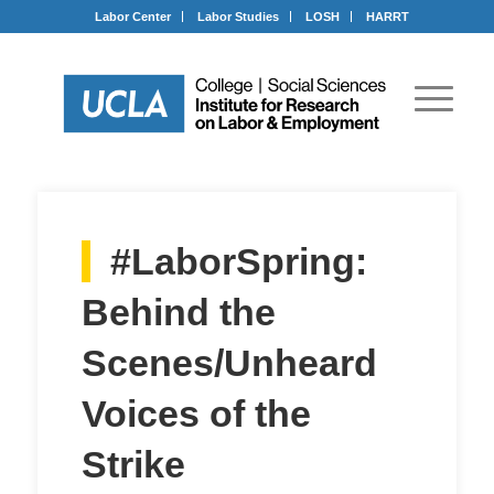
Labor Center
Labor Studies
LOSH
HARRT
#LaborSpring:
Behind the
Scenes/Unheard
Voices of the
Strike