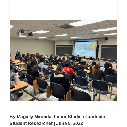
By Magally Miranda, Labor Studies Graduate
Student Researcher | June 5, 2023