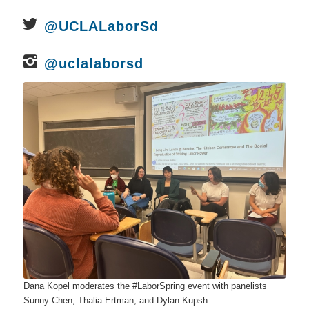
@UCLALaborSd
@uclalaborsd
Dana Kopel moderates the #LaborSpring event with panelists
Sunny Chen, Thalia Ertman, and Dylan Kupsh.