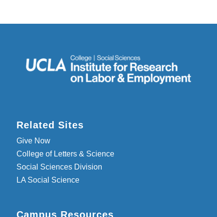
Related Sites
Give Now
College of Letters & Science
Social Sciences Division
LA Social Science
Campus Resources