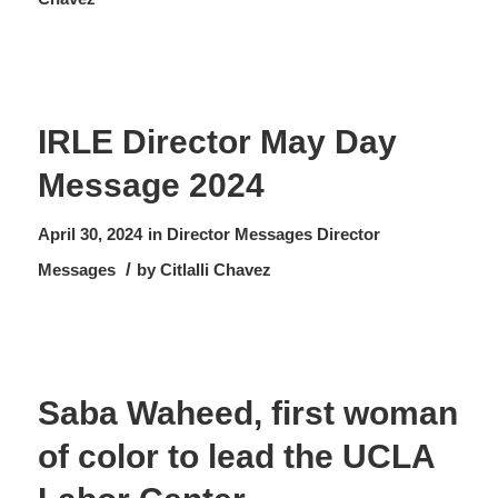
IRLE Director May Day
Message 2024
April 30, 2024
in
Director Messages
Director
/
Messages
by
Citlalli Chavez
Saba Waheed, first woman
of color to lead the UCLA