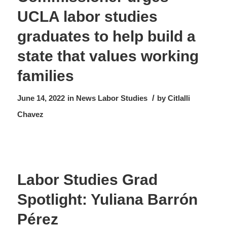
UCLA labor studies
graduates to help build a
state that values working
families
/
June 14, 2022
in
News
Labor Studies
by
Citlalli
Chavez
Labor Studies Grad
Spotlight: Yuliana Barrón
Pérez