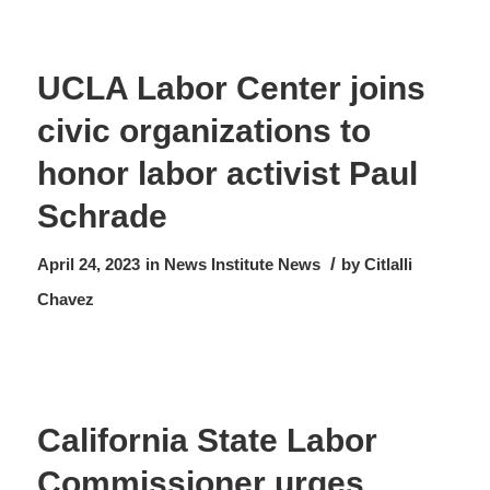
UCLA Labor Center joins
civic organizations to
honor labor activist Paul
Schrade
/
April 24, 2023
in
News
Institute News
by
Citlalli
Chavez
California State Labor
Commissioner urges