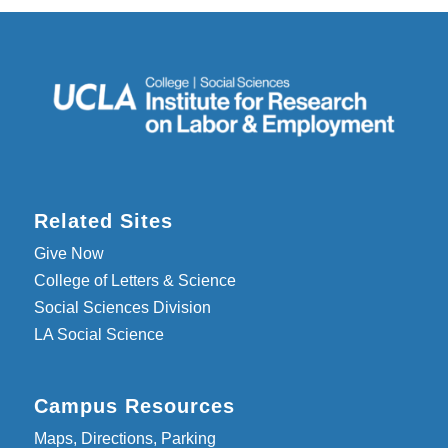
Related Sites
Give Now
College of Letters & Science
Social Sciences Division
LA Social Science
Campus Resources
Maps, Directions, Parking