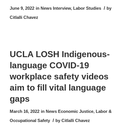
/
June 9, 2022
in
News
Interview
,
Labor Studies
by
Citlalli Chavez
UCLA LOSH Indigenous-
language COVID-19
workplace safety videos
aim to fill vital language
gaps
March 16, 2022
in
News
Economic Justice
,
Labor &
/
Occupational Safety
by
Citlalli Chavez