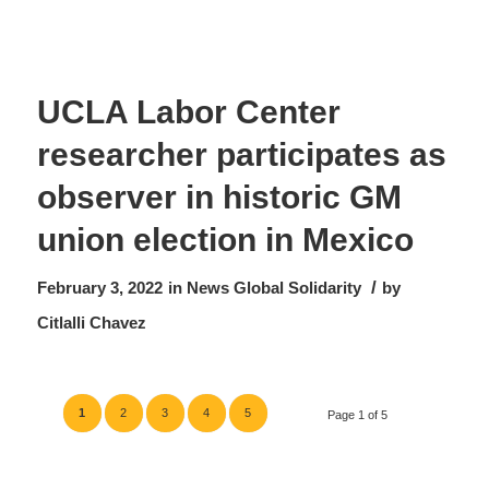
UCLA Labor Center
researcher participates as
observer in historic GM
union election in Mexico
/
February 3, 2022
in
News
Global Solidarity
by
Citlalli Chavez
1
2
3
4
5
Page 1 of 5