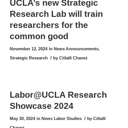
UCLA’s new Strategic
Research Lab will train
researchers for the
common good
November 12, 2024
in
News
Announcements
,
/
Strategic Research
by
Citlalli Chavez
Labor@UCLA Research
Showcase 2024
/
May 30, 2024
in
News
Labor Studies
by
Citlalli
Chavez