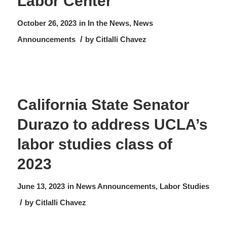
Labor Center
October 26, 2023
in
In the News
,
News
/
Announcements
by
Citlalli Chavez
California State Senator
Durazo to address UCLA’s
labor studies class of
2023
June 13, 2023
in
News
Announcements
,
Labor Studies
/
by
Citlalli Chavez