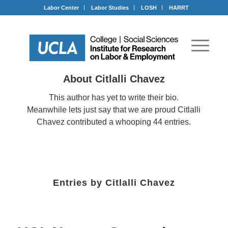
Labor Center
Labor Studies
LOSH
HARRT
About
Citlalli Chavez
This author has yet to write their bio.
Meanwhile lets just say that we are proud
Citlalli
Chavez
contributed a whooping 44 entries.
Entries by Citlalli Chavez