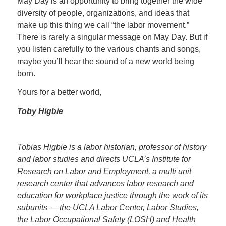
May Day is an opportunity to bring together the wide
diversity of people, organizations, and ideas that
make up this thing we call “the labor movement.”
There is rarely a singular message on May Day. But if
you listen carefully to the various chants and songs,
maybe you’ll hear the sound of a new world being
born.
Yours for a better world,
Toby Higbie
Tobias Higbie is a labor historian, professor of history
and labor studies and directs UCLA’s Institute for
Research on Labor and Employment, a multi unit
research center that advances labor research and
education for workplace justice through the work of its
subunits — the UCLA Labor Center, Labor Studies,
the Labor Occupational Safety (LOSH) and Health