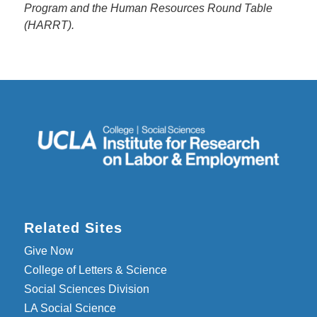
Program and the Human Resources Round Table
(HARRT).
Related Sites
Give Now
College of Letters & Science
Social Sciences Division
LA Social Science