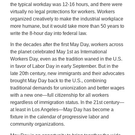
the typical workday was 12-16 hours, and there were
virtually no legal protections for workers. Workers
organized creatively to make the industrial workplace
more humane, but it would take more than 50 years to
write the 8-hour day into federal law.
In the decades after the first May Day, workers across
the planet celebrated May 1st as International
Workers Day, even as the tradition waned in the U.S.
in favor of Labor Day in early September. But in the
late 20th century, new immigrants and their advocates
brought May Day back to the U.S., combining
traditional demands for unionization and better wages
with a new one—full citizenship for all workers
regardless of immigration status. In the 21st century—
at least in Los Angeles—May Day has become a
fixture in the calendar of progressive labor and
community organizations.