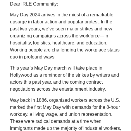
Dear IRLE Community:
May Day 2024 arrives in the midst of a remarkable
upsurge in labor action and popular protest. In the
past two years, we’ve seen major strikes and new
organizing campaigns across the workforce—in
hospitality, logistics, healthcare, and education.
Working people are challenging the workplace status
quo in profound ways.
This year’s May Day march will take place in
Hollywood as a reminder of the strikes by writers and
actors this past year, and the coming contract
negotiations across the entertainment industry.
Way back in 1886, organized workers across the U.S.
marked the first May Day with demands for the 8-hour
workday, a living wage, and union representation.
These were radical demands at a time when
immigrants made up the majority of industrial workers,