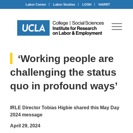
Labor Center
Labor Studies
LOSH
HARRT
‘Working people are
challenging the status
quo in profound ways’
IRLE Director Tobias Higbie shared this May Day
2024 message
April 29, 2024