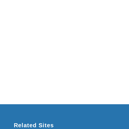
Related Sites