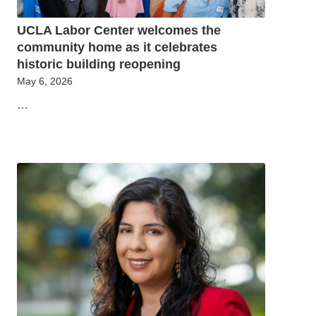
UCLA Labor Center welcomes the
community home as it celebrates
historic building reopening
May 6, 2026
…