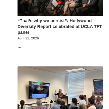
“That’s why we persist”: Hollywood
Diversity Report celebrated at UCLA TFT
panel
April 21, 2026
…