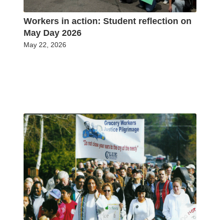
Workers in action: Student reflection on
May Day 2026
May 22, 2026