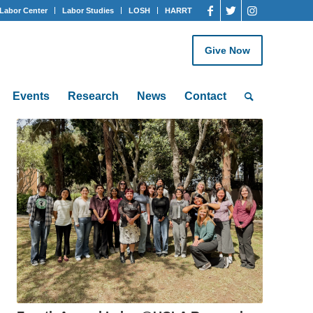
Labor Center
Labor Studies
LOSH
HARRT
Give Now
Events
Research
News
Contact