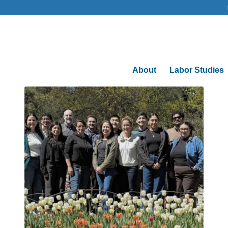
About
Labor Studies