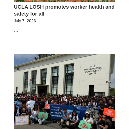
UCLA LOSH promotes worker health and
safety for all
July 7, 2026
…