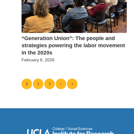
“Generation Union”: The people and
strategies powering the labor movement
in the 2020s
February 6, 2026
1
2
3
›
»