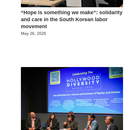
“Hope is something we make”: solidarity
and care in the South Korean labor
movement
May 26, 2026