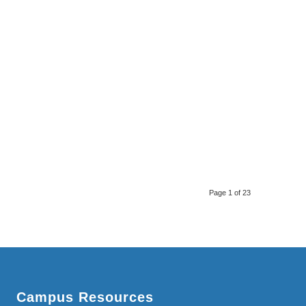
Page 1 of 23
Campus Resources