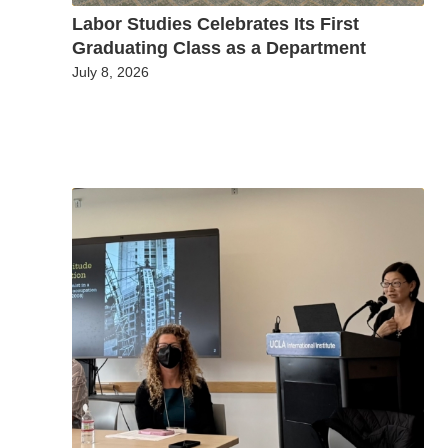
Labor Studies Celebrates Its First
Graduating Class as a Department
July 8, 2026