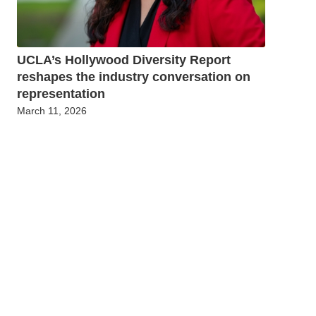
UCLA’s Hollywood Diversity Report
reshapes the industry conversation on
representation
March 11, 2026