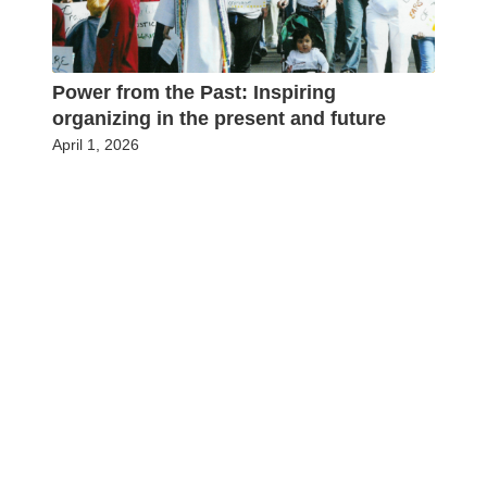
Power from the Past: Inspiring
organizing in the present and future
April 1, 2026