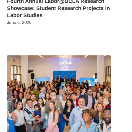
Fourth Annual Labor@UCLA Research
Showcase: Student Research Projects in
Labor Studies
June 5, 2026