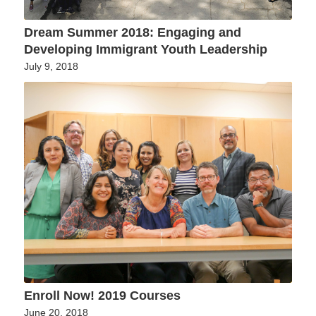
Dream Summer 2018: Engaging and
Developing Immigrant Youth Leadership
July 9, 2018
Enroll Now! 2019 Courses
June 20, 2018