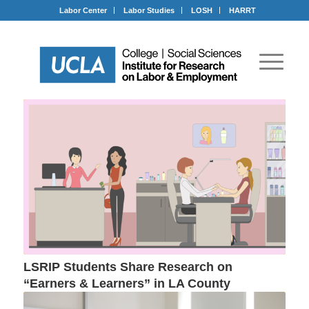
Labor Center
Labor Studies
LOSH
HARRT
LSRIP Students Share Research on
“Earners & Learners” in LA County