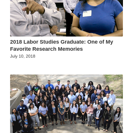
2018 Labor Studies Graduate: One of My
Favorite Research Memories
July 10, 2018