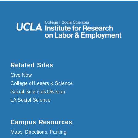
Related Sites
Give Now
College of Letters & Science
Social Sciences Division
LA Social Science
Campus Resources
Maps, Directions, Parking