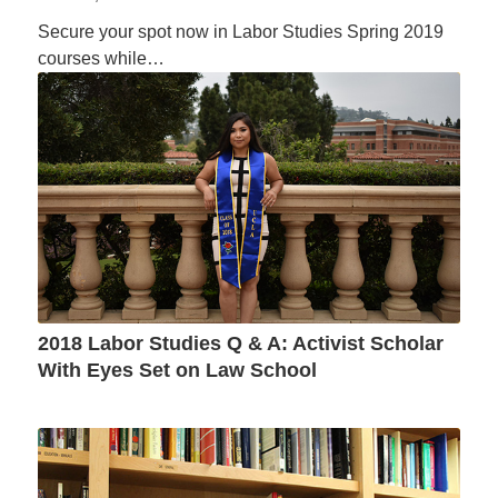
Secure your spot now in Labor Studies Spring 2019
courses while…
2018 Labor Studies Q & A: Activist Scholar
With Eyes Set on Law School