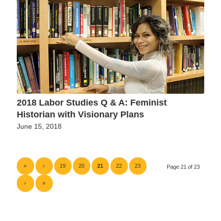
2018 Labor Studies Q & A: Feminist
Historian with Visionary Plans
June 15, 2018
«
‹
19
20
21
22
23
Page 21 of 23
›
»