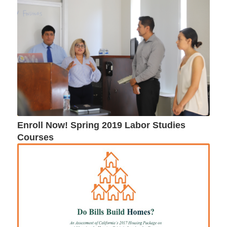
Enroll Now! Spring 2019 Labor Studies
Courses