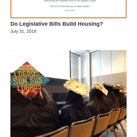
Do Legislative Bills Build Housing?
July 31, 2018