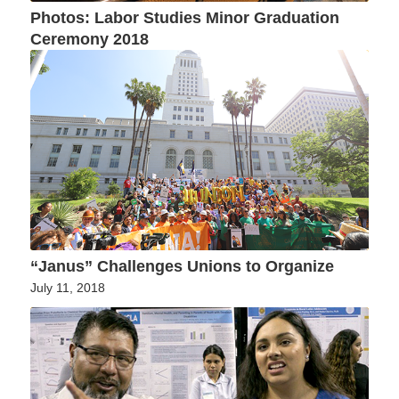
Photos: Labor Studies Minor Graduation
Ceremony 2018
“Janus” Challenges Unions to Organize
July 11, 2018