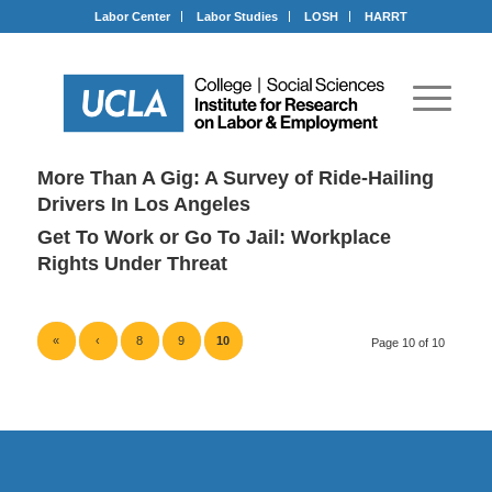
Labor Center
Labor Studies
LOSH
HARRT
More Than A Gig: A Survey of Ride-Hailing
Drivers In Los Angeles
Get To Work or Go To Jail: Workplace
Rights Under Threat
«
‹
8
9
10
Page 10 of 10