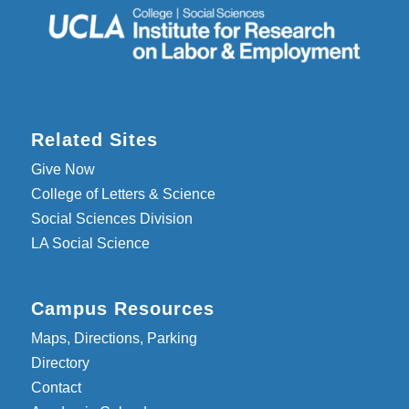
Related Sites
Give Now
College of Letters & Science
Social Sciences Division
LA Social Science
Campus Resources
Maps, Directions, Parking
Directory
Contact