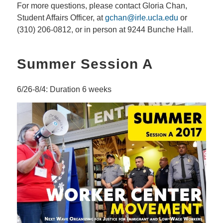
For more questions, please contact Gloria Chan,
Student Affairs Officer, at
gchan@irle.ucla.edu
or
(310) 206-0812, or in person at 9244 Bunche Hall.
Summer Session A
6/26-8/4: Duration 6 weeks