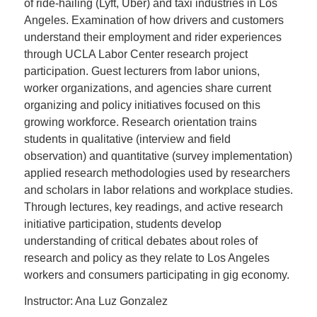
of ride-hailing (Lyft, Uber) and taxi industries in Los
Angeles. Examination of how drivers and customers
understand their employment and rider experiences
through UCLA Labor Center research project
participation. Guest lecturers from labor unions,
worker organizations, and agencies share current
organizing and policy initiatives focused on this
growing workforce. Research orientation trains
students in qualitative (interview and field
observation) and quantitative (survey implementation)
applied research methodologies used by researchers
and scholars in labor relations and workplace studies.
Through lectures, key readings, and active research
initiative participation, students develop
understanding of critical debates about roles of
research and policy as they relate to Los Angeles
workers and consumers participating in gig economy.
Instructor: Ana Luz Gonzalez