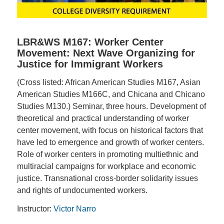
LBR&WS M167: Worker Center
Movement: Next Wave Organizing for
Justice for Immigrant Workers
(Cross listed: African American Studies M167, Asian
American Studies M166C, and Chicana and Chicano
Studies M130.) Seminar, three hours. Development of
theoretical and practical understanding of worker
center movement, with focus on historical factors that
have led to emergence and growth of worker centers.
Role of worker centers in promoting multiethnic and
multiracial campaigns for workplace and economic
justice. Transnational cross-border solidarity issues
and rights of undocumented workers.
Instructor:
Victor Narro