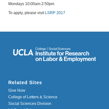
Mondays 10:00am-2:50pm
To apply, please visit
LSRP 2017
Related Sites
Give Now
College of Letters & Science
Social Sciences Division