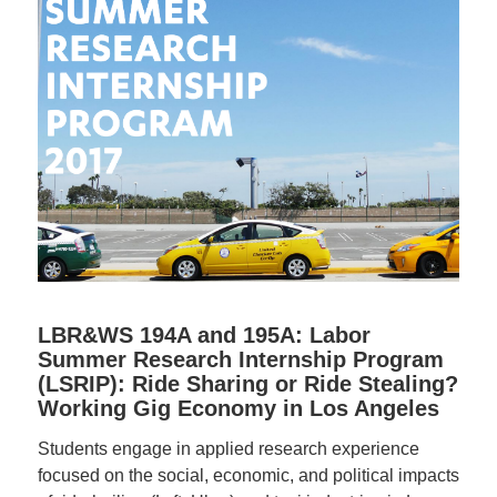
LBR&WS 194A and 195A: Labor
Summer Research Internship Program
(LSRIP): Ride Sharing or Ride Stealing?
Working Gig Economy in Los Angeles
Students engage in applied research experience
focused on the social, economic, and political impacts