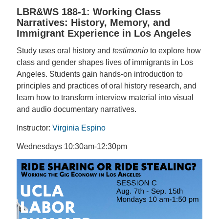
LBR&WS 188-1: Working Class
Narratives: History, Memory, and
Immigrant Experience in Los Angeles
Study uses oral history and
testimonio
to explore how
class and gender shapes lives of immigrants in Los
Angeles. Students gain hands-on introduction to
principles and practices of oral history research, and
learn how to transform interview material into visual
and audio documentary narratives.
Instructor:
Virginia Espino
Wednesdays 10:30am-12:30pm