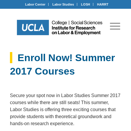
Labor Center
Labor Studies
LOSH
HARRT
Enroll Now! Summer
2017 Courses
Secure your spot now in Labor Studies Summer 2017
courses while there are still seats! This summer,
Labor Studies is offering three exciting courses that
provide students with theoretical groundwork and
hands-on research experience.