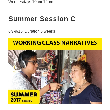
Wednesdays 10am-12pm
Summer Session C
8/7-9/15: Duration 6 weeks