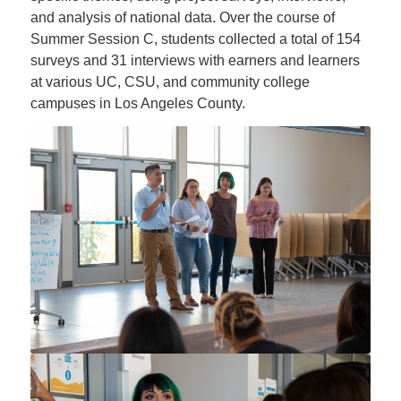
and analysis of national data. Over the course of
Summer Session C, students collected a total of 154
surveys and 31 interviews with earners and learners
at various UC, CSU, and community college
campuses in Los Angeles County.