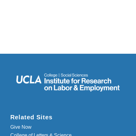
Related Sites
Give Now
College of Letters & Science