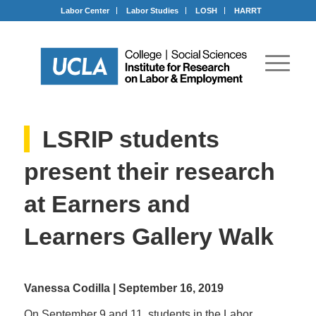
Labor Center
Labor Studies
LOSH
HARRT
LSRIP students
present their research
at Earners and
Learners Gallery Walk
Vanessa Codilla | September 16, 2019
On September 9 and 11, students in the Labor