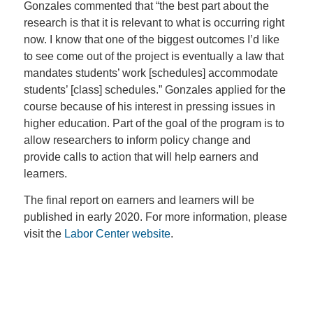
Gonzales commented that “the best part about the
research is that it is relevant to what is occurring right
now. I know that one of the biggest outcomes I’d like
to see come out of the project is eventually a law that
mandates students’ work [schedules] accommodate
students’ [class] schedules.” Gonzales applied for the
course because of his interest in pressing issues in
higher education. Part of the goal of the program is to
allow researchers to inform policy change and
provide calls to action that will help earners and
learners.
The final report on earners and learners will be
published in early 2020. For more information, please
visit the
Labor Center website
.