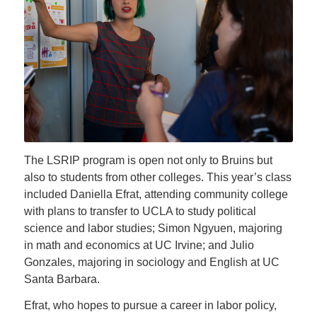
The LSRIP program is open not only to Bruins but
also to students from other colleges. This year’s class
included Daniella Efrat, attending community college
with plans to transfer to UCLA to study political
science and labor studies; Simon Ngyuen, majoring
in math and economics at UC Irvine; and Julio
Gonzales, majoring in sociology and English at UC
Santa Barbara.
Efrat, who hopes to pursue a career in labor policy,