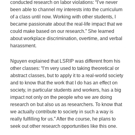
conducted research on labor violations: “I’ve never
been able to channel my interests into the curriculum
of a class until now. Working with other students, I
became passionate about the real-life impact that we
could make based on our research.” She learned
about workplace discrimination, overtime, and verbal
harassment.
Nguyen explained that LSRIP was different from his
other classes: “I’m very used to taking theoretical or
abstract classes, but to apply it to a real-world society
and to know that the work that I do has an effect on
society, in particular students and workers, has a big
impact not only on the people who we are doing
research on but also us as researchers. To know that
we actually contribute to society in such a way is
really fulfilling for us.” After the course, he plans to
seek out other research opportunities like this one.