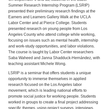
Summer Research Internship Program (LSRIP)
presented their preliminary research findings at the
Earners and Learners Gallery Walk at the UCLA
Labor Center and at Pierce College. Students
presented research on young people from Los
Angeles County who attend college while working,
focusing on issues such as mental health, internship
and work-study opportunities, and labor violations.
The course is taught by Labor Center researchers
Saba Waheed and Janna Shadduck-Hernández, with
teaching assistant Michele Wong.
LSRIP is a seminar that offers students a unique
opportunity to immerse themselves in applied
research focused on the Los Angeles labor
movement, which is leading national efforts to
promote social justice for working people. Students
worked in groups to create a final project addressing
specific themes, using project surveys, interviews,