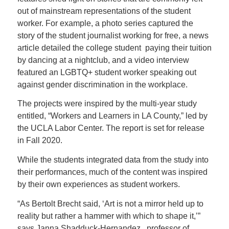
out of mainstream representations of the student
worker. For example, a photo series captured the
story of the student journalist working for free, a news
article detailed the college student paying their tuition
by dancing at a nightclub, and a video interview
featured an LGBTQ+ student worker speaking out
against gender discrimination in the workplace.
The projects were inspired by the multi-year study
entitled, “Workers and Learners in LA County,” led by
the UCLA Labor Center. The report is set for release
in Fall 2020.
While the students integrated data from the study into
their performances, much of the content was inspired
by their own experiences as student workers.
“As Bertolt Brecht said, ‘Art is not a mirror held up to
reality but rather a hammer with which to shape it,’”
says Janna Shadduck-Hernandez, professor of