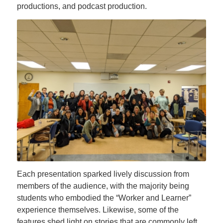
productions, and podcast production.
Each presentation sparked lively discussion from
members of the audience, with the majority being
students who embodied the “Worker and Learner”
experience themselves. Likewise, some of the
features shed light on stories that are commonly left