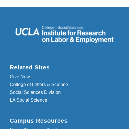
Related Sites
Give Now
College of Letters & Science
Social Sciences Division
LA Social Science
Campus Resources