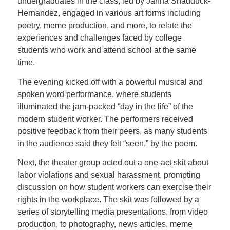
undergraduates in the class, led by Janna Shadduck-
Hernandez, engaged in various art forms including
poetry, meme production, and more, to relate the
experiences and challenges faced by college
students who work and attend school at the same
time.
The evening kicked off with a powerful musical and
spoken word performance, where students
illuminated the jam-packed “day in the life” of the
modern student worker. The performers received
positive feedback from their peers, as many students
in the audience said they felt “seen,” by the poem.
Next, the theater group acted out a one-act skit about
labor violations and sexual harassment, prompting
discussion on how student workers can exercise their
rights in the workplace. The skit was followed by a
series of storytelling media presentations, from video
production, to photography, news articles, meme