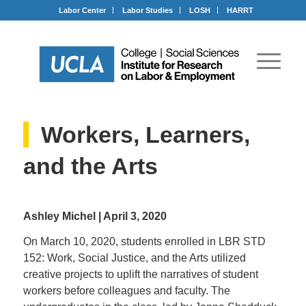
Labor Center
Labor Studies
LOSH
HARRT
Workers, Learners,
and the Arts
Ashley Michel | April 3, 2020
On March 10, 2020, students enrolled in LBR STD
152: Work, Social Justice, and the Arts utilized
creative projects to uplift the narratives of student
workers before colleagues and faculty. The