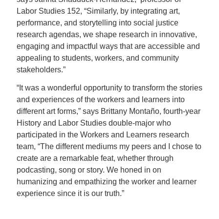
Labor Studies 152, “Similarly, by integrating art,
performance, and storytelling into social justice
research agendas, we shape research in innovative,
engaging and impactful ways that are accessible and
appealing to students, workers, and community
stakeholders.”
“It was a wonderful opportunity to transform the stories
and experiences of the workers and learners into
different art forms,” says Brittany Montaño, fourth-year
History and Labor Studies double-major who
participated in the Workers and Learners research
team, “The different mediums my peers and I chose to
create are a remarkable feat, whether through
podcasting, song or story. We honed in on
humanizing and empathizing the worker and learner
experience since it is our truth.”