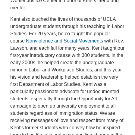
Worker Justice Center in honor of Kent’s friend and
mentor.
Kent also touched the lives of thousands of UCLA
undergraduate students through his teaching in Labor
Studies. For 20 years, he co-taught the popular
course
Nonviolence and Social Movements
with Rev.
Lawson, and each fall for many years, Kent taught our
first-year introductory course with 300 students. In the
early 2000s, he helped create the undergraduate
minor in Labor and Workplace Studies, and this year,
his vision and leadership helped establish the very
first Department of Labor Studies. Kent was a
particularly passionate advocate for undocumented
students, especially through the Opportunity for All
campaign to open up university employment to all
students regardless of immigration status. We are
receiving messages of love and respect from many of
Kent’s former students who convey how he inspired
them to live life fully and make positive change in the