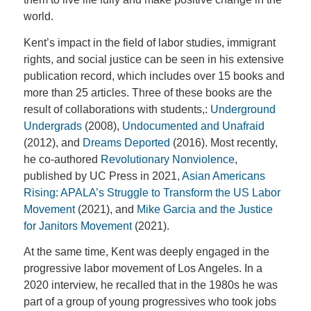
world.
Kent’s impact in the field of labor studies, immigrant
rights, and social justice can be seen in his extensive
publication record, which includes over 15 books and
more than 25 articles. Three of these books are the
result of collaborations with students,:
Underground
Undergrads
(2008),
Undocumented and Unafraid
(2012), and
Dreams Deported
(2016). Most recently,
he co-authored
Revolutionary Nonviolence
,
published by UC Press in 2021,
Asian Americans
Rising: APALA’s Struggle to Transform the US Labor
Movement
(2021), and
Mike Garcia and the Justice
for Janitors Movement
(2021).
At the same time, Kent was deeply engaged in the
progressive labor movement of Los Angeles. In a
2020 interview, he recalled that in the 1980s he was
part of a group of young progressives who took jobs