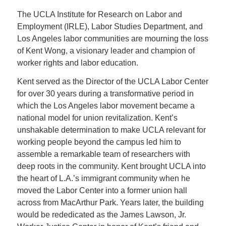
The UCLA Institute for Research on Labor and
Employment (IRLE), Labor Studies Department, and
Los Angeles labor communities are mourning the loss
of Kent Wong, a visionary leader and champion of
worker rights and labor education.
Kent served as the Director of the UCLA Labor Center
for over 30 years during a transformative period in
which the Los Angeles labor movement became a
national model for union revitalization. Kent’s
unshakable determination to make UCLA relevant for
working people beyond the campus led him to
assemble a remarkable team of researchers with
deep roots in the community. Kent brought UCLA into
the heart of L.A.’s immigrant community when he
moved the Labor Center into a former union hall
across from MacArthur Park. Years later, the building
would be rededicated as the James Lawson, Jr.