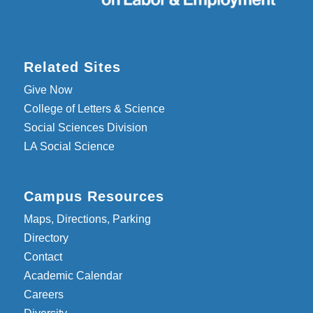
Related Sites
Give Now
College of Letters & Science
Social Sciences Division
LA Social Science
Campus Resources
Maps, Directions, Parking
Directory
Contact
Academic Calendar
Careers