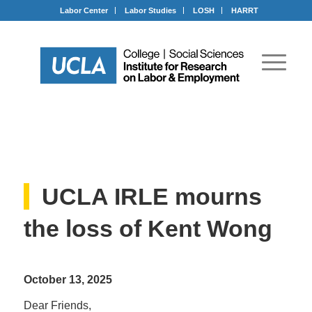
Labor Center
Labor Studies
LOSH
HARRT
UCLA IRLE mourns
the loss of Kent Wong
October 13, 2025
Dear Friends,