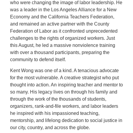
who were changing the image of labor leadership. He
was a leader in the Los Angeles Alliance for a New
Economy and the California Teachers Federation,
and remained an active partner with the County
Federation of Labor as it confronted unprecedented
challenges to the rights of organized workers. Just
this August, he led a massive nonviolence training
with over a thousand participants, preparing the
community to defend itself.
Kent Wong was one of a kind. A tenacious advocate
for the most vulnerable. A creative strategist who put
thought into action. An inspiring teacher and mentor to
so many. His legacy lives on through his family and
through the work of the thousands of students,
organizers, rank-and-file workers, and labor leaders
he inspired with his impassioned teaching,
mentorship, and lifelong dedication to social justice in
our city, country, and across the globe.