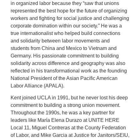
in organized labor because they “saw that unions
represented the best hope for the future of organizing
workers and fighting for social justice and challenging
corporate domination within our society.” He was a
true internationalist who helped build connections
and solidarity between labor movements and
students from China and Mexico to Vietnam and
Germany. His passionate commitment to building
solidarity across difference and geography was also
reflected in his transformational work as the founding
National President of the Asian Pacific American
Labor Alliance (APALA).
Kent joined UCLA in 1991, but he never lost his deep
commitment to building a strong union movement.
Throughout the 1990s, he was a key partner for
leaders like María Elena Durazo at UNITE HERE
Local 11, Miguel Contreras at the County Federation
of Labor, and Mike Garcia at Justice for Janitors/SEIU,