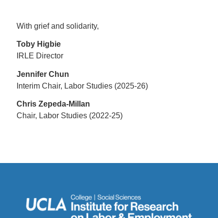
With grief and solidarity,
Toby Higbie
IRLE Director
Jennifer Chun
Interim Chair, Labor Studies (2025-26)
Chris Zepeda-Millan
Chair, Labor Studies (2022-25)