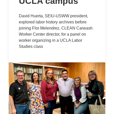
UCLA campus
David Huerta, SEIU-USWW president,
explored labor history archives before
joining Flor Melendrez, CLEAN Carwash
Worker Center director, for a panel on
worker organizing in a UCLA Labor
Studies class