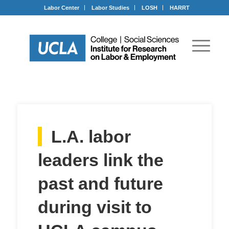
Labor Center
Labor Studies
LOSH
HARRT
L.A. labor
leaders link the
past and future
during visit to