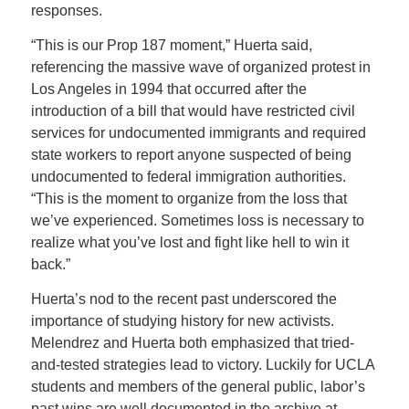
responses.
“This is our Prop 187 moment,” Huerta said,
referencing the massive wave of organized protest in
Los Angeles in 1994 that occurred after the
introduction of a bill that would have restricted civil
services for undocumented immigrants and required
state workers to report anyone suspected of being
undocumented to federal immigration authorities.
“
This is the moment to organize from the loss that
we’ve experienced. Sometimes loss is necessary to
realize what you’ve lost and fight like hell to win it
back.”
Huerta’s nod to the recent past underscored the
importance of studying history for new activists.
Melendrez and Huerta both emphasized that tried-
and-tested strategies lead to victory. Luckily for UCLA
students and members of the general public, labor’s
past wins are well documented in the archive at