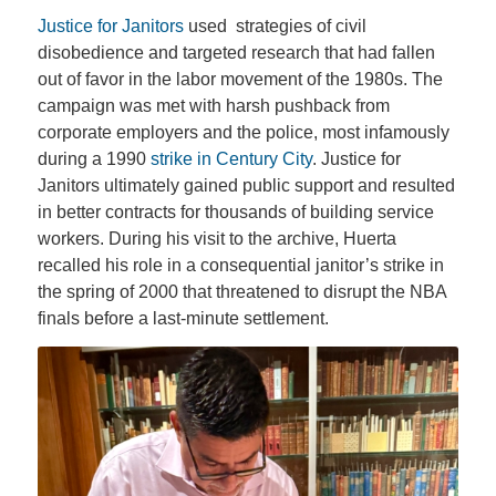
Justice for Janitors
used strategies of civil
disobedience and targeted research that had fallen
out of favor in the labor movement of the 1980s. The
campaign was met with harsh pushback from
corporate employers and the police, most infamously
during a 1990
strike in Century City
. Justice for
Janitors ultimately gained public support and resulted
in better contracts for thousands of building service
workers. During his visit to the archive, Huerta
recalled his role in a consequential janitor’s strike in
the spring of 2000 that threatened to disrupt the NBA
finals before a last-minute settlement.