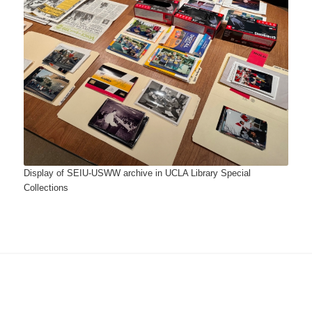
Display of SEIU-USWW archive in UCLA Library Special
Collections