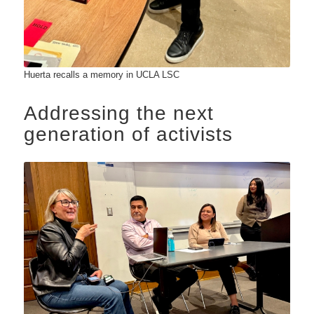
Huerta recalls a memory in UCLA LSC
Addressing the next
generation of activists