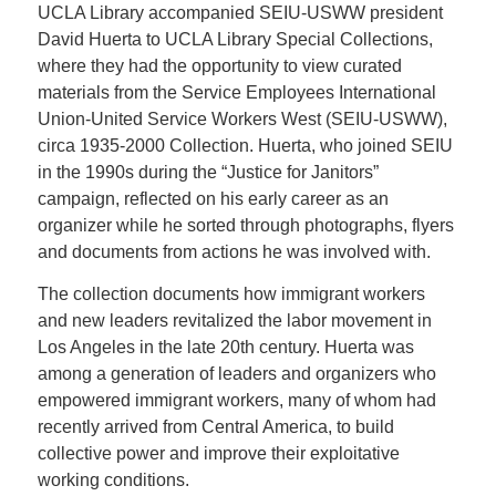
UCLA Library accompanied SEIU-USWW president
David Huerta to UCLA Library Special Collections,
where they had the opportunity to view curated
materials from the Service Employees International
Union-United Service Workers West (SEIU-USWW),
circa 1935-2000 Collection. Huerta, who joined SEIU
in the 1990s during the “Justice for Janitors”
campaign, reflected on his early career as an
organizer while he sorted through photographs, flyers
and documents from actions he was involved with.
The collection documents how immigrant workers
and new leaders revitalized the labor movement in
Los Angeles in the late 20th century. Huerta was
among a generation of leaders and organizers who
empowered immigrant workers, many of whom had
recently arrived from Central America, to build
collective power and improve their exploitative
working conditions.