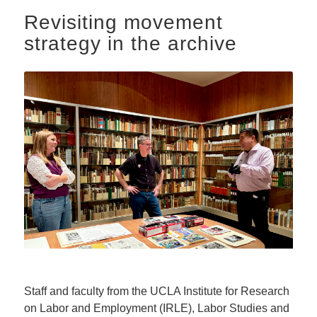
Revisiting movement
strategy in the archive
Staff and faculty from the UCLA Institute for Research
on Labor and Employment (IRLE), Labor Studies and