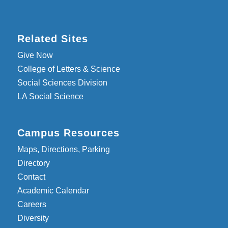
Related Sites
Give Now
College of Letters & Science
Social Sciences Division
LA Social Science
Campus Resources
Maps, Directions, Parking
Directory
Contact
Academic Calendar
Careers
Diversity