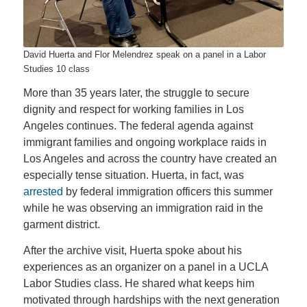
David Huerta and Flor Melendrez speak on a panel in a Labor
Studies 10 class
More than 35 years later, the struggle to secure
dignity and respect for working families in Los
Angeles continues. The federal agenda against
immigrant families and ongoing workplace raids in
Los Angeles and across the country have created an
especially tense situation. Huerta, in fact, was
arrested
by federal immigration officers this summer
while he was observing an immigration raid in the
garment district.
After the archive visit, Huerta spoke about his
experiences as an organizer on a panel in a UCLA
Labor Studies class. He shared what keeps him
motivated through hardships with the next generation