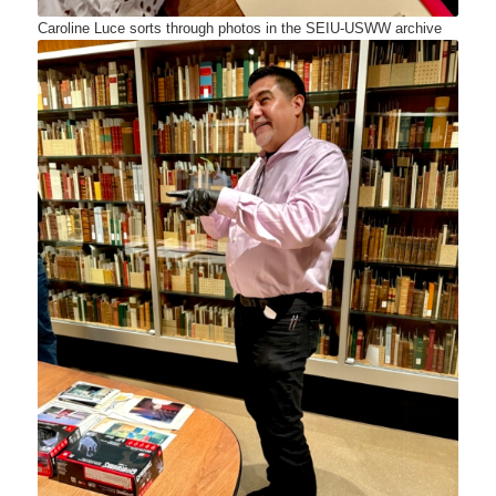
Caroline Luce sorts through photos in the SEIU-USWW archive