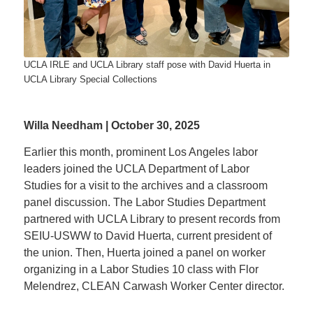
UCLA IRLE and UCLA Library staff pose with David Huerta in
UCLA Library Special Collections
Willa Needham | October 30, 2025
Earlier this month, prominent Los Angeles labor
leaders joined the UCLA Department of Labor
Studies for a visit to the archives and a classroom
panel discussion. The Labor Studies Department
partnered with UCLA Library to present records from
SEIU-USWW to David Huerta, current president of
the union. Then, Huerta joined a panel on worker
organizing in a Labor Studies 10 class with Flor
Melendrez, CLEAN Carwash Worker Center director.