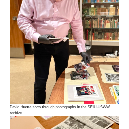
David Huerta sorts through photographs in the SEIU-USWW
archive