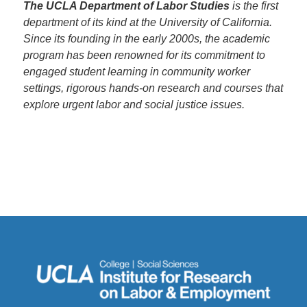
The UCLA Department of Labor Studies
is the first
department of its kind at the University of California.
Since its founding in the early 2000s, the academic
program has been renowned for its commitment to
engaged student learning in community worker
settings, rigorous hands-on research and courses that
explore urgent labor and social justice issues.