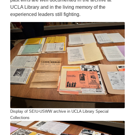
UCLA Library and in the living memory of the
experienced leaders still fighting.
Display of SEIU-USWW archive in UCLA Library Special
Collections