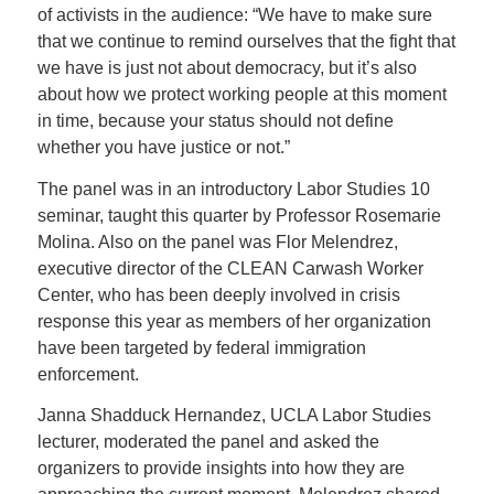
of activists in the audience: “
We have to make sure
that we continue to remind ourselves that the fight that
we have is just not about democracy, but it’s also
about how we protect working people at this moment
in time, because your status should not define
whether you have justice or not.”
The panel was in an introductory Labor Studies 10
seminar, taught this quarter by Professor Rosemarie
Molina. Also on the panel was Flor Melendrez,
executive director of the CLEAN Carwash Worker
Center, who has been deeply involved in crisis
response this year as members of her organization
have been targeted by federal immigration
enforcement.
Janna Shadduck Hernandez, UCLA Labor Studies
lecturer, moderated the panel and asked the
organizers to provide insights into how they are