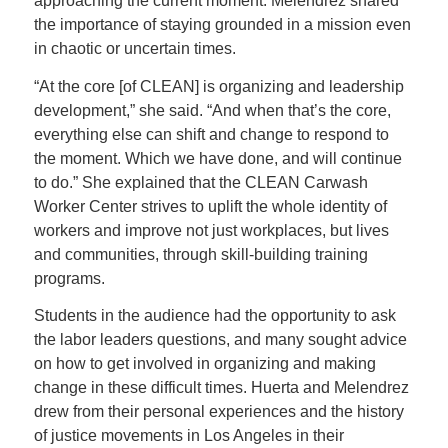
approaching the current moment. Melendrez shared
the importance of staying grounded in a mission even
in chaotic or uncertain times.
“At the core [of CLEAN] is organizing and leadership
development,” she said. “And when that’s the core,
everything else can shift and change to respond to
the moment. Which we have done, and will continue
to do.” She explained that the CLEAN Carwash
Worker Center strives to uplift the whole identity of
workers and improve not just workplaces, but lives
and communities, through skill-building training
programs.
Students in the audience had the opportunity to ask
the labor leaders questions, and many sought advice
on how to get involved in organizing and making
change in these difficult times. Huerta and Melendrez
drew from their personal experiences and the history
of justice movements in Los Angeles in their