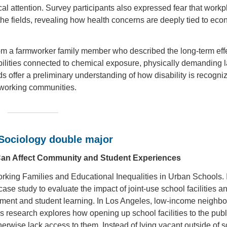
l attention. Survey participants also expressed fear that workp
in the fields, revealing how health concerns are deeply tied to ec
rom a farmworker family member who described the long-term effe
sabilities connected to chemical exposure, physically demanding l
 offer a preliminary understanding of how disability is recogni
rmworking communities.
 Sociology double major
 Can Affect Community and Student Experiences
king Families and Educational Inequalities in Urban Schools. 
 study to evaluate the impact of joint-use school facilities a
ment and student learning. In Los Angeles, low-income neighb
s research explores how opening up school facilities to the publ
therwise lack access to them. Instead of lying vacant outside of 