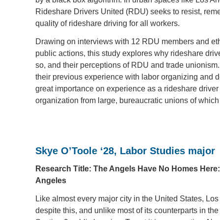
Rideshare Drivers United (RDU) seeks to resist, remed
quality of rideshare driving for all workers.
Drawing on interviews with 12 RDU members and ethn
public actions, this study explores why rideshare driv
so, and their perceptions of RDU and trade unionism.
their previous experience with labor organizing and 
great importance on experience as a rideshare driver as
organization from large, bureaucratic unions of which
Skye O’Toole ‘28, Labor Studies major
Research Title: The Angels Have No Homes Here: 
Angeles
Like almost every major city in the United States, Los
despite this, and unlike most of its counterparts in 