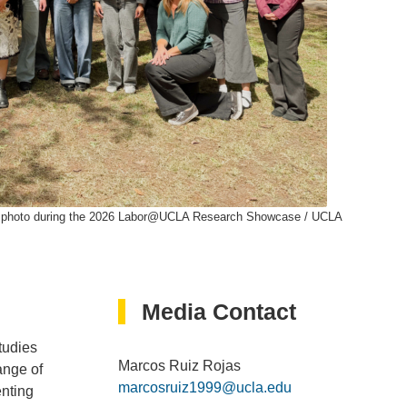
oup photo during the 2026 Labor@UCLA Research Showcase / UCLA
Media Contact
tudies
Marcos Ruiz Rojas
ange of
marcosruiz1999@ucla.edu
enting