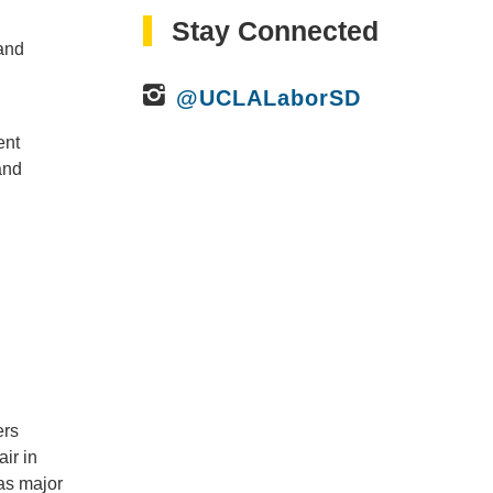
Stay Connected
 and
@UCLALaborSD
ent
and
ers
ir in
 as major