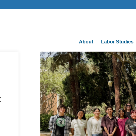
About
Labor Studies
: