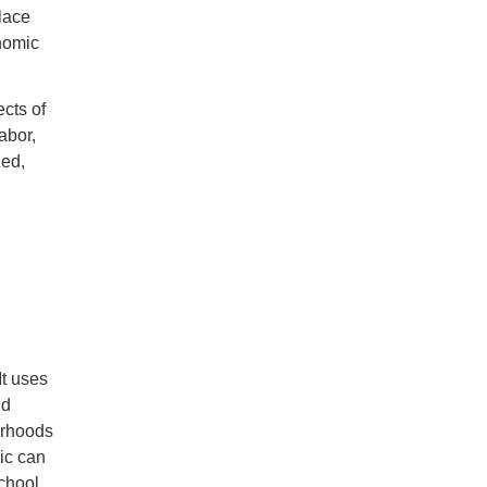
lace
onomic
cts of
abor,
zed,
It uses
nd
orhoods
ic can
school