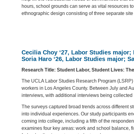
hours, school grounds can serve as vital resources to
ethnographic design consisting of three separate site
Cecilia Choy ‘27, Labor Studies major; 
Soria Haro
‘26
, Labor Studies major; Sa
Research Title: Student Labor, Student Lives: Th
The UCLA Labor Studies Research Program (LSRP) ex
workers in Los Angeles County. Between July and Au
interviews, with additional interviews being collecte
The surveys captured broad trends across different s
into individual experiences. Our study participants e
coming into college, including a fifth of the responden
examines four key areas: work and school balance, f