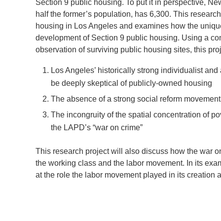
Section 9 public housing. To put it in perspective, Ne
half the former’s population, has 6,300. This researc
housing in Los Angeles and examines how the unique so
development of Section 9 public housing. Using a com
observation of surviving public housing sites, this pr
Los Angeles’ historically strong individualist a
be deeply skeptical of publicly-owned housing
The absence of a strong social reform movement 
The incongruity of the spatial concentration of pov
the LAPD’s “war on crime”
This research project will also discuss how the war on
the working class and the labor movement. In its examin
at the role the labor movement played in its creation 