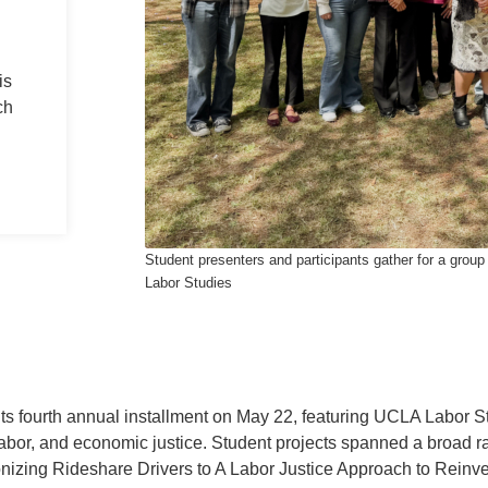
is
ch
Student presenters and participants gather for a gr
Labor Studies
 fourth annual installment on May 22, featuring UCLA Labor S
labor, and economic justice. Student projects spanned a broad r
onizing Rideshare Drivers to A Labor Justice Approach to Reinv