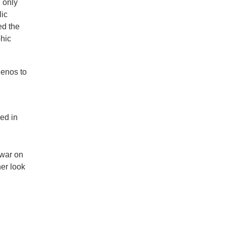
h only
lic
ed the
phic
lenos to
sed in
 war on
her look