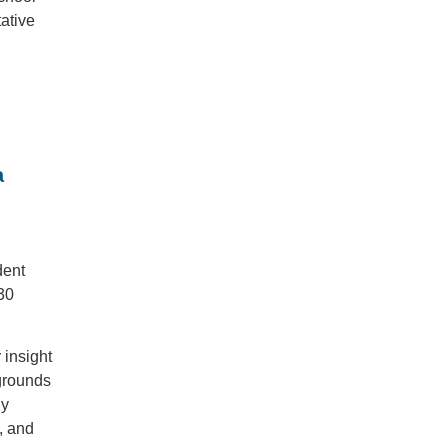
ative
a
dent
30
 insight
kgrounds
dy
, and