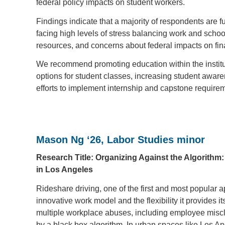
federal policy impacts on student workers.
Findings indicate that a majority of respondents are
facing high levels of stress balancing work and schoo
resources, and concerns about federal impacts on fin
We recommend promoting education within the insti
options for student classes, increasing student aware
efforts to implement internship and capstone requirem
Mason Ng ‘26, Labor Studies minor
Research Title: Organizing Against the Algorithm
in Los Angeles
Rideshare driving, one of the first and most popular ap
innovative work model and the flexibility it provides 
multiple workplace abuses, including employee miscla
by a black box algorithm. In urban spaces like Los An