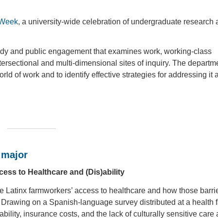
 Week
, a university-wide celebration of undergraduate research
 study and public engagement that examines work, working-class
tersectional and multi-dimensional sites of inquiry. The departm
ld of work and to identify effective strategies for addressing it 
 major
ess to Healthcare and (Dis)ability
pe Latinx farmworkers’ access to healthcare and how those barri
. Drawing on a Spanish-language survey distributed at a health fa
tability, insurance costs, and the lack of culturally sensitive care