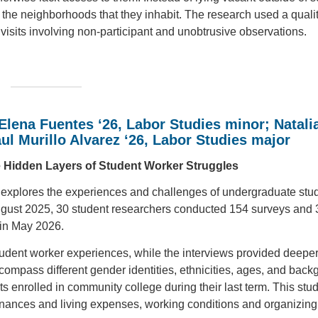
 the neighborhoods that they inhabit. The research used a qualit
 visits involving non-participant and unobtrusive observations.
Elena Fuentes ‘26, Labor Studies minor; Natali
ul Murillo Alvarez ‘26, Labor Studies major
e Hidden Layers of Student Worker Struggles
plores the experiences and challenges of undergraduate stu
gust 2025, 30 student researchers conducted 154 surveys and 
d in May 2026.
tudent worker experiences, while the interviews provided deeper
ncompass different gender identities, ethnicities, ages, and bac
ts enrolled in community college during their last term. This stu
inances and living expenses, working conditions and organizing