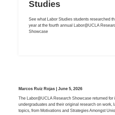
Studies
See what Labor Studies students researched th
year at the fourth annual Labor@UCLA Resear
Showcase
Marcos Ruiz Rojas | June 5, 2026
The Labor@UCLA Research Showcase returned for its
undergraduates and their original research on work, 
topics, from Motivations and Strategies Amongst Uni