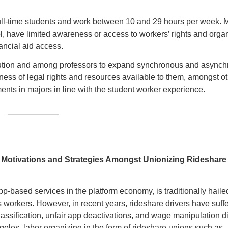
 full-time students and work between 10 and 29 hours per week. 
l, have limited awareness or access to workers’ rights and orga
ancial aid access.
tution and among professors to expand synchronous and async
ness of legal rights and resources available to them, amongst o
ents in majors in line with the student worker experience.
: Motivations and Strategies Amongst Unionizing Rideshare
p-based services in the platform economy, is traditionally hailed 
its workers. However, in recent years, rideshare drivers have suff
ssification, unfair app deactivations, and wage manipulation d
geles, labor organizing in the form of rideshare unions such as