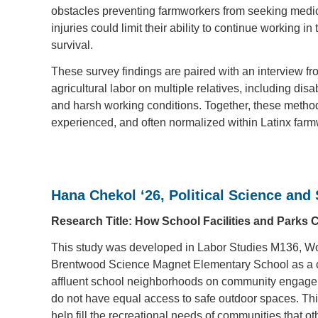
obstacles preventing farmworkers from seeking medica
injuries could limit their ability to continue working 
survival.
These survey findings are paired with an interview f
agricultural labor on multiple relatives, including di
and harsh working conditions. Together, these methods
experienced, and often normalized within Latinx fa
Hana Chekol ‘26, Political Science and
Research Title: How School Facilities and Parks
This study was developed in Labor Studies M136, Wor
Brentwood Science Magnet Elementary School as a case
affluent school neighborhoods on community engage
do not have equal access to safe outdoor spaces. Thi
help fill the recreational needs of communities that o