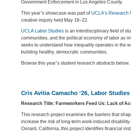
Government Enforcement in Los Angeles County.
This year’s showcase was part of
UCLA’s Research
creative inquiry held May 18–22.
UCLA Labor Studies
is an interdisciplinary field of
communities, and the political economy of labor as in
seeks to understand how inequality operates in the wor
building healthy, democratic communities.
Browse this year’s student research abstracts below.
Cris Avitia Camacho ‘26, Labor Studies
Research Title: Farmworkers Feed Us: Lack of Acc
This research project examines the barriers that sha
increase the risk of long-term work-induced disability
Oxnard, California, this project identifies financial ins