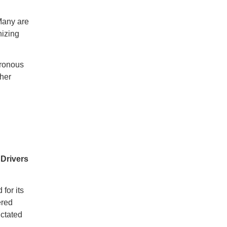
Many are
nizing
hronous
ther
 Drivers
for its
ered
ictated