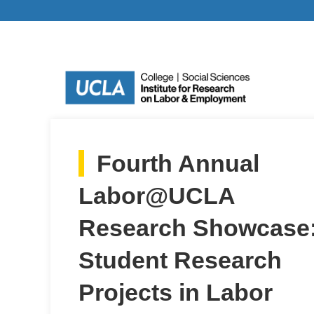
Fourth Annual
Labor@UCLA
Research Showcase
Student Research
Projects in Labor