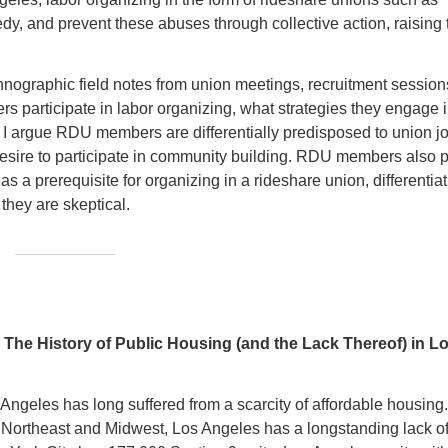
y, and prevent these abuses through collective action, raising 
ographic field notes from union meetings, recruitment session
ers participate in labor organizing, what strategies they engage i
 I argue RDU members are differentially predisposed to union jo
desire to participate in community building. RDU members also 
 a prerequisite for organizing in a rideshare union, differentiat
 they are skeptical.
The History of Public Housing (and the Lack Thereof) in L
 Angeles has long suffered from a scarcity of affordable housing
the Northeast and Midwest, Los Angeles has a longstanding lack o