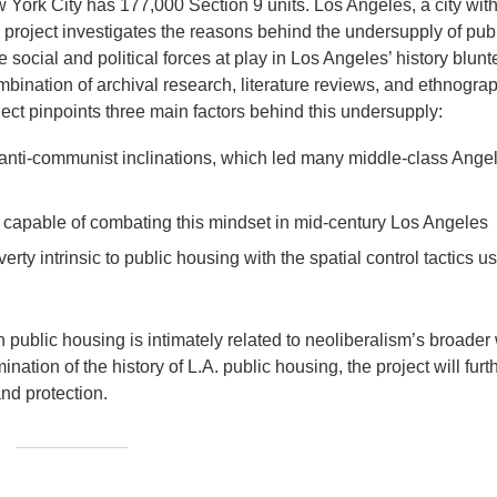
w York City has 177,000 Section 9 units. Los Angeles, a city wit
h project investigates the reasons behind the undersupply of pub
cial and political forces at play in Los Angeles’ history blunt
bination of archival research, literature reviews, and ethnogra
oject pinpoints three main factors behind this undersupply:
nd anti-communist inclinations, which led many middle-class Ange
capable of combating this mindset in mid-century Los Angeles
erty intrinsic to public housing with the spatial control tactics u
 public housing is intimately related to neoliberalism’s broader
ation of the history of L.A. public housing, the project will furt
and protection.