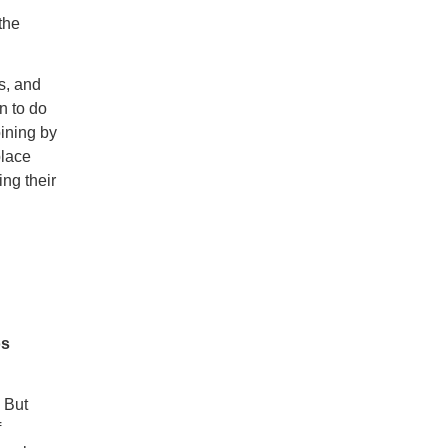
the
s, and
n to do
ining by
place
ing their
os
. But
f