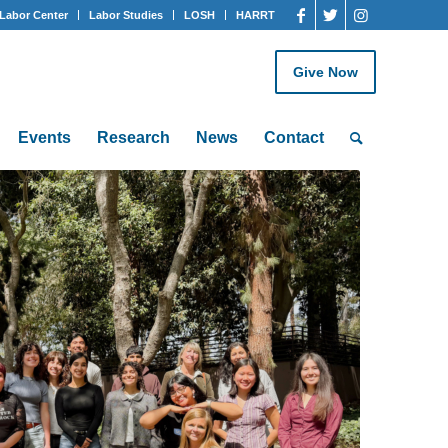
Labor Center
Labor Studies
LOSH
HARRT
Give Now
Events
Research
News
Contact