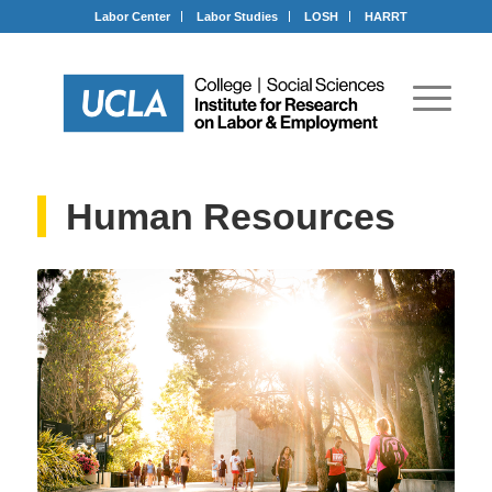
Labor Center
Labor Studies
LOSH
HARRT
Human Resources