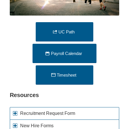
UC Path
Payroll Calendar
Timesheet
Resources
Recruitment Request Form
New Hire Forms