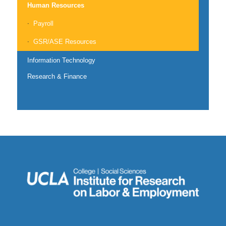
Human Resources
Payroll
GSR/ASE Resources
Information Technology
Research & Finance