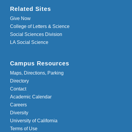
Related Sites
Give Now
College of Letters & Science
Social Sciences Division
LA Social Science
Campus Resources
Maps, Directions, Parking
Directory
Contact
Academic Calendar
Careers
Diversity
University of California
Terms of Use