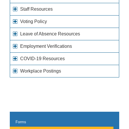
Staff Resources
Voting Policy
Leave of Absence Resources
Employment Verifications
COVID-19 Resources
Workplace Postings
Forms