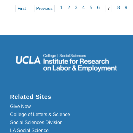
1
2
3
4
5
6
8
9
First
Previous
7
Related Sites
Give Now
College of Letters & Science
Social Sciences Division
LA Social Science