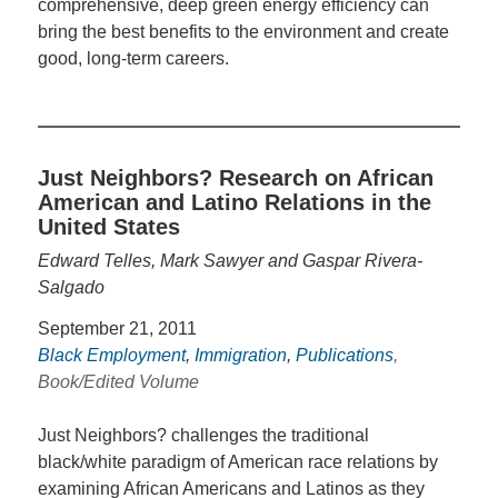
comprehensive, deep green energy efficiency can
bring the best benefits to the environment and create
good, long-term careers.
Just Neighbors? Research on African
American and Latino Relations in the
United States
Edward Telles, Mark Sawyer and Gaspar Rivera-
Salgado
September 21, 2011
Black Employment
,
Immigration
,
Publications
,
Book/Edited Volume
Just Neighbors? challenges the traditional
black/white paradigm of American race relations by
examining African Americans and Latinos as they