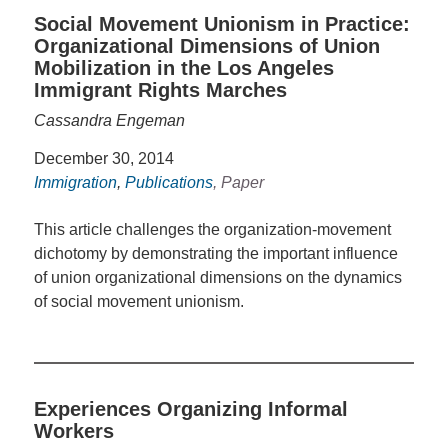
Social Movement Unionism in Practice:
Organizational Dimensions of Union
Mobilization in the Los Angeles
Immigrant Rights Marches
Cassandra Engeman
December 30, 2014
Immigration
,
Publications
, Paper
This article challenges the organization-movement
dichotomy by demonstrating the important influence
of union organizational dimensions on the dynamics
of social movement unionism.
Experiences Organizing Informal
Workers