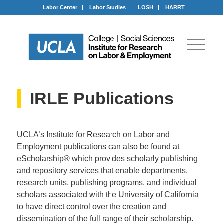
Labor Center
Labor Studies
LOSH
HARRT
IRLE Publications
UCLA’s Institute for Research on Labor and
Employment publications can also be found at
eScholarship® which provides scholarly publishing
and repository services that enable departments,
research units, publishing programs, and individual
scholars associated with the University of California
to have direct control over the creation and
dissemination of the full range of their scholarship.