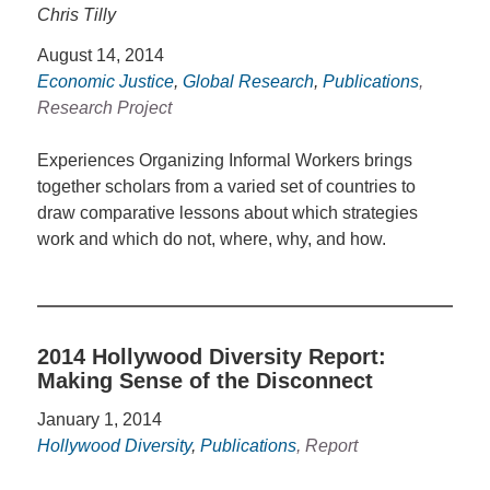
Chris Tilly
August 14, 2014
Economic Justice
,
Global Research
,
Publications
,
Research Project
Experiences Organizing Informal Workers brings
together scholars from a varied set of countries to
draw comparative lessons about which strategies
work and which do not, where, why, and how.
2014 Hollywood Diversity Report:
Making Sense of the Disconnect
January 1, 2014
Hollywood Diversity
,
Publications
, Report