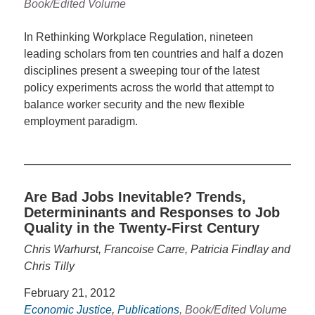
Book/Edited Volume
In Rethinking Workplace Regulation, nineteen
leading scholars from ten countries and half a dozen
disciplines present a sweeping tour of the latest
policy experiments across the world that attempt to
balance worker security and the new flexible
employment paradigm.
Are Bad Jobs Inevitable? Trends,
Determininants and Responses to Job
Quality in the Twenty-First Century
Chris Warhurst, Francoise Carre, Patricia Findlay and
Chris Tilly
February 21, 2012
Economic Justice
,
Publications
, Book/Edited Volume