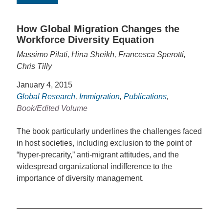
How Global Migration Changes the
Workforce Diversity Equation
Massimo Pilati, Hina Sheikh, Francesca Sperotti,
Chris Tilly
January 4, 2015
Global Research
,
Immigration
,
Publications
,
Book/Edited Volume
The book particularly underlines the challenges faced
in host societies, including exclusion to the point of
“hyper-precarity,” anti-migrant attitudes, and the
widespread organizational indifference to the
importance of diversity management.