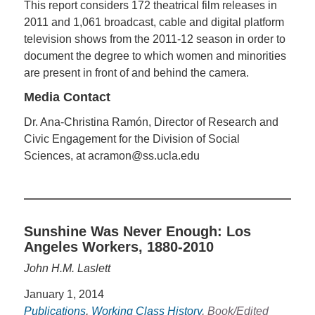
This report considers 172 theatrical film releases in
2011 and 1,061 broadcast, cable and digital platform
television shows from the 2011-12 season in order to
document the degree to which women and minorities
are present in front of and behind the camera.
Media Contact
Dr. Ana-Christina Ramón, Director of Research and
Civic Engagement for the Division of Social
Sciences, at acramon@ss.ucla.edu
Sunshine Was Never Enough: Los
Angeles Workers, 1880-2010
John H.M. Laslett
January 1, 2014
Publications
,
Working Class History
, Book/Edited