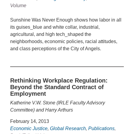
Volume
Sunshine Was Never Enough shows how labor in all
its guises_blue and white collar, industrial,
agricultural, and high tech_shaped the
neighborhoods, economic policies, racial attitudes,
and class perceptions of the City of Angels.
Rethinking Workplace Regulation:
Beyond the Standard Contract of
Employment
Katherine V.W. Stone (IRLE Faculty Advisory
Committee) and Harry Arthurs
February 14, 2013
Economic Justice
,
Global Research
,
Publications
,