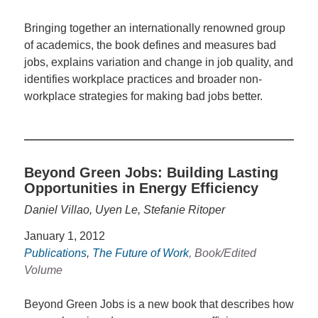
Bringing together an internationally renowned group
of academics, the book defines and measures bad
jobs, explains variation and change in job quality, and
identifies workplace practices and broader non-
workplace strategies for making bad jobs better.
Beyond Green Jobs: Building Lasting
Opportunities in Energy Efficiency
Daniel Villao, Uyen Le, Stefanie Ritoper
January 1, 2012
Publications
,
The Future of Work
, Book/Edited
Volume
Beyond Green Jobs is a new book that describes how