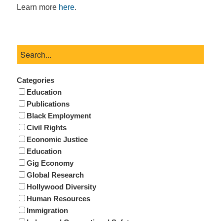
Learn more
here
.
Categories
Education
Publications
Black Employment
Civil Rights
Economic Justice
Education
Gig Economy
Global Research
Hollywood Diversity
Human Resources
Immigration