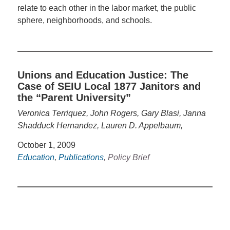
relate to each other in the labor market, the public
sphere, neighborhoods, and schools.
Unions and Education Justice: The
Case of SEIU Local 1877 Janitors and
the “Parent University”
Veronica Terriquez, John Rogers, Gary Blasi, Janna
Shadduck Hernandez, Lauren D. Appelbaum,
October 1, 2009
Education
,
Publications
, Policy Brief