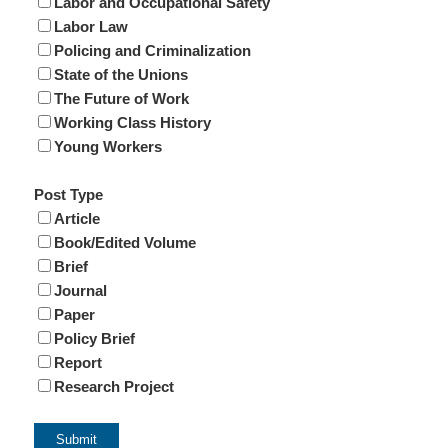
Labor and Occupational Safety
Labor Law
Policing and Criminalization
State of the Unions
The Future of Work
Working Class History
Young Workers
Post Type
Article
Book/Edited Volume
Brief
Journal
Paper
Policy Brief
Report
Research Project