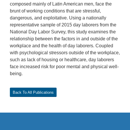
composed mainly of Latin American men, face the
brunt of working conditions that are stressful,
dangerous, and exploitative. Using a nationally
representative sample of 2015 day laborers from the
National Day Labor Survey, this study examines the
relationship between the factors in and outside of the
workplace and the health of day laborers. Coupled
with psychological stressors outside of the workplace,
such as lack of housing or healthcare, day laborers
face increased risk for poor mental and physical well-
being.
Back To All Publications