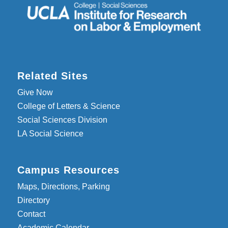
Related Sites
Give Now
College of Letters & Science
Social Sciences Division
LA Social Science
Campus Resources
Maps, Directions, Parking
Directory
Contact
Academic Calendar