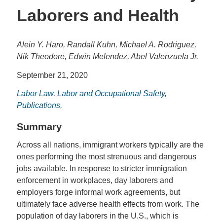
Laborers and Health
Alein Y. Haro, Randall Kuhn, Michael A. Rodriguez,
Nik Theodore, Edwin Melendez, Abel Valenzuela Jr.
September 21, 2020
Labor Law
,
Labor and Occupational Safety
,
Publications
,
Summary
Across all nations, immigrant workers typically are the
ones performing the most strenuous and dangerous
jobs available. In response to stricter immigration
enforcement in workplaces, day laborers and
employers forge informal work agreements, but
ultimately face adverse health effects from work. The
population of day laborers in the U.S., which is