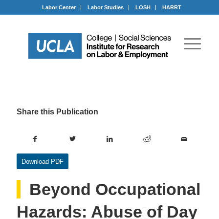
Labor Center
Labor Studies
LOSH
HARRT
Share this Publication
Download PDF
Beyond Occupational
Hazards: Abuse of Day