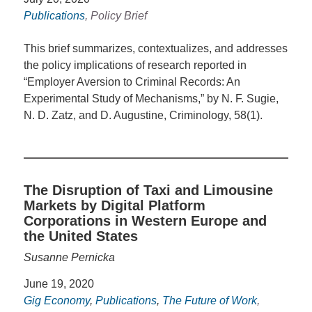
Publications
, Policy Brief
This brief summarizes, contextualizes, and addresses
the policy implications of research reported in
“Employer Aversion to Criminal Records: An
Experimental Study of Mechanisms,” by N. F. Sugie,
N. D. Zatz, and D. Augustine, Criminology, 58(1).
The Disruption of Taxi and Limousine
Markets by Digital Platform
Corporations in Western Europe and
the United States
Susanne Pernicka
June 19, 2020
Gig Economy
,
Publications
,
The Future of Work
,