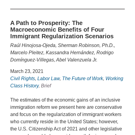
A Path to Prosperity: The
Macroeconomic Benefits of Four
Immigrant Regularization Scenarios
Raúl Hinojosa-Ojeda, Sherman Robinson, Ph.D.,
Marcelo Pleitez, Kassandra Hernández, Rodrigo
Domínguez-Villegas, Abel Valenzuela Jr.
March 23, 2021
Civil Rights
,
Labor Law
,
The Future of Work
,
Working
Class History
, Brief
The estimates of the economic gains of an inclusive
immigration reform we present here are conservative
and focus on the regularization of immigrant workers
who currently reside in the United States; however,
the U.S. Citizenship Act of 2021 and other legislative