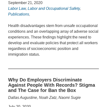
September 21, 2020
Labor Law
,
Labor and Occupational Safety
,
Publications
,
Health disadvantages stem from unsafe occupational
conditions and an overlapping array of adverse social
experiences. These findings highlight the need to
develop and evaluate policies that protect all workers
regardless of socioeconomic position and
immigration status.
Why Do Employers Discriminate
Against People With Records? Stigma
and The Case for Ban the Box
Dallas Augustine, Noah Zatz, Naomi Sugie
July 20, 2020