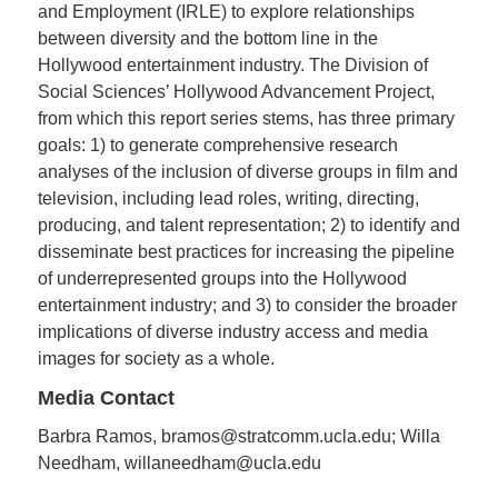
and Employment (IRLE) to explore relationships
between diversity and the bottom line in the
Hollywood entertainment industry. The Division of
Social Sciences’ Hollywood Advancement Project,
from which this report series stems, has three primary
goals: 1) to generate comprehensive research
analyses of the inclusion of diverse groups in film and
television, including lead roles, writing, directing,
producing, and talent representation; 2) to identify and
disseminate best practices for increasing the pipeline
of underrepresented groups into the Hollywood
entertainment industry; and 3) to consider the broader
implications of diverse industry access and media
images for society as a whole.
Media Contact
Barbra Ramos, bramos@stratcomm.ucla.edu; Willa
Needham, willaneedham@ucla.edu