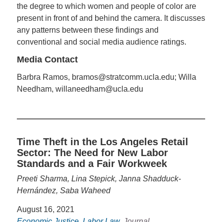
the degree to which women and people of color are
present in front of and behind the camera. It discusses
any patterns between these findings and
conventional and social media audience ratings.
Media Contact
Barbra Ramos, bramos@stratcomm.ucla.edu; Willa
Needham, willaneedham@ucla.edu
Time Theft in the Los Angeles Retail
Sector: The Need for New Labor
Standards and a Fair Workweek
Preeti Sharma, Lina Stepick, Janna Shadduck-
Hernández, Saba Waheed
August 16, 2021
Economic Justice
,
Labor Law
, Journal