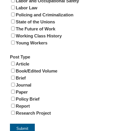
Labor and Occupational Safety
Labor Law
Policing and Criminalization
State of the Unions
The Future of Work
Working Class History
Young Workers
Post Type
Article
Book/Edited Volume
Brief
Journal
Paper
Policy Brief
Report
Research Project