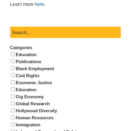
Learn more
here
.
Categories
Education
Publications
Black Employment
Civil Rights
Economic Justice
Education
Gig Economy
Global Research
Hollywood Diversity
Human Resources
Immigration