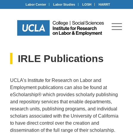
Labor Center
Labor Studies
LOSH
HARRT
IRLE Publications
UCLA’s Institute for Research on Labor and
Employment publications can also be found at
eScholarship® which provides scholarly publishing
and repository services that enable departments,
research units, publishing programs, and individual
scholars associated with the University of California
to have direct control over the creation and
dissemination of the full range of their scholarship.