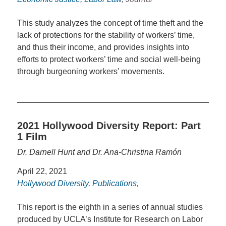
This study analyzes the concept of time theft and the
lack of protections for the stability of workers’ time,
and thus their income, and provides insights into
efforts to protect workers’ time and social well-being
through burgeoning workers’ movements.
2021 Hollywood Diversity Report: Part
1 Film
Dr. Darnell Hunt and Dr. Ana-Christina Ramón
April 22, 2021
Hollywood Diversity
,
Publications
,
This report is the eighth in a series of annual studies
produced by UCLA’s Institute for Research on Labor