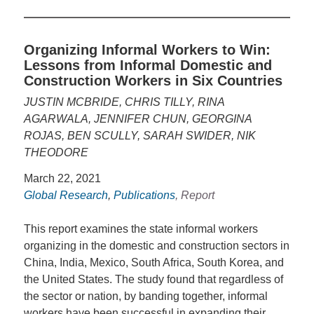
Organizing Informal Workers to Win:
Lessons from Informal Domestic and
Construction Workers in Six Countries
JUSTIN MCBRIDE, CHRIS TILLY, RINA
AGARWALA, JENNIFER CHUN, GEORGINA
ROJAS, BEN SCULLY, SARAH SWIDER, NIK
THEODORE
March 22, 2021
Global Research
,
Publications
, Report
This report examines the state informal workers
organizing in the domestic and construction sectors in
China, India, Mexico, South Africa, South Korea, and
the United States. The study found that regardless of
the sector or nation, by banding together, informal
workers have been successful in expanding their