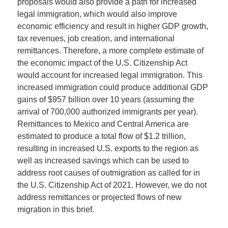
proposals would also provide a path for increased
legal immigration, which would also improve
economic efficiency and result in higher GDP growth,
tax revenues, job creation, and international
remittances. Therefore, a more complete estimate of
the economic impact of the U.S. Citizenship Act
would account for increased legal immigration. This
increased immigration could produce additional GDP
gains of $957 billion over 10 years (assuming the
arrival of 700,000 authorized immigrants per year).
Remittances to Mexico and Central America are
estimated to produce a total flow of $1.2 trillion,
resulting in increased U.S. exports to the region as
well as increased savings which can be used to
address root causes of outmigration as called for in
the U.S. Citizenship Act of 2021. However, we do not
address remittances or projected flows of new
migration in this brief.