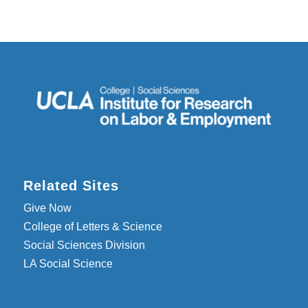
Related Sites
Give Now
College of Letters & Science
Social Sciences Division
LA Social Science