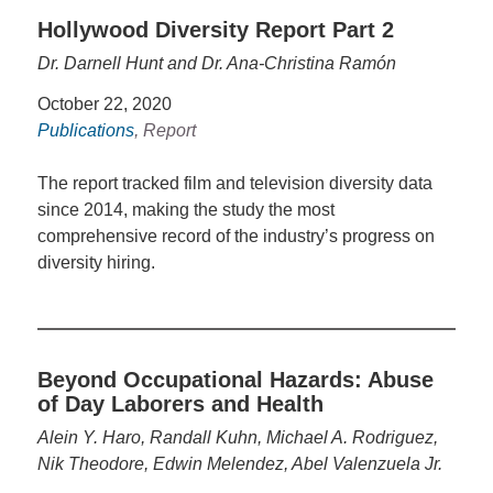
Hollywood Diversity Report Part 2
Dr. Darnell Hunt and Dr. Ana-Christina Ramón
October 22, 2020
Publications
, Report
The report tracked film and television diversity data
since 2014, making the study the most
comprehensive record of the industry’s progress on
diversity hiring.
Beyond Occupational Hazards: Abuse
of Day Laborers and Health
Alein Y. Haro, Randall Kuhn, Michael A. Rodriguez,
Nik Theodore, Edwin Melendez, Abel Valenzuela Jr.