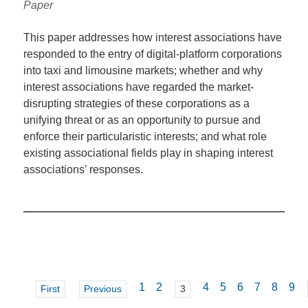
Paper
This paper addresses how interest associations have
responded to the entry of digital-platform corporations
into taxi and limousine markets; whether and why
interest associations have regarded the market-
disrupting strategies of these corporations as a
unifying threat or as an opportunity to pursue and
enforce their particularistic interests; and what role
existing associational fields play in shaping interest
associations’ responses.
1
2
4
5
6
7
8
9
First
Previous
3