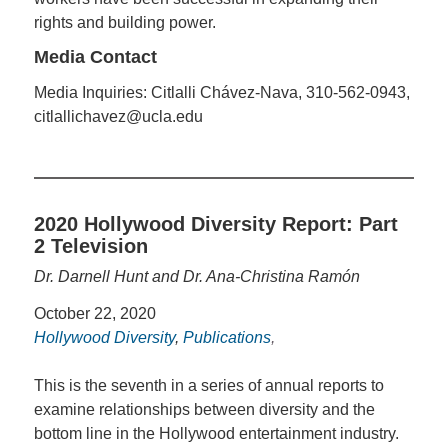
rights and building power.
Media Contact
Media Inquiries: Citlalli Chávez-Nava, 310-562-0943,
citlallichavez@ucla.edu
2020 Hollywood Diversity Report: Part
2 Television
Dr. Darnell Hunt and Dr. Ana-Christina Ramón
October 22, 2020
Hollywood Diversity
,
Publications
,
This is the seventh in a series of annual reports to
examine relationships between diversity and the
bottom line in the Hollywood entertainment industry.