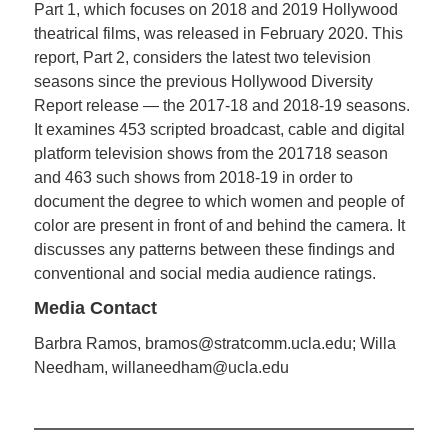
Part 1, which focuses on 2018 and 2019 Hollywood
theatrical films, was released in February 2020. This
report, Part 2, considers the latest two television
seasons since the previous Hollywood Diversity
Report release — the 2017-18 and 2018-19 seasons.
It examines 453 scripted broadcast, cable and digital
platform television shows from the 201718 season
and 463 such shows from 2018-19 in order to
document the degree to which women and people of
color are present in front of and behind the camera. It
discusses any patterns between these findings and
conventional and social media audience ratings.
Media Contact
Barbra Ramos, bramos@stratcomm.ucla.edu; Willa
Needham, willaneedham@ucla.edu