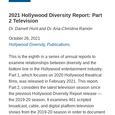
2021 Hollywood Diversity Report: Part
2 Television
Dr. Darnell Hunt and Dr. Ana-Christina Ramón
October 26, 2021
Hollywood Diversity
,
Publications
,
This is the eighth in a series of annual reports to
examine relationships between diversity and the
bottom line in the Hollywood entertainment industry.
Part 1, which focuses on 2020 Hollywood theatrical
films, was released in February 2021. This report,
Part 2, considers the latest television season since
the previous Hollywood Diversity Report release —
the 2019-20 season. It examines 461 scripted
broadcast, cable, and digital platform television
shows from the 2019-20 season in order to document