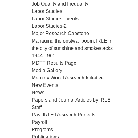
Job Quality and Inequality
Labor Studies
Labor Studies Events
Labor Studies-2
Major Research Capstone
Managing the postwar boom: IRLE in
the city of sunshine and smokestacks
1944-1965
MDTF Results Page
Media Gallery
Memory Work Research Initiative
New Events
News
Papers and Journal Articles by IRLE
Staff
Past IRLE Research Projects
Payroll
Programs
Publications