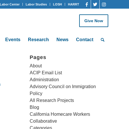
Labor Center
Labor Studies
LOSH
HARRT
Give Now
Events
Research
News
Contact
Pages
About
ACIP Email List
Administration
h
Advisory Council on Immigration
Policy
All Research Projects
Blog
California Homecare Workers
Collaborative
Categories