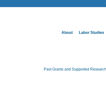
About
Labor Studies
Past Grants and Supported Researc