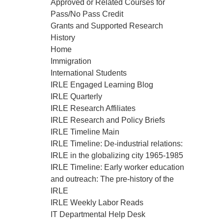
Approved or Related Courses for
Pass/No Pass Credit
Grants and Supported Research
History
Home
Immigration
International Students
IRLE Engaged Learning Blog
IRLE Quarterly
IRLE Research Affiliates
IRLE Research and Policy Briefs
IRLE Timeline Main
IRLE Timeline: De-industrial relations:
IRLE in the globalizing city 1965-1985
IRLE Timeline: Early worker education
and outreach: The pre-history of the
IRLE
IRLE Weekly Labor Reads
IT Departmental Help Desk