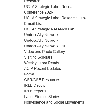
Research
UCLA Strategic Labor Research
Conference 2026
UCLA Strategic Labor Research Lab-
E-mail List
UCLA Strategic Research Lab
UndocuAlly Network
UndocuAlly Network
UndocuAlly Network List
Video and Photo Gallery
Visiting Scholars
Weekly Labor Reads
ACIP Recent Updates
Forms
GSR/ASE Resources
IRLE Director
IRLE Experts
Labor Studies Stories
Nonviolence and Social Movements