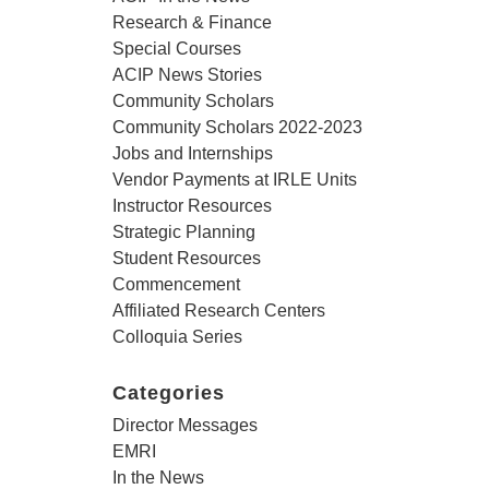
Research & Finance
Special Courses
ACIP News Stories
Community Scholars
Community Scholars 2022-2023
Jobs and Internships
Vendor Payments at IRLE Units
Instructor Resources
Strategic Planning
Student Resources
Commencement
Affiliated Research Centers
Colloquia Series
Categories
Director Messages
EMRI
In the News