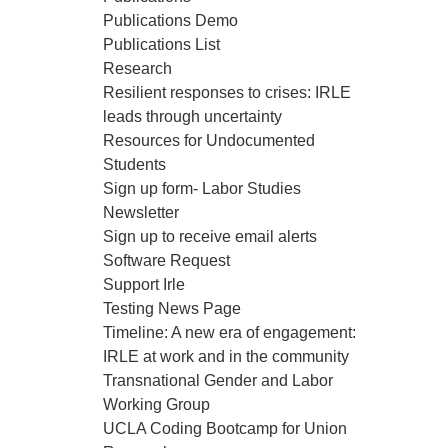
Publications Demo
Publications List
Research
Resilient responses to crises: IRLE
leads through uncertainty
Resources for Undocumented
Students
Sign up form- Labor Studies
Newsletter
Sign up to receive email alerts
Software Request
Support Irle
Testing News Page
Timeline: A new era of engagement:
IRLE at work and in the community
Transnational Gender and Labor
Working Group
UCLA Coding Bootcamp for Union