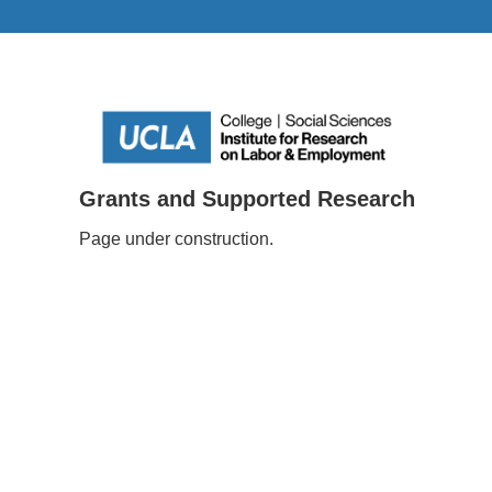
Grants and Supported Research
Page under construction.