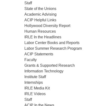
Staff
State of the Unions
Academic Advising
ACIP Helpful Links
Hollywood Diversity Report
Human Resources
IRLE In the Headlines
Labor Center Books and Reports
Labor Summer Research Program
ACIP Statements
Faculty
Grants & Supported Research
Information Technology
Institute Staff
Internships
IRLE Media Kit
IRLE Videos
Staff
ACIP In the News