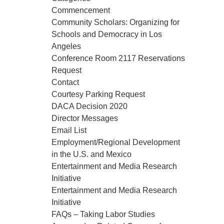
Commencement
Community Scholars: Organizing for
Schools and Democracy in Los
Angeles
Conference Room 2117 Reservations
Request
Contact
Courtesy Parking Request
DACA Decision 2020
Director Messages
Email List
Employment/Regional Development
in the U.S. and Mexico
Entertainment and Media Research
Initiative
Entertainment and Media Research
Initiative
FAQs – Taking Labor Studies