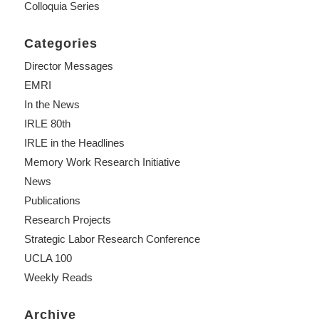
Colloquia Series
Categories
Director Messages
EMRI
In the News
IRLE 80th
IRLE in the Headlines
Memory Work Research Initiative
News
Publications
Research Projects
Strategic Labor Research Conference
UCLA 100
Weekly Reads
Archive