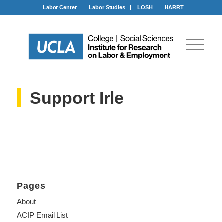
Labor Center
Labor Studies
LOSH
HARRT
Support Irle
Pages
About
ACIP Email List