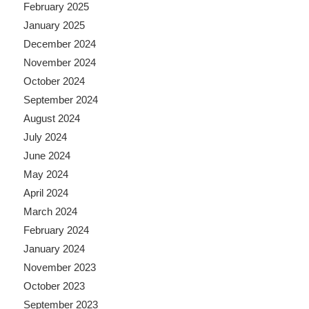
February 2025
January 2025
December 2024
November 2024
October 2024
September 2024
August 2024
July 2024
June 2024
May 2024
April 2024
March 2024
February 2024
January 2024
November 2023
October 2023
September 2023