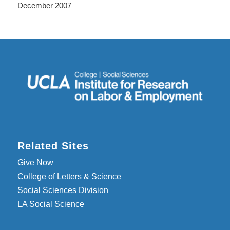
December 2007
Related Sites
Give Now
College of Letters & Science
Social Sciences Division
LA Social Science