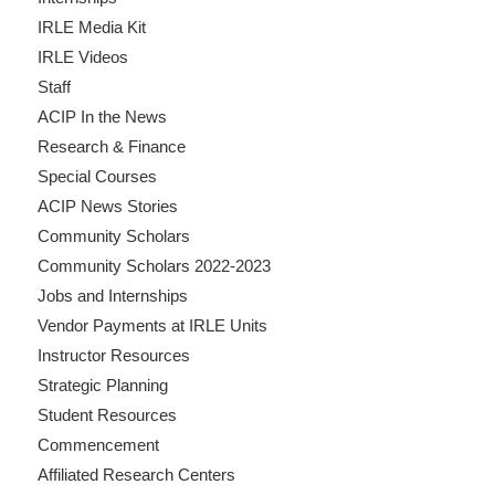
IRLE Media Kit
IRLE Videos
Staff
ACIP In the News
Research & Finance
Special Courses
ACIP News Stories
Community Scholars
Community Scholars 2022-2023
Jobs and Internships
Vendor Payments at IRLE Units
Instructor Resources
Strategic Planning
Student Resources
Commencement
Affiliated Research Centers