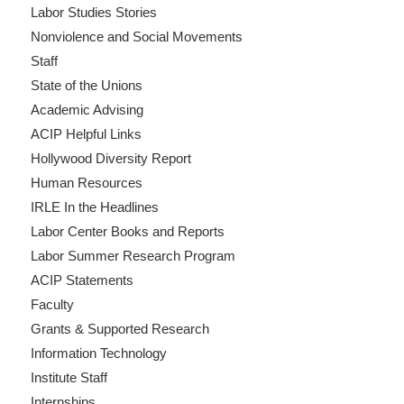
Labor Studies Stories
Nonviolence and Social Movements
Staff
State of the Unions
Academic Advising
ACIP Helpful Links
Hollywood Diversity Report
Human Resources
IRLE In the Headlines
Labor Center Books and Reports
Labor Summer Research Program
ACIP Statements
Faculty
Grants & Supported Research
Information Technology
Institute Staff
Internships