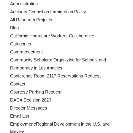
Administration
Advisory Council on Immigration Policy
All Research Projects
Blog
California Homecare Workers Collaborative
Categories
Commencement
Community Scholars: Organizing for Schools and
Democracy in Los Angeles
Conference Room 2117 Reservations Request
Contact
Courtesy Parking Request
DACA Decision 2020
Director Messages
Email List
Employment/Regional Development in the U.S. and
Mexico