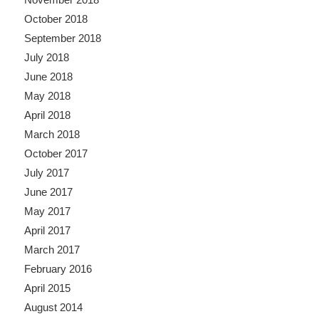
October 2018
September 2018
July 2018
June 2018
May 2018
April 2018
March 2018
October 2017
July 2017
June 2017
May 2017
April 2017
March 2017
February 2016
April 2015
August 2014