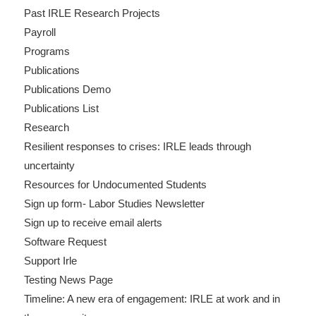
Past IRLE Research Projects
Payroll
Programs
Publications
Publications Demo
Publications List
Research
Resilient responses to crises: IRLE leads through
uncertainty
Resources for Undocumented Students
Sign up form- Labor Studies Newsletter
Sign up to receive email alerts
Software Request
Support Irle
Testing News Page
Timeline: A new era of engagement: IRLE at work and in