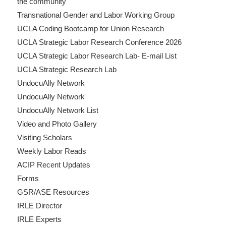
the community
Transnational Gender and Labor Working Group
UCLA Coding Bootcamp for Union Research
UCLA Strategic Labor Research Conference 2026
UCLA Strategic Labor Research Lab- E-mail List
UCLA Strategic Research Lab
UndocuAlly Network
UndocuAlly Network
UndocuAlly Network List
Video and Photo Gallery
Visiting Scholars
Weekly Labor Reads
ACIP Recent Updates
Forms
GSR/ASE Resources
IRLE Director
IRLE Experts