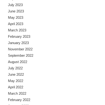
July 2023
June 2023
May 2023
April 2023
March 2023
February 2023
January 2023
November 2022
September 2022
August 2022
July 2022
June 2022
May 2022
April 2022
March 2022
February 2022