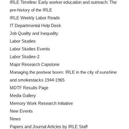
IRLE Timeline: Early worker education and outreach: The
pre-history of the IRLE
IRLE Weekly Labor Reads
IT Departmental Help Desk
Job Quality and Inequality
Labor Studies
Labor Studies Events
Labor Studies-2
Major Research Capstone
Managing the postwar boom: IRLE in the city of sunshine
and smokestacks 1944-1965
MDTF Results Page
Media Gallery
Memory Work Research Initiative
New Events
News
Papers and Journal Articles by IRLE Staff