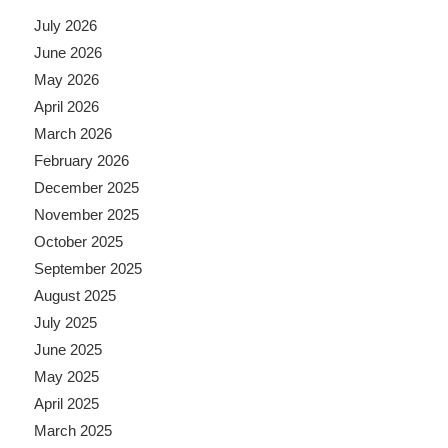
July 2026
June 2026
May 2026
April 2026
March 2026
February 2026
December 2025
November 2025
October 2025
September 2025
August 2025
July 2025
June 2025
May 2025
April 2025
March 2025