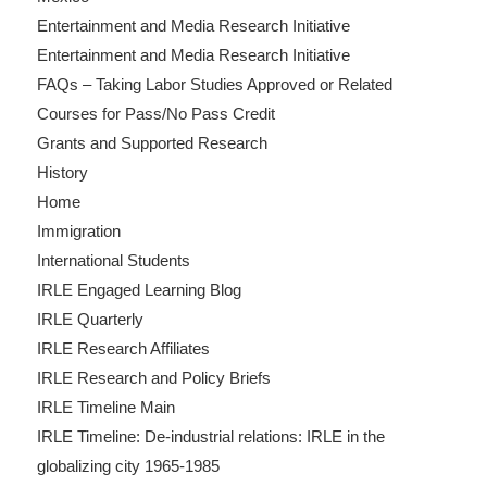
Entertainment and Media Research Initiative
Entertainment and Media Research Initiative
FAQs – Taking Labor Studies Approved or Related
Courses for Pass/No Pass Credit
Grants and Supported Research
History
Home
Immigration
International Students
IRLE Engaged Learning Blog
IRLE Quarterly
IRLE Research Affiliates
IRLE Research and Policy Briefs
IRLE Timeline Main
IRLE Timeline: De-industrial relations: IRLE in the
globalizing city 1965-1985