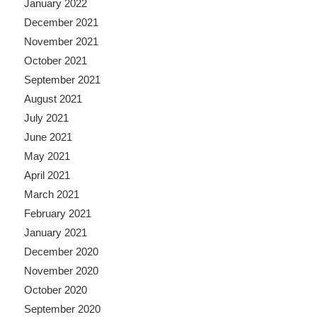
January 2022
December 2021
November 2021
October 2021
September 2021
August 2021
July 2021
June 2021
May 2021
April 2021
March 2021
February 2021
January 2021
December 2020
November 2020
October 2020
September 2020