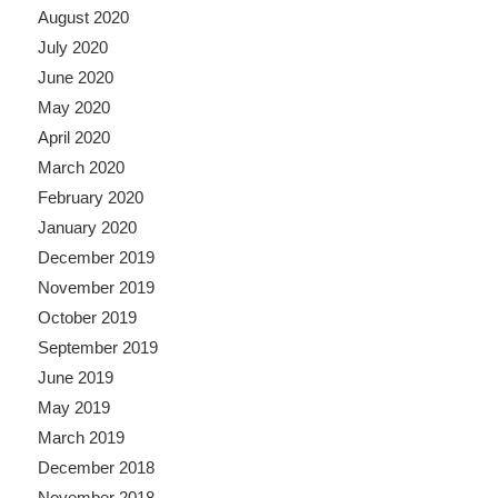
August 2020
July 2020
June 2020
May 2020
April 2020
March 2020
February 2020
January 2020
December 2019
November 2019
October 2019
September 2019
June 2019
May 2019
March 2019
December 2018
November 2018